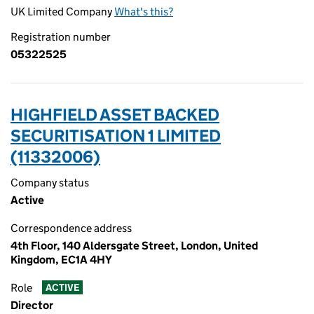
UK Limited Company
What's this?
Registration number
05322525
HIGHFIELD ASSET BACKED
SECURITISATION 1 LIMITED
(11332006)
Company status
Active
Correspondence address
4th Floor, 140 Aldersgate Street, London, United
Kingdom, EC1A 4HY
Role
ACTIVE
Director