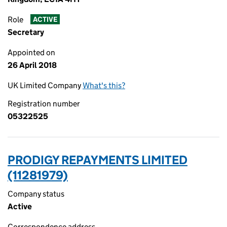
Role
ACTIVE
Secretary
Appointed on
26 April 2018
UK Limited Company
What's this?
Registration number
05322525
PRODIGY REPAYMENTS LIMITED
(11281979)
Company status
Active
Correspondence address