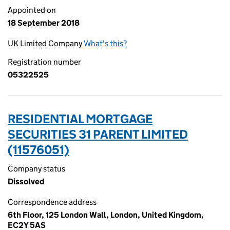
Appointed on
18 September 2018
UK Limited Company
What's this?
Registration number
05322525
RESIDENTIAL MORTGAGE
SECURITIES 31 PARENT LIMITED
(11576051)
Company status
Dissolved
Correspondence address
6th Floor, 125 London Wall, London, United Kingdom,
EC2Y 5AS