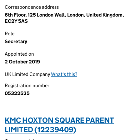
Correspondence address
6th Floor, 125 London Wall, London, United Kingdom,
EC2Y 5AS
Role
Secretary
Appointed on
2 October 2019
UK Limited Company
What's this?
Registration number
05322525
KMC HOXTON SQUARE PARENT
LIMITED (12239409)