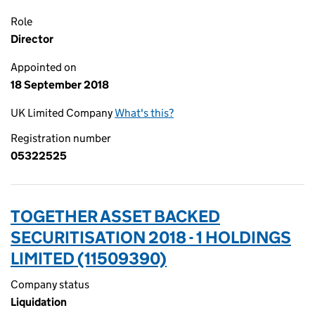
Role
Director
Appointed on
18 September 2018
UK Limited Company
What's this?
Registration number
05322525
TOGETHER ASSET BACKED
SECURITISATION 2018 - 1 HOLDINGS
LIMITED (11509390)
Company status
Liquidation