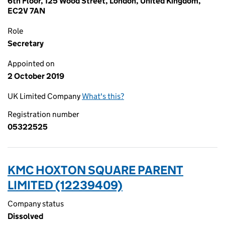
6th Floor, 125 Wood Street, London, United Kingdom,
EC2V 7AN
Role
Secretary
Appointed on
2 October 2019
UK Limited Company
What's this?
Registration number
05322525
KMC HOXTON SQUARE PARENT
LIMITED (12239409)
Company status
Dissolved