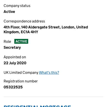
Company status
Active
Correspondence address
4th Floor, 140 Aldersgate Street, London, United
Kingdom, EC1A 4HY
Role
ACTIVE
Secretary
Appointed on
22 July 2020
UK Limited Company
What's this?
Registration number
05322525