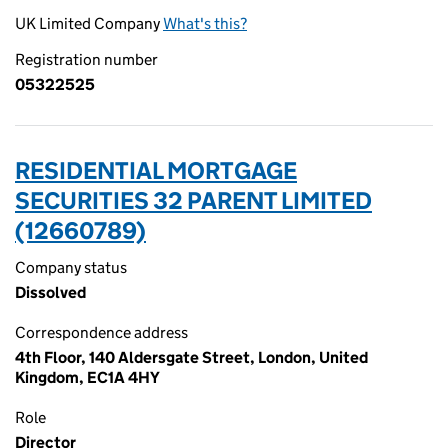
UK Limited Company
What's this?
Registration number
05322525
RESIDENTIAL MORTGAGE
SECURITIES 32 PARENT LIMITED
(12660789)
Company status
Dissolved
Correspondence address
4th Floor, 140 Aldersgate Street, London, United
Kingdom, EC1A 4HY
Role
Director