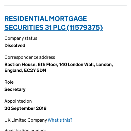
RESIDENTIAL MORTGAGE
SECURITIES 31 PLC (11579375)
Company status
Dissolved
Correspondence address
Bastion House, 6th Floor, 140 London Wall, London,
England, EC2Y 5DN
Role
Secretary
Appointed on
20 September 2018
UK Limited Company
What's this?
Registration number