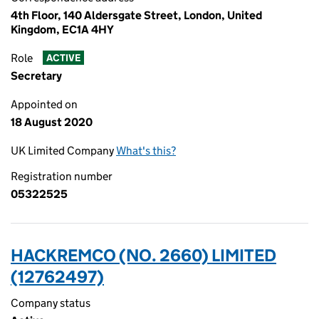
4th Floor, 140 Aldersgate Street, London, United
Kingdom, EC1A 4HY
Role
ACTIVE
Secretary
Appointed on
18 August 2020
UK Limited Company
What's this?
Registration number
05322525
HACKREMCO (NO. 2660) LIMITED
(12762497)
Company status