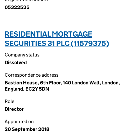
05322525
RESIDENTIAL MORTGAGE
SECURITIES 31 PLC (11579375)
Company status
Dissolved
Correspondence address
Bastion House, 6th Floor, 140 London Wall, London,
England, EC2Y 5DN
Role
Director
Appointed on
20 September 2018