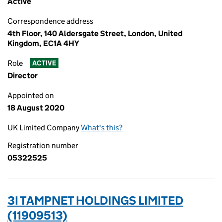
Active
Correspondence address
4th Floor, 140 Aldersgate Street, London, United
Kingdom, EC1A 4HY
Role
ACTIVE
Director
Appointed on
18 August 2020
UK Limited Company
What's this?
Registration number
05322525
3I TAMPNET HOLDINGS LIMITED
(11909513)