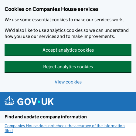
Cookies on Companies House services
We use some essential cookies to make our services work.
We'd also like to use analytics cookies so we can understand
how you use our services and to make improvements.
Accept analytics cookies
Reject analytics cookies
View cookies
Skip to main content
Find and update company information
Companies House does not check the accuracy of the information
filed
(link opens a new window)