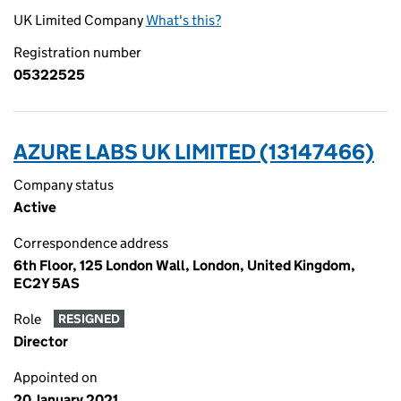
UK Limited Company
What's this?
Registration number
05322525
AZURE LABS UK LIMITED (13147466)
Company status
Active
Correspondence address
6th Floor, 125 London Wall, London, United Kingdom,
EC2Y 5AS
Role
RESIGNED
Director
Appointed on
20 January 2021