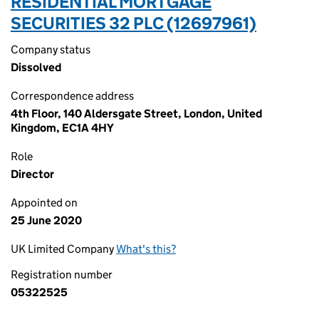
RESIDENTIAL MORTGAGE
SECURITIES 32 PLC (12697961)
Company status
Dissolved
Correspondence address
4th Floor, 140 Aldersgate Street, London, United
Kingdom, EC1A 4HY
Role
Director
Appointed on
25 June 2020
UK Limited Company
What's this?
Registration number
05322525