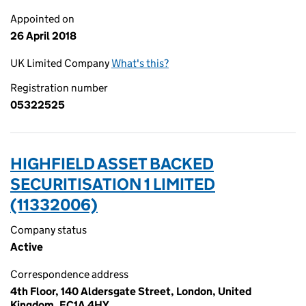
Appointed on
26 April 2018
UK Limited Company
What's this?
Registration number
05322525
HIGHFIELD ASSET BACKED
SECURITISATION 1 LIMITED
(11332006)
Company status
Active
Correspondence address
4th Floor, 140 Aldersgate Street, London, United
Kingdom, EC1A 4HY