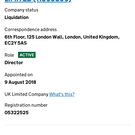
Company status
Liquidation
Correspondence address
6th Floor, 125 London Wall, London, United Kingdom,
EC2Y 5AS
Role
ACTIVE
Director
Appointed on
9 August 2018
UK Limited Company
What's this?
Registration number
05322525