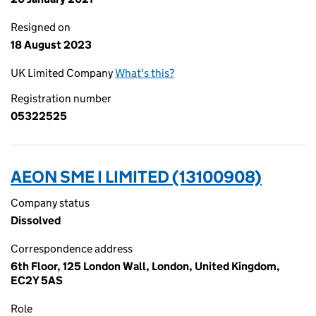
Resigned on
18 August 2023
UK Limited Company
What's this?
Registration number
05322525
AEON SME I LIMITED (13100908)
Company status
Dissolved
Correspondence address
6th Floor, 125 London Wall, London, United Kingdom,
EC2Y 5AS
Role