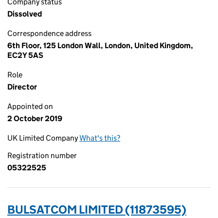
Company status
Dissolved
Correspondence address
6th Floor, 125 London Wall, London, United Kingdom,
EC2Y 5AS
Role
Director
Appointed on
2 October 2019
UK Limited Company
What's this?
Registration number
05322525
BULSATCOM LIMITED (11873595)