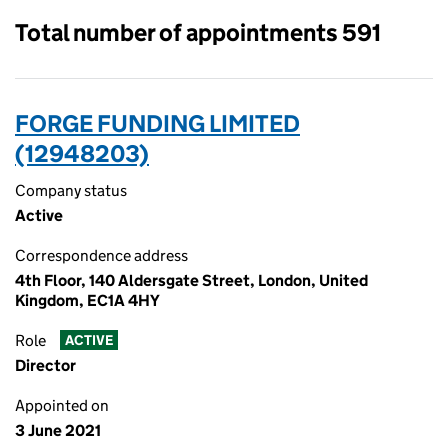
Total number of appointments 591
FORGE FUNDING LIMITED
(12948203)
Company status
Active
Correspondence address
4th Floor, 140 Aldersgate Street, London, United
Kingdom, EC1A 4HY
Role
ACTIVE
Director
Appointed on
3 June 2021