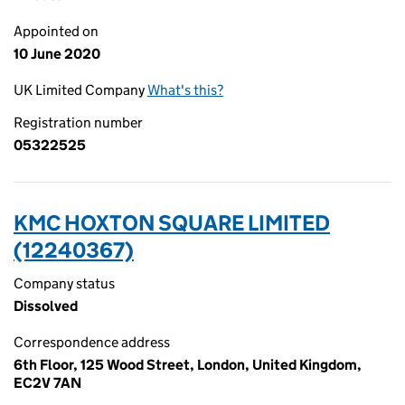
Appointed on
10 June 2020
UK Limited Company
What's this?
Registration number
05322525
KMC HOXTON SQUARE LIMITED
(12240367)
Company status
Dissolved
Correspondence address
6th Floor, 125 Wood Street, London, United Kingdom,
EC2V 7AN