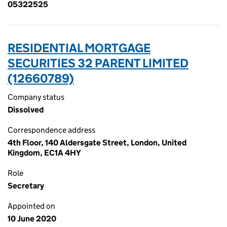
05322525
RESIDENTIAL MORTGAGE
SECURITIES 32 PARENT LIMITED
(12660789)
Company status
Dissolved
Correspondence address
4th Floor, 140 Aldersgate Street, London, United
Kingdom, EC1A 4HY
Role
Secretary
Appointed on
10 June 2020