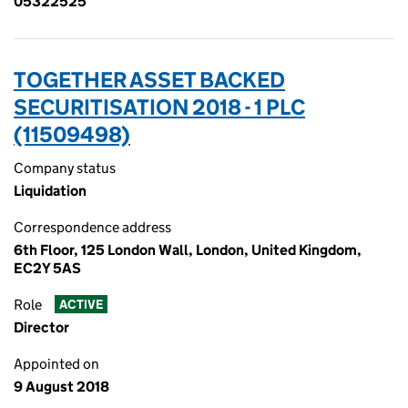
05322525
TOGETHER ASSET BACKED
SECURITISATION 2018 - 1 PLC
(11509498)
Company status
Liquidation
Correspondence address
6th Floor, 125 London Wall, London, United Kingdom,
EC2Y 5AS
Role
ACTIVE
Director
Appointed on
9 August 2018