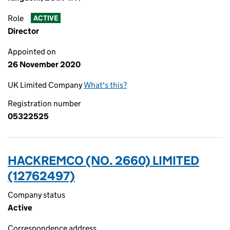
Role
ACTIVE
Director
Appointed on
26 November 2020
UK Limited Company
What's this?
Registration number
05322525
HACKREMCO (NO. 2660) LIMITED
(12762497)
Company status
Active
Correspondence address