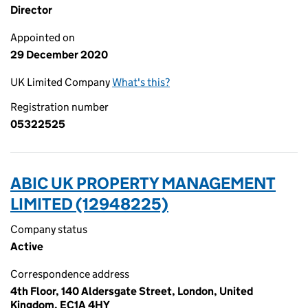
Director
Appointed on
29 December 2020
UK Limited Company
What's this?
Registration number
05322525
ABIC UK PROPERTY MANAGEMENT
LIMITED (12948225)
Company status
Active
Correspondence address
4th Floor, 140 Aldersgate Street, London, United
Kingdom, EC1A 4HY