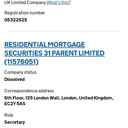
UK Limited Company
What's this?
Registration number
05322525
RESIDENTIAL MORTGAGE
SECURITIES 31 PARENT LIMITED
(11576051)
Company status
Dissolved
Correspondence address
6th Floor, 125 London Wall, London, United Kingdom,
EC2Y 5AS
Role
Secretary