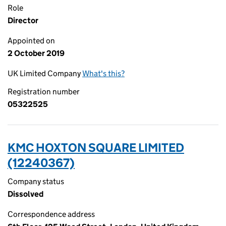
Role
Director
Appointed on
2 October 2019
UK Limited Company
What's this?
Registration number
05322525
KMC HOXTON SQUARE LIMITED
(12240367)
Company status
Dissolved
Correspondence address