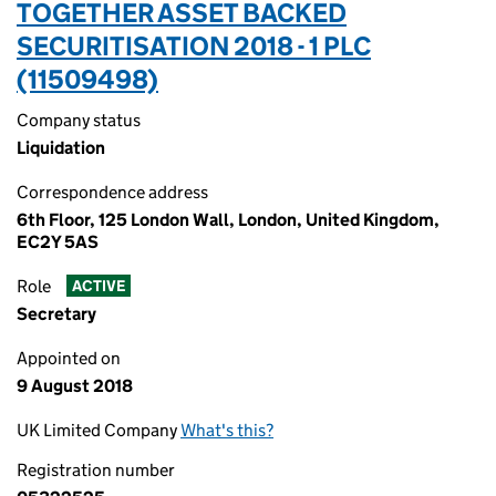
TOGETHER ASSET BACKED
SECURITISATION 2018 - 1 PLC
(11509498)
Company status
Liquidation
Correspondence address
6th Floor, 125 London Wall, London, United Kingdom,
EC2Y 5AS
Role
ACTIVE
Secretary
Appointed on
9 August 2018
UK Limited Company
What's this?
Registration number