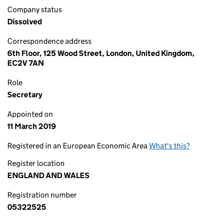
Company status
Dissolved
Correspondence address
6th Floor, 125 Wood Street, London, United Kingdom,
EC2V 7AN
Role
Secretary
Appointed on
11 March 2019
Registered in an European Economic Area
What's this?
Register location
ENGLAND AND WALES
Registration number
05322525