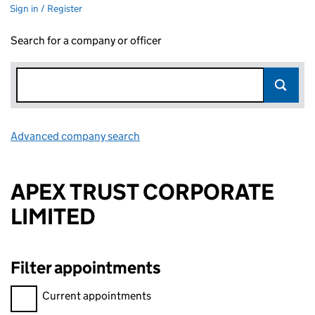
Sign in / Register
Search for a company or officer
Advanced company search
Link opens in new window
APEX TRUST CORPORATE
LIMITED
Filter appointments
Filter appointments, selecting an input will reload the page.
Current appointments