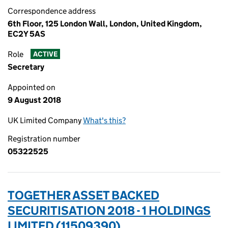
Correspondence address
6th Floor, 125 London Wall, London, United Kingdom,
EC2Y 5AS
Role
ACTIVE
Secretary
Appointed on
9 August 2018
UK Limited Company
What's this?
Registration number
05322525
TOGETHER ASSET BACKED
SECURITISATION 2018 - 1 HOLDINGS
LIMITED (11509390)