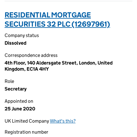
RESIDENTIAL MORTGAGE
SECURITIES 32 PLC (12697961)
Company status
Dissolved
Correspondence address
4th Floor, 140 Aldersgate Street, London, United
Kingdom, EC1A 4HY
Role
Secretary
Appointed on
25 June 2020
UK Limited Company
What's this?
Registration number