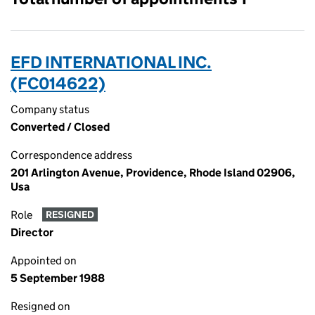
EFD INTERNATIONAL INC.
(FC014622)
Company status
Converted / Closed
Correspondence address
201 Arlington Avenue, Providence, Rhode Island 02906,
Usa
Role
RESIGNED
Director
Appointed on
5 September 1988
Resigned on