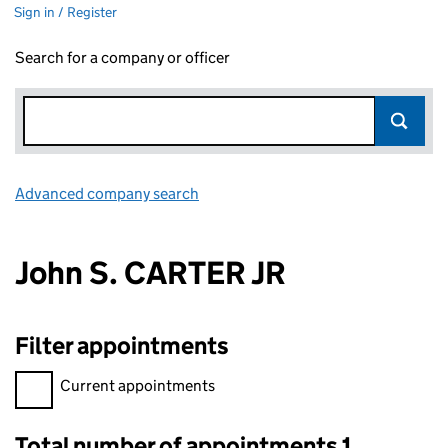
Sign in / Register
Search for a company or officer
Advanced company search
Link opens in new window
John S. CARTER JR
Filter appointments
Filter appointments, selecting an input will reload the page.
Current appointments
Total number of appointments 1