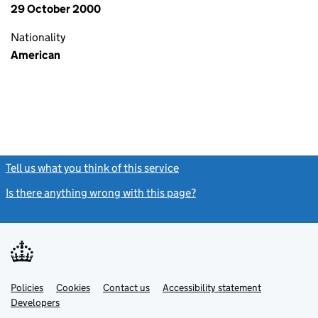
29 October 2000
Nationality
American
Tell us what you think of this service
(link opens a new window)
Is there anything wrong with this page?
(link opens a new windo
Link
Link
Policies
Support links
Cookies
Contact us
Accessibility statement
opens
opens
Link
Developers
in
in
opens