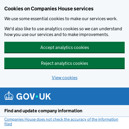
Cookies on Companies House services
We use some essential cookies to make our services work.
We'd also like to use analytics cookies so we can understand
how you use our services and to make improvements.
Accept analytics cookies
Reject analytics cookies
View cookies
Skip to main content
Find and update company information
Companies House does not check the accuracy of the information
filed
(link opens a new window)