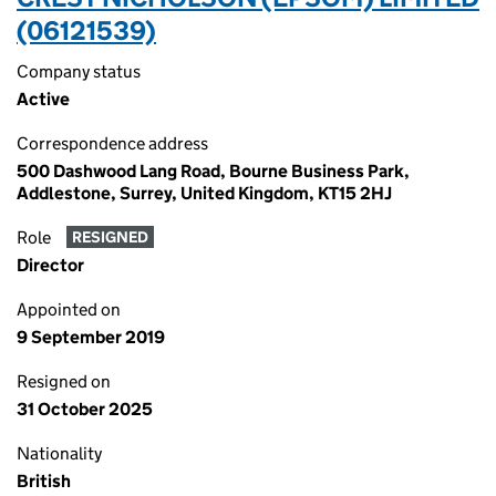
(06121539)
Company status
Active
Correspondence address
500 Dashwood Lang Road, Bourne Business Park,
Addlestone, Surrey, United Kingdom, KT15 2HJ
Role
RESIGNED
Director
Appointed on
9 September 2019
Resigned on
31 October 2025
Nationality
British