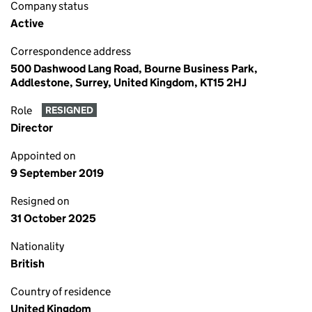
Company status
Active
Correspondence address
500 Dashwood Lang Road, Bourne Business Park,
Addlestone, Surrey, United Kingdom, KT15 2HJ
Role
RESIGNED
Director
Appointed on
9 September 2019
Resigned on
31 October 2025
Nationality
British
Country of residence
United Kingdom