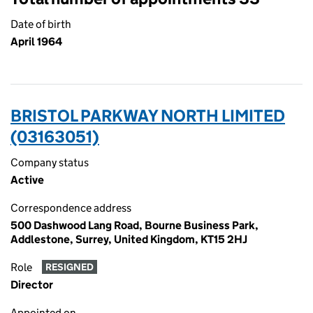
Date of birth
April 1964
BRISTOL PARKWAY NORTH LIMITED
(03163051)
Company status
Active
Correspondence address
500 Dashwood Lang Road, Bourne Business Park,
Addlestone, Surrey, United Kingdom, KT15 2HJ
Role
RESIGNED
Director
Appointed on