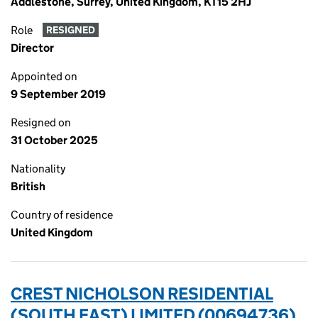
Addlestone, Surrey, United Kingdom, KT15 2HJ
Role
RESIGNED
Director
Appointed on
9 September 2019
Resigned on
31 October 2025
Nationality
British
Country of residence
United Kingdom
CREST NICHOLSON RESIDENTIAL
(SOUTH EAST) LIMITED (00694736)