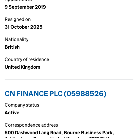
9 September 2019
Resigned on
31 October 2025
Nationality
British
Country of residence
United Kingdom
CN FINANCE PLC (05988526)
Company status
Active
Correspondence address
500 Dashwood Lang Road, Bourne Business Park,