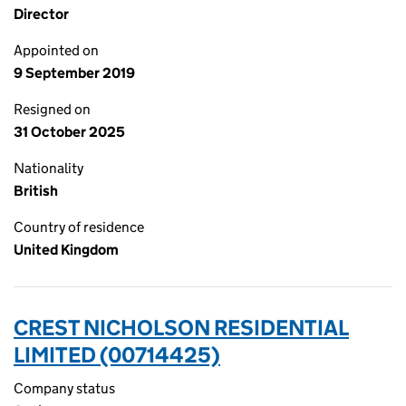
Director
Appointed on
9 September 2019
Resigned on
31 October 2025
Nationality
British
Country of residence
United Kingdom
CREST NICHOLSON RESIDENTIAL
LIMITED (00714425)
Company status