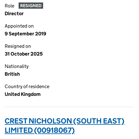
Role
RESIGNED
Director
Appointed on
9 September 2019
Resigned on
31 October 2025
Nationality
British
Country of residence
United Kingdom
CREST NICHOLSON (SOUTH EAST)
LIMITED (00918067)