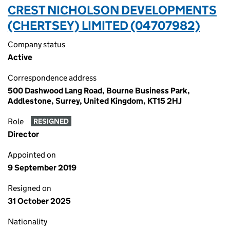
CREST NICHOLSON DEVELOPMENTS
(CHERTSEY) LIMITED (04707982)
Company status
Active
Correspondence address
500 Dashwood Lang Road, Bourne Business Park,
Addlestone, Surrey, United Kingdom, KT15 2HJ
Role
RESIGNED
Director
Appointed on
9 September 2019
Resigned on
31 October 2025
Nationality