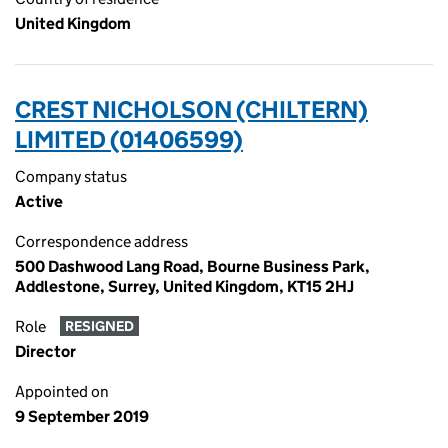
United Kingdom
CREST NICHOLSON (CHILTERN)
LIMITED (01406599)
Company status
Active
Correspondence address
500 Dashwood Lang Road, Bourne Business Park,
Addlestone, Surrey, United Kingdom, KT15 2HJ
Role
RESIGNED
Director
Appointed on
9 September 2019