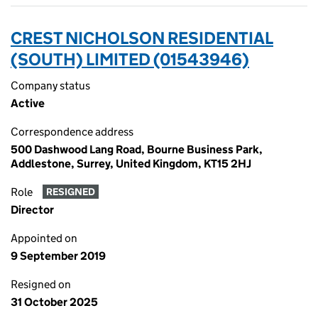
CREST NICHOLSON RESIDENTIAL
(SOUTH) LIMITED (01543946)
Company status
Active
Correspondence address
500 Dashwood Lang Road, Bourne Business Park,
Addlestone, Surrey, United Kingdom, KT15 2HJ
Role
RESIGNED
Director
Appointed on
9 September 2019
Resigned on
31 October 2025