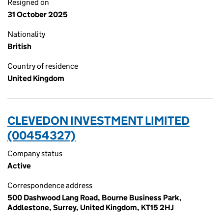
Resigned on
31 October 2025
Nationality
British
Country of residence
United Kingdom
CLEVEDON INVESTMENT LIMITED
(00454327)
Company status
Active
Correspondence address
500 Dashwood Lang Road, Bourne Business Park,
Addlestone, Surrey, United Kingdom, KT15 2HJ