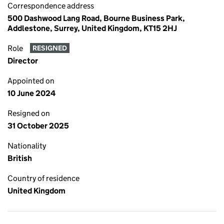
Correspondence address
500 Dashwood Lang Road, Bourne Business Park,
Addlestone, Surrey, United Kingdom, KT15 2HJ
Role
RESIGNED
Director
Appointed on
10 June 2024
Resigned on
31 October 2025
Nationality
British
Country of residence
United Kingdom