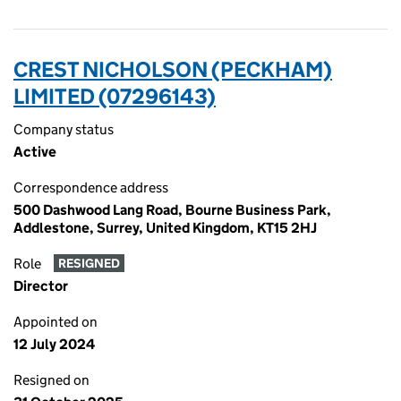
CREST NICHOLSON (PECKHAM)
LIMITED (07296143)
Company status
Active
Correspondence address
500 Dashwood Lang Road, Bourne Business Park,
Addlestone, Surrey, United Kingdom, KT15 2HJ
Role
RESIGNED
Director
Appointed on
12 July 2024
Resigned on