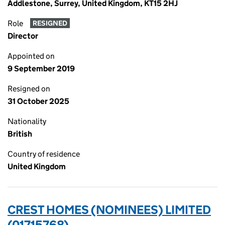
Addlestone, Surrey, United Kingdom, KT15 2HJ
Role
RESIGNED
Director
Appointed on
9 September 2019
Resigned on
31 October 2025
Nationality
British
Country of residence
United Kingdom
CREST HOMES (NOMINEES) LIMITED
(01715768)