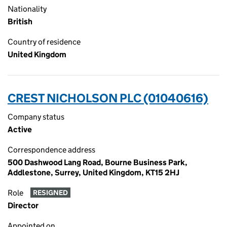
Nationality
British
Country of residence
United Kingdom
CREST NICHOLSON PLC (01040616)
Company status
Active
Correspondence address
500 Dashwood Lang Road, Bourne Business Park,
Addlestone, Surrey, United Kingdom, KT15 2HJ
Role
RESIGNED
Director
Appointed on