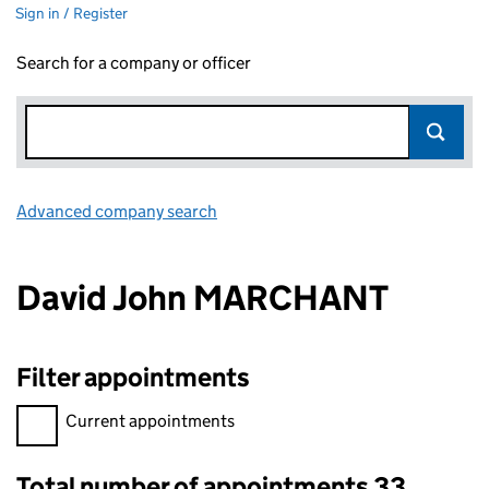
Sign in / Register
Search for a company or officer
Advanced company search
Link opens in new window
David John MARCHANT
Filter appointments
Filter appointments, selecting an input will reload the page.
Current appointments
Total number of appointments 33