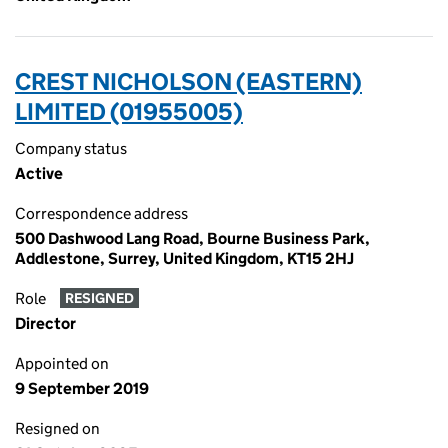
CREST NICHOLSON (EASTERN)
LIMITED (01955005)
Company status
Active
Correspondence address
500 Dashwood Lang Road, Bourne Business Park,
Addlestone, Surrey, United Kingdom, KT15 2HJ
Role
RESIGNED
Director
Appointed on
9 September 2019
Resigned on