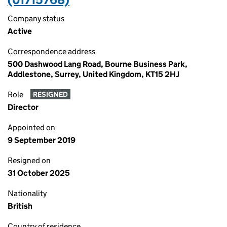
Company status
Active
Correspondence address
500 Dashwood Lang Road, Bourne Business Park,
Addlestone, Surrey, United Kingdom, KT15 2HJ
Role
RESIGNED
Director
Appointed on
9 September 2019
Resigned on
31 October 2025
Nationality
British
Country of residence