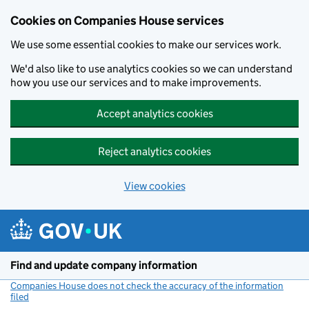
Cookies on Companies House services
We use some essential cookies to make our services work.
We'd also like to use analytics cookies so we can understand
how you use our services and to make improvements.
Accept analytics cookies
Reject analytics cookies
View cookies
Skip to main content
Find and update company information
Companies House does not check the accuracy of the information
filed
(link opens a new window)