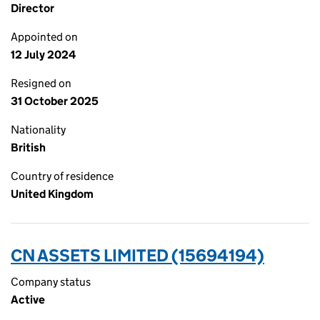
Director
Appointed on
12 July 2024
Resigned on
31 October 2025
Nationality
British
Country of residence
United Kingdom
CN ASSETS LIMITED (15694194)
Company status
Active