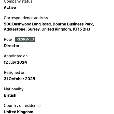
Company status
Active
Correspondence address
500 Dashwood Lang Road, Bourne Business Park,
Addlestone, Surrey, United Kingdom, KT15 2HJ
Role
RESIGNED
Director
Appointed on
12 July 2024
Resigned on
31 October 2025
Nationality
British
Country of residence
United Kingdom