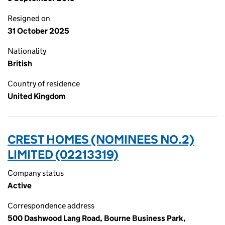
Resigned on
31 October 2025
Nationality
British
Country of residence
United Kingdom
CREST HOMES (NOMINEES NO.2)
LIMITED (02213319)
Company status
Active
Correspondence address
500 Dashwood Lang Road, Bourne Business Park,