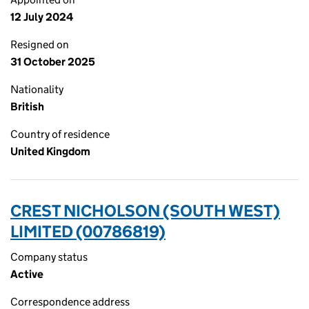
12 July 2024
Resigned on
31 October 2025
Nationality
British
Country of residence
United Kingdom
CREST NICHOLSON (SOUTH WEST)
LIMITED (00786819)
Company status
Active
Correspondence address