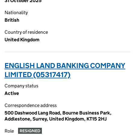
31 October 2025
Nationality
British
Country of residence
United Kingdom
ENGLISH LAND BANKING COMPANY
LIMITED (05317417)
Company status
Active
Correspondence address
500 Dashwood Lang Road, Bourne Business Park,
Addlestone, Surrey, United Kingdom, KT15 2HJ
Role
RESIGNED