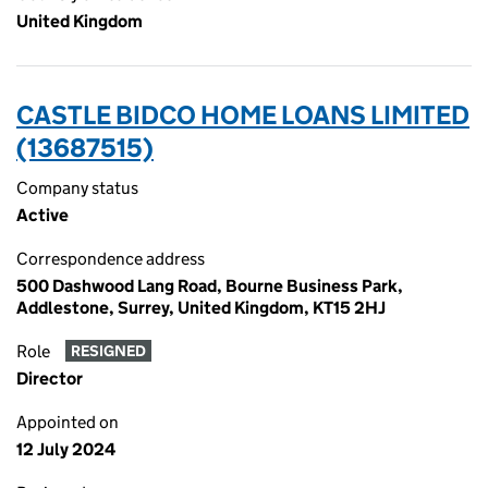
United Kingdom
CASTLE BIDCO HOME LOANS LIMITED
(13687515)
Company status
Active
Correspondence address
500 Dashwood Lang Road, Bourne Business Park,
Addlestone, Surrey, United Kingdom, KT15 2HJ
Role
RESIGNED
Director
Appointed on
12 July 2024