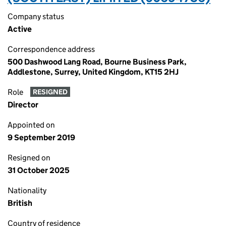
Company status
Active
Correspondence address
500 Dashwood Lang Road, Bourne Business Park,
Addlestone, Surrey, United Kingdom, KT15 2HJ
Role
RESIGNED
Director
Appointed on
9 September 2019
Resigned on
31 October 2025
Nationality
British
Country of residence