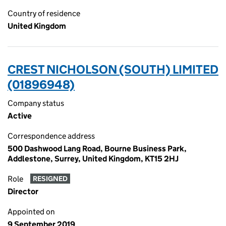
Country of residence
United Kingdom
CREST NICHOLSON (SOUTH) LIMITED
(01896948)
Company status
Active
Correspondence address
500 Dashwood Lang Road, Bourne Business Park,
Addlestone, Surrey, United Kingdom, KT15 2HJ
Role
RESIGNED
Director
Appointed on
9 September 2019