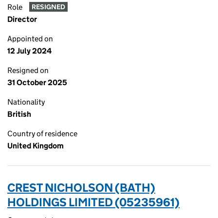
Role
RESIGNED
Director
Appointed on
12 July 2024
Resigned on
31 October 2025
Nationality
British
Country of residence
United Kingdom
CREST NICHOLSON (BATH)
HOLDINGS LIMITED (05235961)