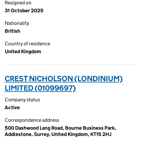
Resigned on
31 October 2025
Nationality
British
Country of residence
United Kingdom
CREST NICHOLSON (LONDINIUM)
LIMITED (01099697)
Company status
Active
Correspondence address
500 Dashwood Lang Road, Bourne Business Park,
Addlestone, Surrey, United Kingdom, KT15 2HJ