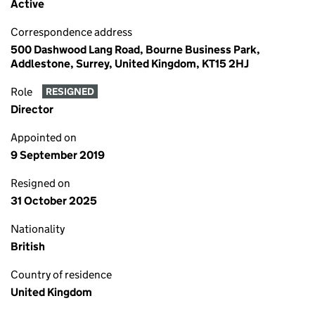
Active
Correspondence address
500 Dashwood Lang Road, Bourne Business Park,
Addlestone, Surrey, United Kingdom, KT15 2HJ
Role
RESIGNED
Director
Appointed on
9 September 2019
Resigned on
31 October 2025
Nationality
British
Country of residence
United Kingdom