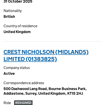
31 October 2025
Nationality
British
Country of residence
United Kingdom
CREST NICHOLSON (MIDLANDS)
LIMITED (01383825)
Company status
Active
Correspondence address
500 Dashwood Lang Road, Bourne Business Park,
Addlestone, Surrey, United Kingdom, KT15 2HJ
Role
RESIGNED