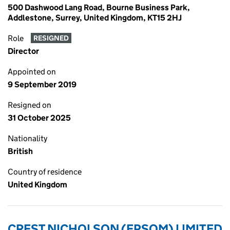
500 Dashwood Lang Road, Bourne Business Park,
Addlestone, Surrey, United Kingdom, KT15 2HJ
Role
RESIGNED
Director
Appointed on
9 September 2019
Resigned on
31 October 2025
Nationality
British
Country of residence
United Kingdom
CREST NICHOLSON (EPSOM) LIMITED