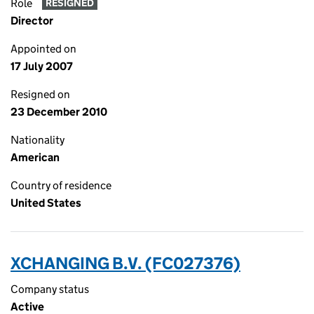
Role
RESIGNED
Director
Appointed on
17 July 2007
Resigned on
23 December 2010
Nationality
American
Country of residence
United States
XCHANGING B.V. (FC027376)
Company status
Active