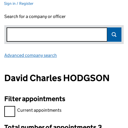
Sign in / Register
Search for a company or officer
Advanced company search
Link opens in new window
David Charles HODGSON
Filter appointments
Filter appointments, selecting an input will reload the page.
Current appointments
Total number of appointments 3