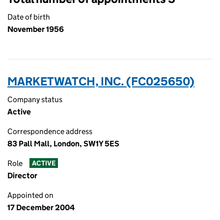
Date of birth
November 1956
MARKETWATCH, INC. (FC025650)
Company status
Active
Correspondence address
83 Pall Mall, London, SW1Y 5ES
Role
ACTIVE
Director
Appointed on
17 December 2004