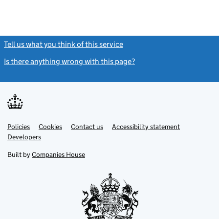
Tell us what you think of this service
(link opens a new window)
Is there anything wrong with this page?
(link opens a new windo
Link
Link
Policies
Support links
Cookies
Contact us
Accessibility statement
opens
opens
Link
Developers
in
in
opens
new
new
in
Built by
Companies House
tab
tab
new
tab