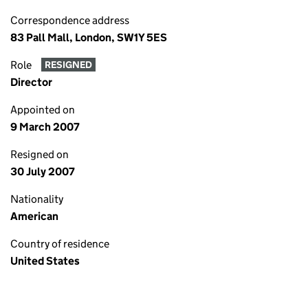
Correspondence address
83 Pall Mall, London, SW1Y 5ES
Role
RESIGNED
Director
Appointed on
9 March 2007
Resigned on
30 July 2007
Nationality
American
Country of residence
United States