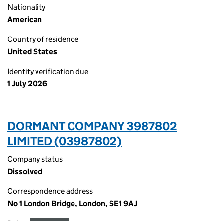
Nationality
American
Country of residence
United States
Identity verification due
1 July 2026
DORMANT COMPANY 3987802
LIMITED (03987802)
Company status
Dissolved
Correspondence address
No 1 London Bridge, London, SE1 9AJ