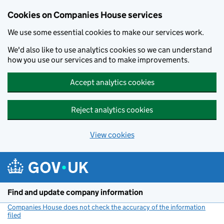
Cookies on Companies House services
We use some essential cookies to make our services work.
We'd also like to use analytics cookies so we can understand
how you use our services and to make improvements.
Accept analytics cookies
Reject analytics cookies
View cookies
Skip to main content
Find and update company information
Companies House does not check the accuracy of the information
filed
(link opens a new window)