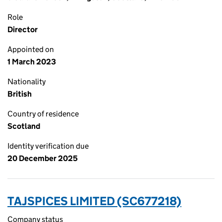
Role
Director
Appointed on
1 March 2023
Nationality
British
Country of residence
Scotland
Identity verification due
20 December 2025
TAJSPICES LIMITED (SC677218)
Company status