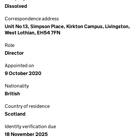
Dissolved
Correspondence address
Unit No 13, Simpson Place, Kirkton Campus, Livingston,
West Lothian, EH54 7FN
Role
Director
Appointed on
9 October 2020
Nationality
British
Country of residence
Scotland
Identity verification due
18 November 2025