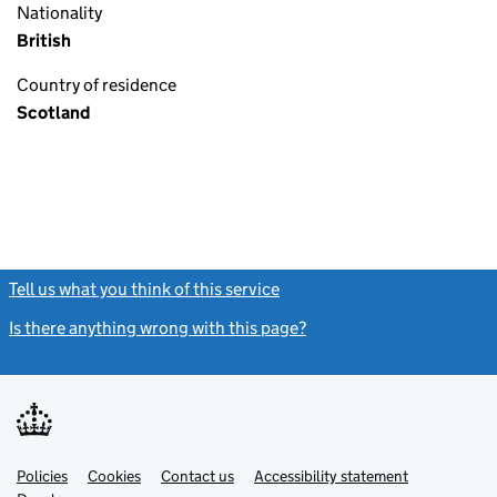
Nationality
British
Country of residence
Scotland
Tell us what you think of this service
(link opens a new window)
Is there anything wrong with this page?
(link opens a new windo
Link
Link
Policies
Support links
Cookies
Contact us
Accessibility statement
opens
opens