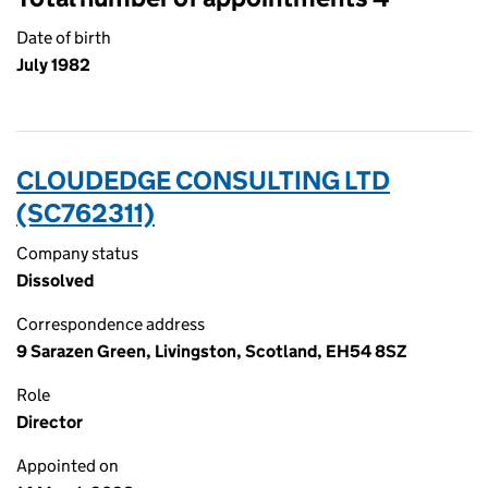
Date of birth
July 1982
CLOUDEDGE CONSULTING LTD
(SC762311)
Company status
Dissolved
Correspondence address
9 Sarazen Green, Livingston, Scotland, EH54 8SZ
Role
Director
Appointed on