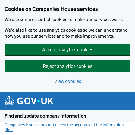
Cookies on Companies House services
We use some essential cookies to make our services work.
We'd also like to use analytics cookies so we can understand
how you use our services and to make improvements.
Accept analytics cookies
Reject analytics cookies
View cookies
Skip to main content
Find and update company information
Companies House does not check the accuracy of the information
filed
(link opens a new window)