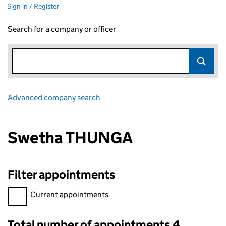
Sign in / Register
Search for a company or officer
Advanced company search
Link opens in new window
Swetha THUNGA
Filter appointments
Filter appointments, selecting an input will reload the page.
Current appointments
Total number of appointments 4