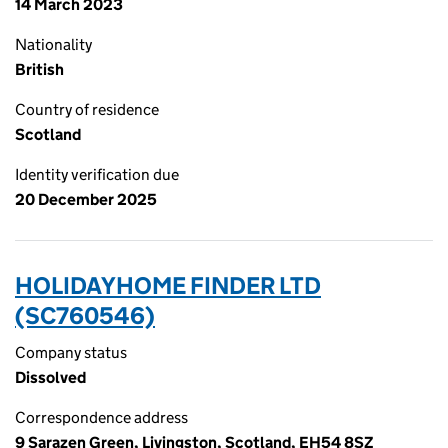
14 March 2023
Nationality
British
Country of residence
Scotland
Identity verification due
20 December 2025
HOLIDAYHOME FINDER LTD
(SC760546)
Company status
Dissolved
Correspondence address
9 Sarazen Green, Livingston, Scotland, EH54 8SZ