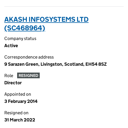
AKASH INFOSYSTEMS LTD
(SC468964)
Company status
Active
Correspondence address
9 Sarazen Green, Livingston, Scotland, EH54 8SZ
Role
RESIGNED
Director
Appointed on
3 February 2014
Resigned on
31 March 2022