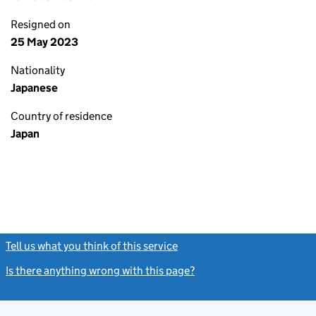
Resigned on
25 May 2023
Nationality
Japanese
Country of residence
Japan
Tell us what you think of this service
(link opens a new window)
Is there anything wrong with this page?
(link opens a new windo