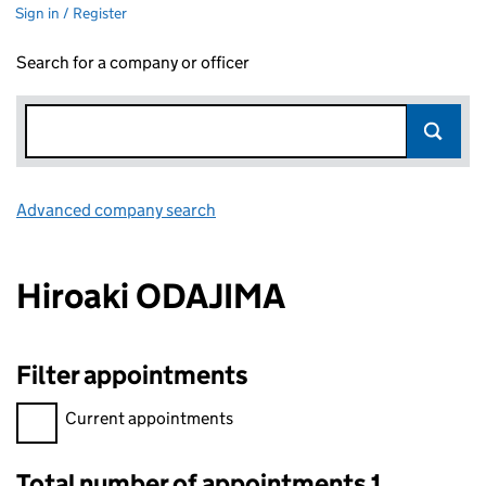
Sign in / Register
Search for a company or officer
Advanced company search
Link opens in new window
Hiroaki ODAJIMA
Filter appointments
Filter appointments, selecting an input will reload the page.
Current appointments
Total number of appointments 1