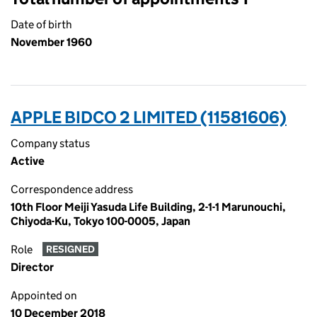
Date of birth
November 1960
APPLE BIDCO 2 LIMITED (11581606)
Company status
Active
Correspondence address
10th Floor Meiji Yasuda Life Building, 2-1-1 Marunouchi,
Chiyoda-Ku, Tokyo 100-0005, Japan
Role
RESIGNED
Director
Appointed on
10 December 2018