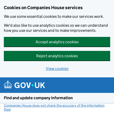
Cookies on Companies House services
We use some essential cookies to make our services work.
We'd also like to use analytics cookies so we can understand
how you use our services and to make improvements.
Accept analytics cookies
Reject analytics cookies
View cookies
Skip to main content
Find and update company information
Companies House does not check the accuracy of the information
filed
(link opens a new window)