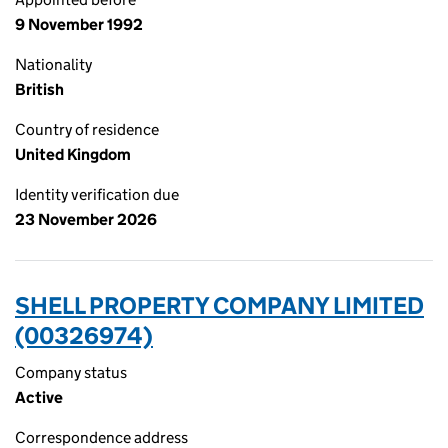
9 November 1992
Nationality
British
Country of residence
United Kingdom
Identity verification due
23 November 2026
SHELL PROPERTY COMPANY LIMITED
(00326974)
Company status
Active
Correspondence address