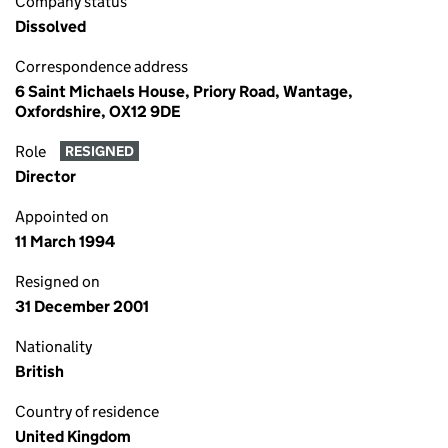
Company status
Dissolved
Correspondence address
6 Saint Michaels House, Priory Road, Wantage,
Oxfordshire, OX12 9DE
Role
RESIGNED
Director
Appointed on
11 March 1994
Resigned on
31 December 2001
Nationality
British
Country of residence
United Kingdom