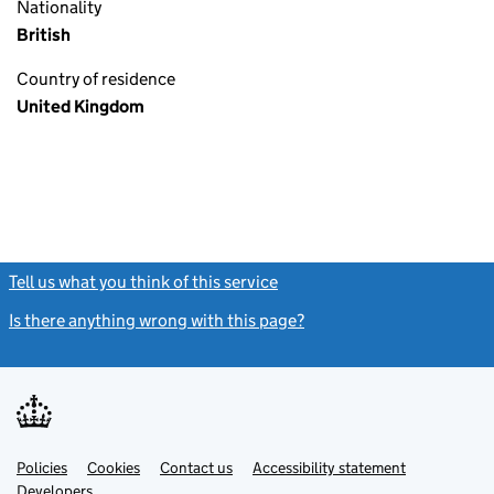
Nationality
British
Country of residence
United Kingdom
Tell us what you think of this service
(link opens a new window)
Is there anything wrong with this page?
(link opens a new windo
Link
Link
Policies
Support links
Cookies
Contact us
Accessibility statement
opens
opens
Link
Developers