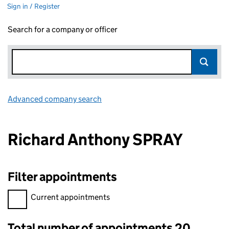
Sign in / Register
Search for a company or officer
Advanced company search
Link opens in new window
Richard Anthony SPRAY
Filter appointments
Filter appointments, selecting an input will reload the page.
Current appointments
Total number of appointments 20