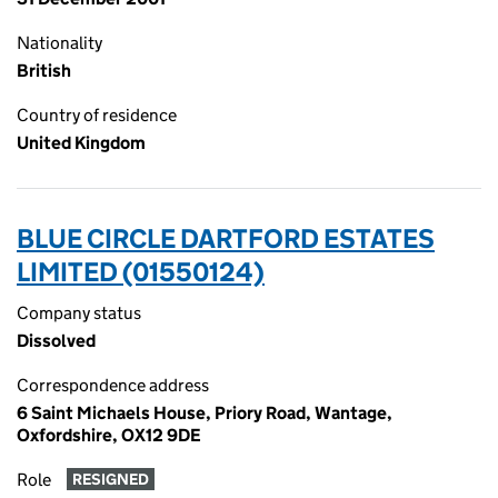
Nationality
British
Country of residence
United Kingdom
BLUE CIRCLE DARTFORD ESTATES
LIMITED (01550124)
Company status
Dissolved
Correspondence address
6 Saint Michaels House, Priory Road, Wantage,
Oxfordshire, OX12 9DE
Role
RESIGNED