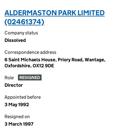
ALDERMASTON PARK LIMITED
(02461374)
Company status
Dissolved
Correspondence address
6 Saint Michaels House, Priory Road, Wantage,
Oxfordshire, OX12 9DE
Role
RESIGNED
Director
Appointed before
3 May 1992
Resigned on
3 March 1997