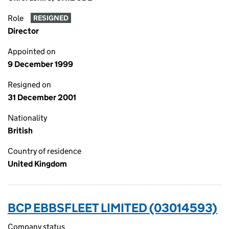
Role
RESIGNED
Director
Appointed on
9 December 1999
Resigned on
31 December 2001
Nationality
British
Country of residence
United Kingdom
BCP EBBSFLEET LIMITED (03014593)
Company status