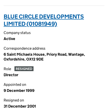
BLUE CIRCLE DEVELOPMENTS
LIMITED (01081949)
Company status
Active
Correspondence address
6 Saint Michaels House, Priory Road, Wantage,
Oxfordshire, OX12 9DE
Role
RESIGNED
Director
Appointed on
9 December 1999
Resigned on
31 December 2001