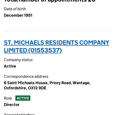
Date of birth
December 1951
ST. MICHAELS RESIDENTS COMPANY
LIMITED (01553537)
Company status
Active
Correspondence address
6 Saint Michaels House, Priory Road, Wantage,
Oxfordshire, OX12 9DE
Role
ACTIVE
Director
Appointed before