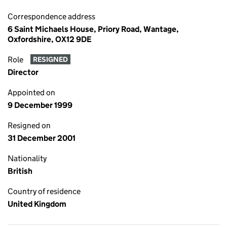
Correspondence address
6 Saint Michaels House, Priory Road, Wantage,
Oxfordshire, OX12 9DE
Role
RESIGNED
Director
Appointed on
9 December 1999
Resigned on
31 December 2001
Nationality
British
Country of residence
United Kingdom