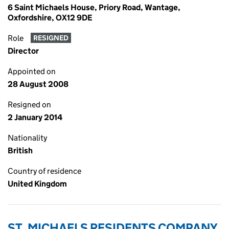
6 Saint Michaels House, Priory Road, Wantage,
Oxfordshire, OX12 9DE
Role
RESIGNED
Director
Appointed on
28 August 2008
Resigned on
2 January 2014
Nationality
British
Country of residence
United Kingdom
ST. MICHAELS RESIDENTS COMPANY