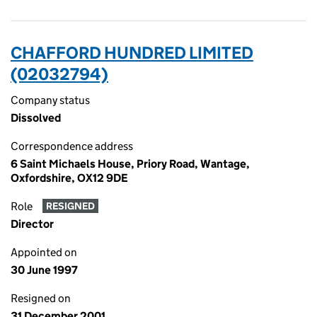
CHAFFORD HUNDRED LIMITED
(02032794)
Company status
Dissolved
Correspondence address
6 Saint Michaels House, Priory Road, Wantage,
Oxfordshire, OX12 9DE
Role
RESIGNED
Director
Appointed on
30 June 1997
Resigned on
31 December 2001