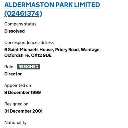
ALDERMASTON PARK LIMITED
(02461374)
Company status
Dissolved
Correspondence address
6 Saint Michaels House, Priory Road, Wantage,
Oxfordshire, OX12 9DE
Role
RESIGNED
Director
Appointed on
9 December 1999
Resigned on
31 December 2001
Nationality