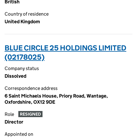
British
Country of residence
United Kingdom
BLUE CIRCLE 25 HOLDINGS LIMITED
(02178025)
Company status
Dissolved
Correspondence address
6 Saint Michaels House, Priory Road, Wantage,
Oxfordshire, OX12 9DE
Role
RESIGNED
Director
Appointed on