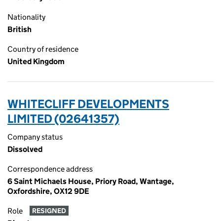
Nationality
British
Country of residence
United Kingdom
WHITECLIFF DEVELOPMENTS
LIMITED (02641357)
Company status
Dissolved
Correspondence address
6 Saint Michaels House, Priory Road, Wantage,
Oxfordshire, OX12 9DE
Role
RESIGNED