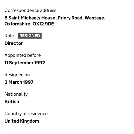
Correspondence address
6 Saint Michaels House, Priory Road, Wantage,
Oxfordshire, OX12 9DE
Role
RESIGNED
Director
Appointed before
11 September 1992
Resigned on
3 March 1997
Nationality
British
Country of residence
United Kingdom