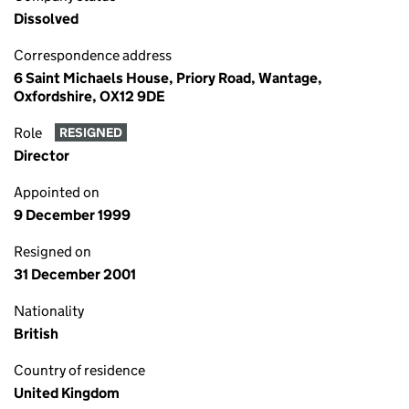
Dissolved
Correspondence address
6 Saint Michaels House, Priory Road, Wantage,
Oxfordshire, OX12 9DE
Role
RESIGNED
Director
Appointed on
9 December 1999
Resigned on
31 December 2001
Nationality
British
Country of residence
United Kingdom