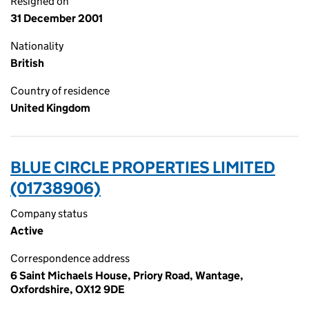
Resigned on
31 December 2001
Nationality
British
Country of residence
United Kingdom
BLUE CIRCLE PROPERTIES LIMITED
(01738906)
Company status
Active
Correspondence address
6 Saint Michaels House, Priory Road, Wantage,
Oxfordshire, OX12 9DE