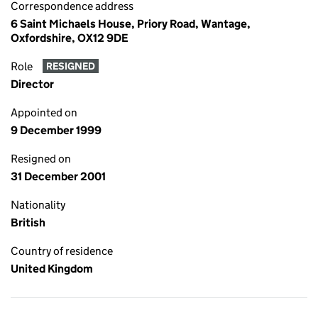
Correspondence address
6 Saint Michaels House, Priory Road, Wantage,
Oxfordshire, OX12 9DE
Role
RESIGNED
Director
Appointed on
9 December 1999
Resigned on
31 December 2001
Nationality
British
Country of residence
United Kingdom