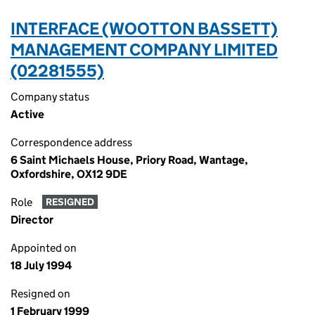
INTERFACE (WOOTTON BASSETT)
MANAGEMENT COMPANY LIMITED
(02281555)
Company status
Active
Correspondence address
6 Saint Michaels House, Priory Road, Wantage,
Oxfordshire, OX12 9DE
Role
RESIGNED
Director
Appointed on
18 July 1994
Resigned on
1 February 1999