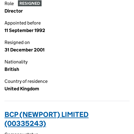
Role
RESIGNED
Director
Appointed before
11 September 1992
Resigned on
31 December 2001
Nationality
British
Country of residence
United Kingdom
BCP (NEWPORT) LIMITED
(00335243)