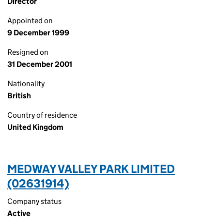
Director
Appointed on
9 December 1999
Resigned on
31 December 2001
Nationality
British
Country of residence
United Kingdom
MEDWAY VALLEY PARK LIMITED
(02631914)
Company status
Active