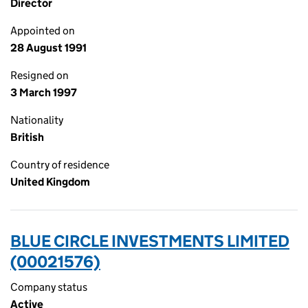
Director
Appointed on
28 August 1991
Resigned on
3 March 1997
Nationality
British
Country of residence
United Kingdom
BLUE CIRCLE INVESTMENTS LIMITED
(00021576)
Company status
Active