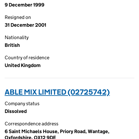
9 December 1999
Resigned on
31 December 2001
Nationality
British
Country of residence
United Kingdom
ABLE MIX LIMITED (02725742)
Company status
Dissolved
Correspondence address
6 Saint Michaels House, Priory Road, Wantage,
Oxfordshire, OX12 9DE