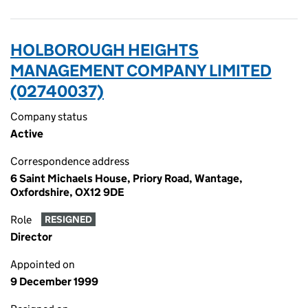
HOLBOROUGH HEIGHTS
MANAGEMENT COMPANY LIMITED
(02740037)
Company status
Active
Correspondence address
6 Saint Michaels House, Priory Road, Wantage,
Oxfordshire, OX12 9DE
Role
RESIGNED
Director
Appointed on
9 December 1999