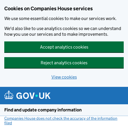
Cookies on Companies House services
We use some essential cookies to make our services work.
We'd also like to use analytics cookies so we can understand
how you use our services and to make improvements.
Accept analytics cookies
Reject analytics cookies
View cookies
Skip to main content
Find and update company information
Companies House does not check the accuracy of the information
filed
(link opens a new window)