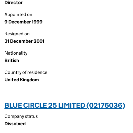
Director
Appointed on
9 December 1999
Resigned on
31 December 2001
Nationality
British
Country of residence
United Kingdom
BLUE CIRCLE 25 LIMITED (02176036)
Company status
Dissolved