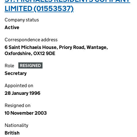
LIMITED (01553537)
Company status
Active
Correspondence address
6 Saint Michaels House, Priory Road, Wantage,
Oxfordshire, OX12 9DE
Role
RESIGNED
Secretary
Appointed on
28 January 1996
Resigned on
10 November 2003
Nationality
British