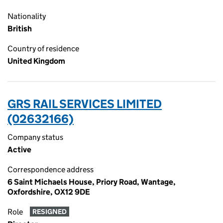
Nationality
British
Country of residence
United Kingdom
GRS RAIL SERVICES LIMITED
(02632166)
Company status
Active
Correspondence address
6 Saint Michaels House, Priory Road, Wantage,
Oxfordshire, OX12 9DE
Role
RESIGNED