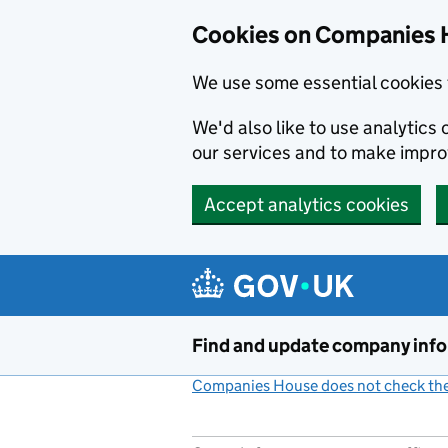
Cookies on Companies 
We use some essential cookies 
We'd also like to use analytic
our services and to make impr
Accept analytics cookies
Skip to main content
Find and update company inf
Companies House does not check the 