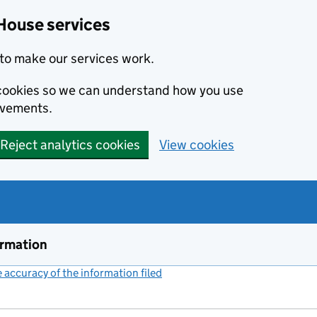
House services
to make our services work.
s cookies so we can understand how you use
ovements.
Reject analytics cookies
View cookies
ormation
accuracy of the information filed
(link opens a new window)