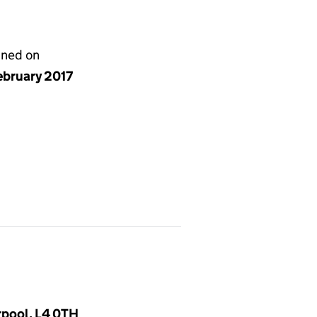
gned on
ebruary 2017
rpool, L4 0TH