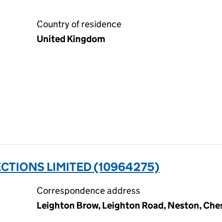
Country of residence
United Kingdom
TIONS LIMITED (10964275)
Correspondence address
Leighton Brow, Leighton Road, Neston, Ch