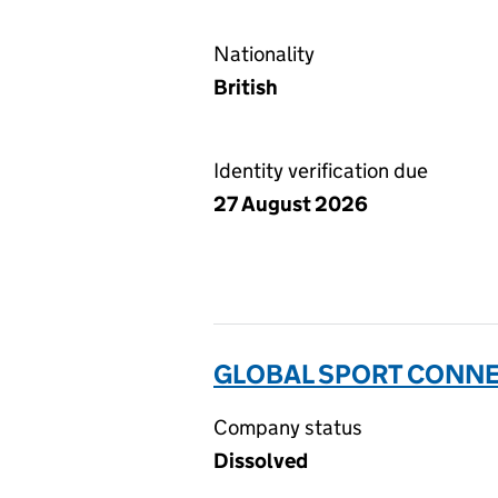
Nationality
British
Identity verification due
27 August 2026
GLOBAL SPORT CONNEC
Company status
Dissolved