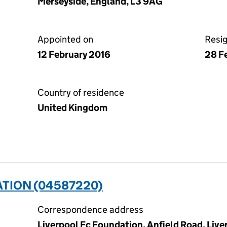
Merseyside, England, L3 9AG
Appointed on
Resi
12 February 2016
28 F
Country of residence
United Kingdom
ATION (04587220)
Correspondence address
Liverpool Fc Foundation, Anfield Road, Live