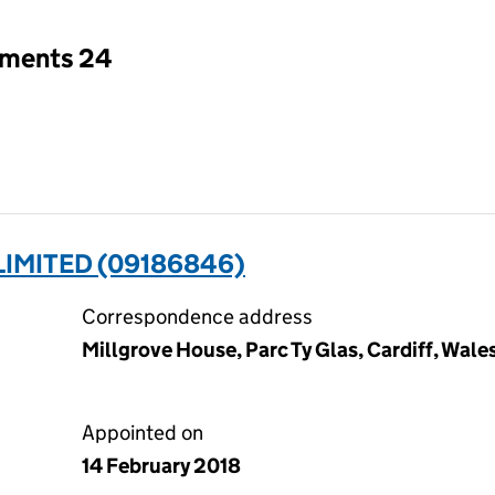
tments 24
LIMITED (09186846)
Correspondence address
Millgrove House, Parc Ty Glas, Cardiff, Wal
Appointed on
14 February 2018