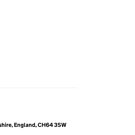
eshire, England, CH64 3SW