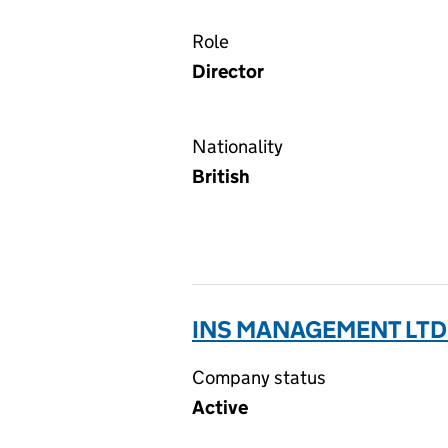
Role
Director
Nationality
British
INS MANAGEMENT LTD
Company status
Active