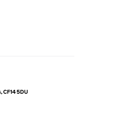
es, CF14 5DU