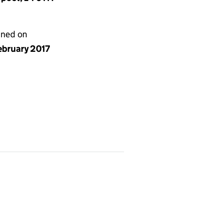
gned on
ebruary 2017