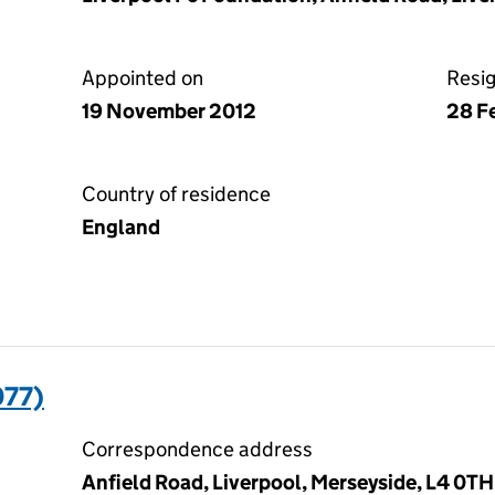
Appointed on
Resi
19 November 2012
28 F
Country of residence
England
077)
Correspondence address
Anfield Road, Liverpool, Merseyside, L4 0TH