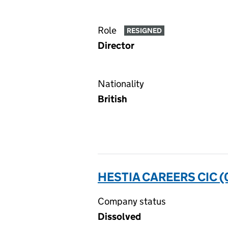
Role
RESIGNED
Director
Nationality
British
HESTIA CAREERS CIC 
Company status
Dissolved