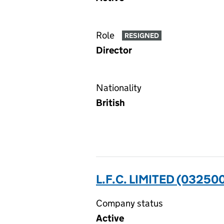
Role
RESIGNED
Director
Nationality
British
L.F.C. LIMITED (03250
Company status
Active