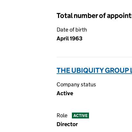
Total number of appoin
Date of birth
April 1963
THE UBIQUITY GROUP 
Company status
Active
Role
ACTIVE
Director