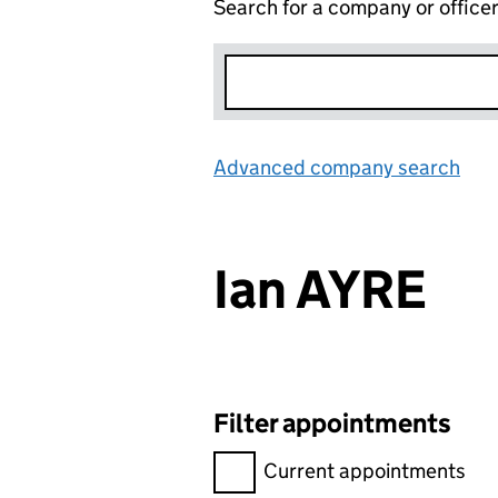
Search for a company or office
Advanced company search
Lin
Ian AYRE
Filter appointments
Filter appointments, selecting 
Current appointments