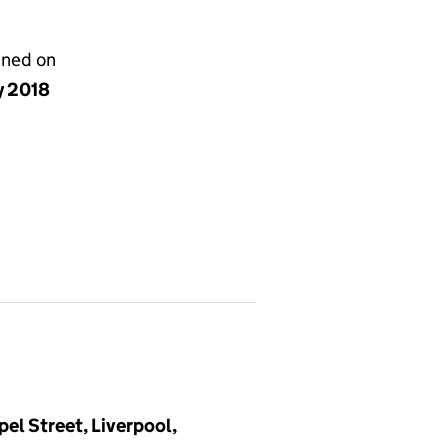
gned on
y 2018
pel Street, Liverpool,