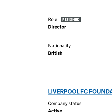
Role
RESIGNED
Director
Nationality
British
LIVERPOOL FC FOUND
Company status
Active