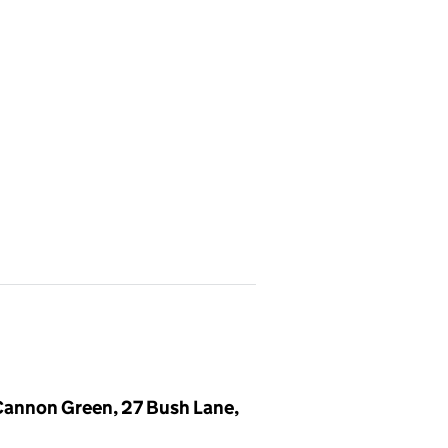
,Cannon Green, 27 Bush Lane,