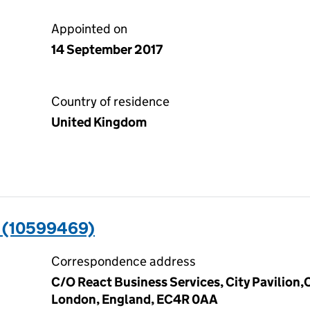
Appointed on
14 September 2017
Country of residence
United Kingdom
 (10599469)
Correspondence address
C/O React Business Services, City Pavilion
London, England, EC4R 0AA