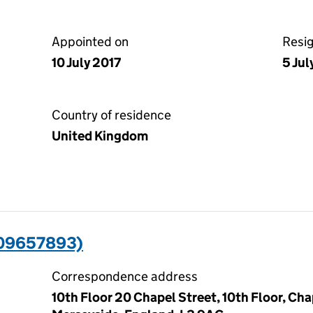
Appointed on
Resi
10 July 2017
5 Jul
Country of residence
United Kingdom
(09657893)
Correspondence address
10th Floor 20 Chapel Street, 10th Floor, Cha