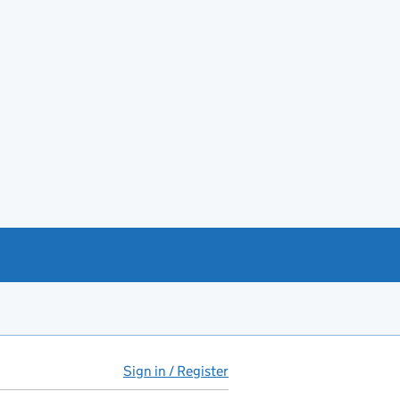
Sign in / Register