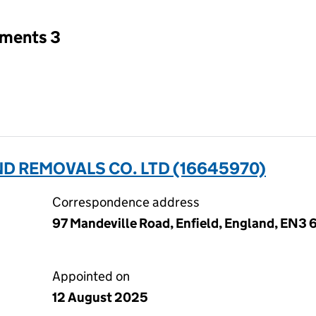
tments 3
D REMOVALS CO. LTD (16645970)
Correspondence address
97 Mandeville Road, Enfield, England, EN3
Appointed on
12 August 2025