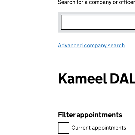
Search for a company or office
Advanced company search
Lin
Kameel DA
Filter appointments
Filter appointments, selecting 
Current appointments