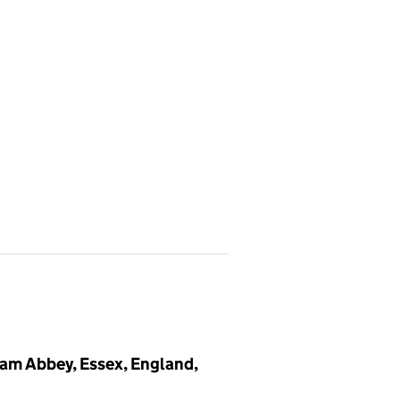
m Abbey, Essex, England,