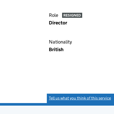
Role
RESIGNED
Director
Nationality
British
Tell us what you think of this service
(