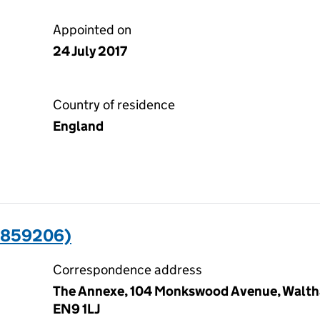
Appointed on
24 July 2017
Country of residence
England
3859206)
Correspondence address
The Annexe, 104 Monkswood Avenue, Waltha
EN9 1LJ