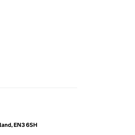
gland, EN3 6SH