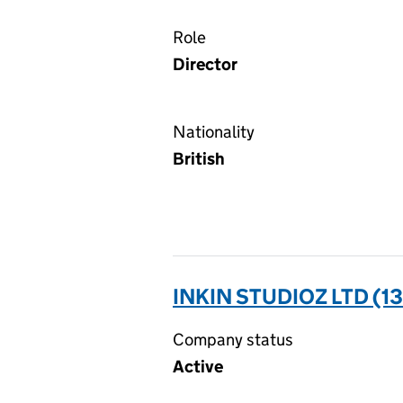
Role
Director
Nationality
British
INKIN STUDIOZ LTD (1
Company status
Active