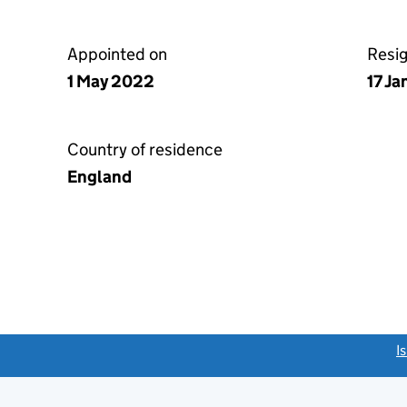
Appointed on
Resi
1 May 2022
17 J
Country of residence
England
link opens a new window)
I