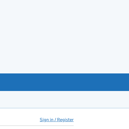
Sign in / Register