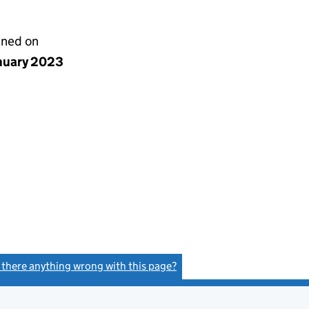
gned on
anuary 2023
s there anything wrong with this page?
(link opens a new window)