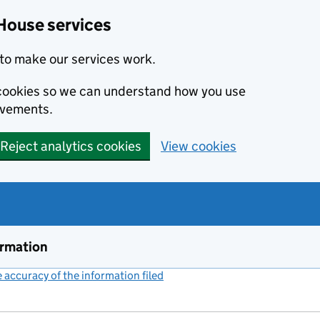
House services
to make our services work.
s cookies so we can understand how you use
ovements.
Reject analytics cookies
View cookies
ormation
accuracy of the information filed
(link opens a new window)