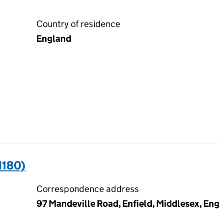
Country of residence
England
1180)
Correspondence address
97 Mandeville Road, Enfield, Middlesex, En