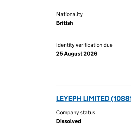
Nationality
British
Identity verification due
25 August 2026
LEYEPH LIMITED (1088
Company status
Dissolved