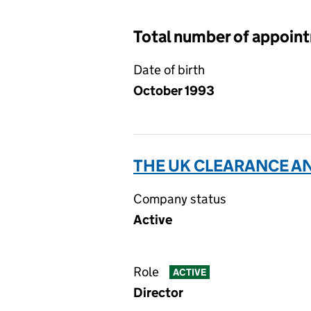
Total number of appoin
Date of birth
October 1993
THE UK CLEARANCE AN
Company status
Active
Role
ACTIVE
Director