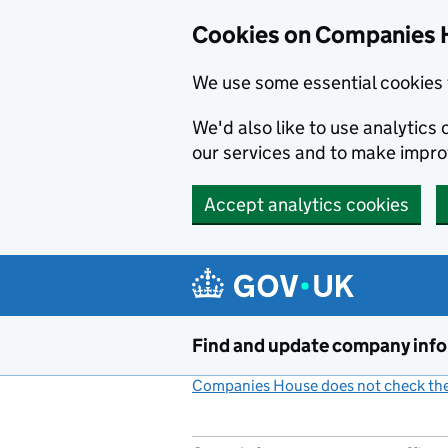
Cookies on Companies 
We use some essential cookies 
We'd also like to use analytic
our services and to make impr
Accept analytics cookies
Skip to main content
Find and update company inf
Companies House does not check the 