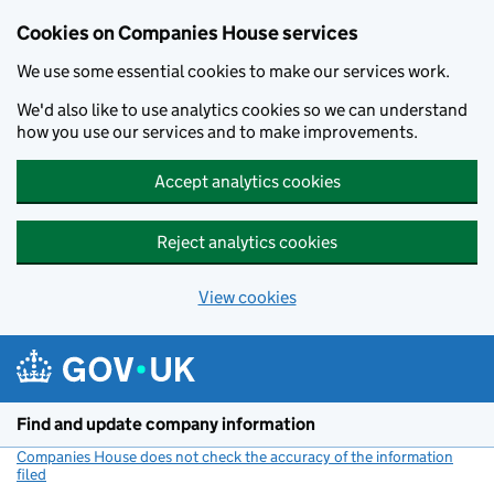
Cookies on Companies House services
We use some essential cookies to make our services work.
We'd also like to use analytics cookies so we can understand
how you use our services and to make improvements.
Accept analytics cookies
Reject analytics cookies
View cookies
Skip to main content
Find and update company information
Companies House does not check the accuracy of the information
filed
(link opens a new window)