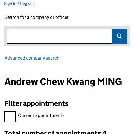
Sign in / Register
Search for a company or officer
Advanced company search
Link opens in new window
Andrew Chew Kwang MING
Filter appointments
Filter appointments, selecting an input will reload the page.
Current appointments
Total number of appointments 4