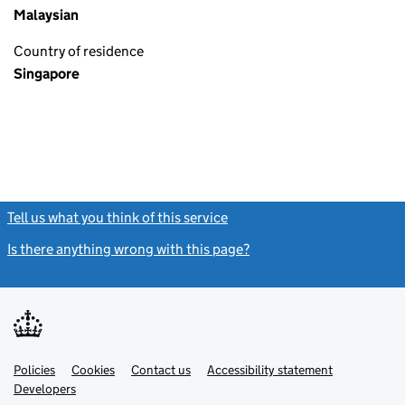
Malaysian
Country of residence
Singapore
Tell us what you think of this service
(link opens a new window)
Is there anything wrong with this page?
(link opens a new windo
Link
Link
Policies
Support links
Cookies
Contact us
Accessibility statement
opens
opens
Link
Developers
in
in
opens