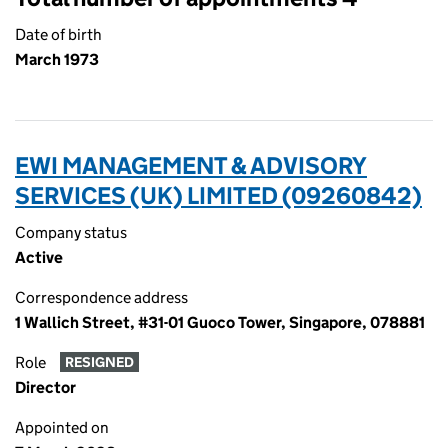
Date of birth
March 1973
EWI MANAGEMENT & ADVISORY
SERVICES (UK) LIMITED (09260842)
Company status
Active
Correspondence address
1 Wallich Street, #31-01 Guoco Tower, Singapore, 078881
Role
RESIGNED
Director
Appointed on