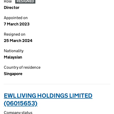
Role
RESIGNED
Director
Appointed on
7 March 2023
Resigned on
25 March 2024
Nationality
Malaysian
Country of residence
Singapore
EWL LIVING HOLDINGS LIMITED
(06015653)
Company status