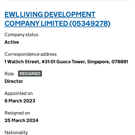
EWL LIVING DEVELOPMENT
COMPANY LIMITED (05349278)
Company status
Active
Correspondence address
1 Wallich Street, #31-01 Guoco Tower, Singapore, 078881
Role
RESIGNED
Director
Appointed on
6 March 2023
Resigned on
25 March 2024
Nationality