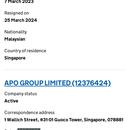
7 March 2023
Resigned on
25 March 2024
Nationality
Malaysian
Country of residence
Singapore
APO GROUP LIMITED (12376424)
Company status
Active
Correspondence address
1 Wallich Street, #31-01 Guoco Tower, Singapore, 078881