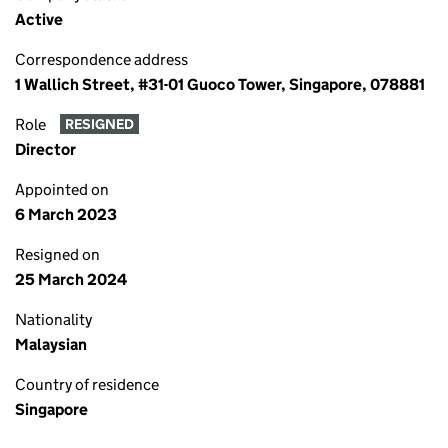
Active
Correspondence address
1 Wallich Street, #31-01 Guoco Tower, Singapore, 078881
Role
RESIGNED
Director
Appointed on
6 March 2023
Resigned on
25 March 2024
Nationality
Malaysian
Country of residence
Singapore