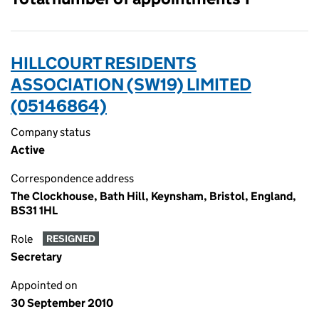
HILLCOURT RESIDENTS
ASSOCIATION (SW19) LIMITED
(05146864)
Company status
Active
Correspondence address
The Clockhouse, Bath Hill, Keynsham, Bristol, England,
BS31 1HL
Role
RESIGNED
Secretary
Appointed on
30 September 2010