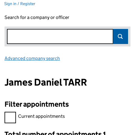
Sign in / Register
Search for a company or officer
Advanced company search
Link opens in new window
James Daniel TARR
Filter appointments
Filter appointments, selecting an input will reload the page.
Current appointments
Total number of appointments 1