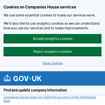
Cookies on Companies House services
We use some essential cookies to make our services work.
We'd also like to use analytics cookies so we can understand
how you use our services and to make improvements.
Accept analytics cookies
Reject analytics cookies
View cookies
Skip to main content
Find and update company information
Companies House does not check the accuracy of the information
filed
(link opens a new window)