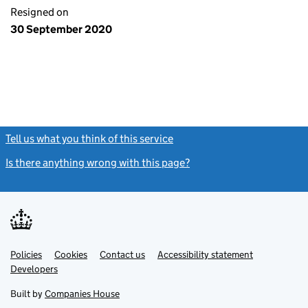
Resigned on
30 September 2020
Tell us what you think of this service
(link opens a new window)
Is there anything wrong with this page?
(link opens a new windo
Link
Link
Policies
Support links
Cookies
Contact us
Accessibility statement
opens
opens
Link
Developers
in
in
opens
new
new
in
Built by
Companies House
tab
tab
new