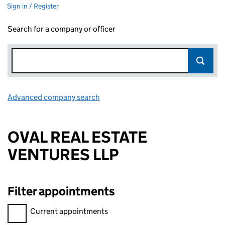
Sign in / Register
Search for a company or officer
Advanced company search
Link opens in new window
OVAL REAL ESTATE
VENTURES LLP
Filter appointments
Filter appointments, selecting an input will reload the page.
Current appointments