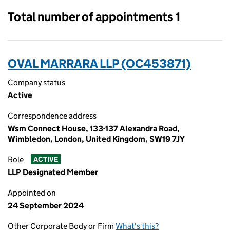
Total number of appointments 1
OVAL MARRARA LLP (OC453871)
Company status
Active
Correspondence address
Wsm Connect House, 133-137 Alexandra Road,
Wimbledon, London, United Kingdom, SW19 7JY
Role
ACTIVE
LLP Designated Member
Appointed on
24 September 2024
Other Corporate Body or Firm
What's this?