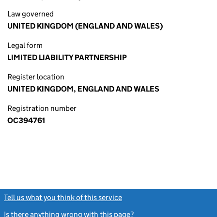
Law governed
UNITED KINGDOM (ENGLAND AND WALES)
Legal form
LIMITED LIABILITY PARTNERSHIP
Register location
UNITED KINGDOM, ENGLAND AND WALES
Registration number
OC394761
Tell us what you think of this service
(link opens a new window)
Is there anything wrong with this page?
(link opens a new windo