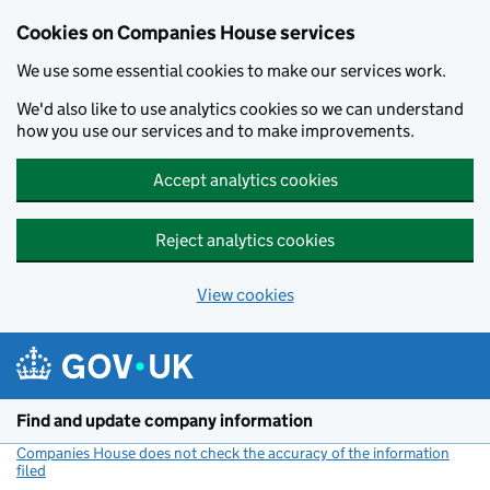
Cookies on Companies House services
We use some essential cookies to make our services work.
We'd also like to use analytics cookies so we can understand
how you use our services and to make improvements.
Accept analytics cookies
Reject analytics cookies
View cookies
Skip to main content
Find and update company information
Companies House does not check the accuracy of the information
filed
(link opens a new window)