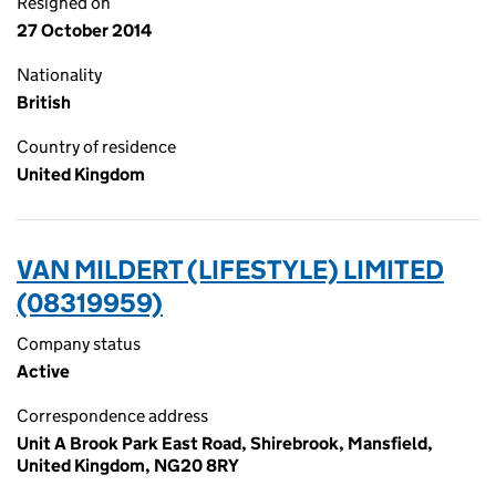
Resigned on
27 October 2014
Nationality
British
Country of residence
United Kingdom
VAN MILDERT (LIFESTYLE) LIMITED
(08319959)
Company status
Active
Correspondence address
Unit A Brook Park East Road, Shirebrook, Mansfield,
United Kingdom, NG20 8RY