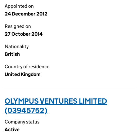
Appointed on
24 December 2012
Resigned on
27 October 2014
Nationality
British
Country of residence
United Kingdom
OLYMPUS VENTURES LIMITED
(03945752)
Company status
Active