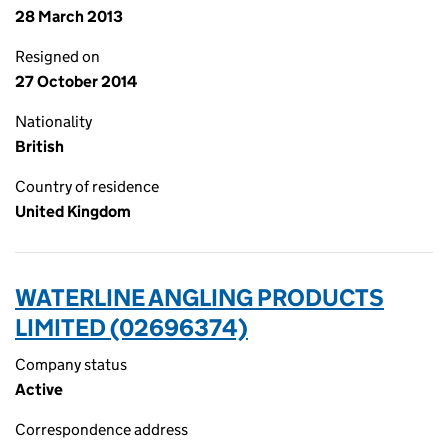
28 March 2013
Resigned on
27 October 2014
Nationality
British
Country of residence
United Kingdom
WATERLINE ANGLING PRODUCTS
LIMITED (02696374)
Company status
Active
Correspondence address