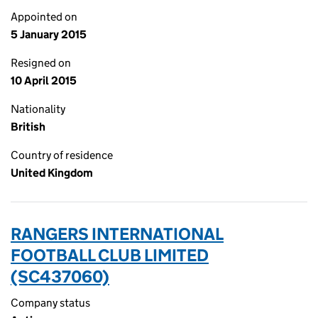
Appointed on
5 January 2015
Resigned on
10 April 2015
Nationality
British
Country of residence
United Kingdom
RANGERS INTERNATIONAL
FOOTBALL CLUB LIMITED
(SC437060)
Company status