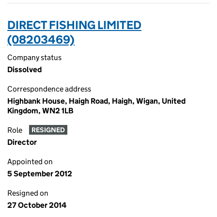
DIRECT FISHING LIMITED
(08203469)
Company status
Dissolved
Correspondence address
Highbank House, Haigh Road, Haigh, Wigan, United
Kingdom, WN2 1LB
Role
RESIGNED
Director
Appointed on
5 September 2012
Resigned on
27 October 2014