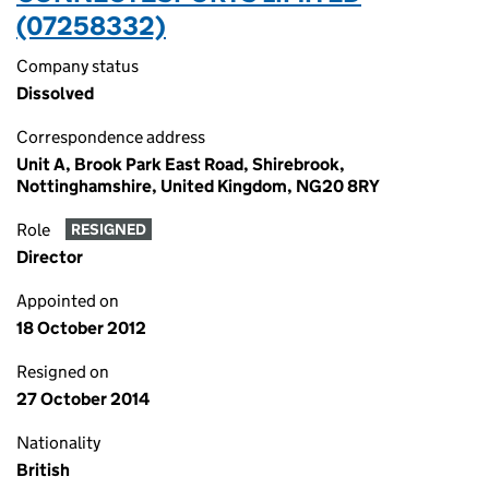
(07258332)
Company status
Dissolved
Correspondence address
Unit A, Brook Park East Road, Shirebrook,
Nottinghamshire, United Kingdom, NG20 8RY
Role
RESIGNED
Director
Appointed on
18 October 2012
Resigned on
27 October 2014
Nationality
British