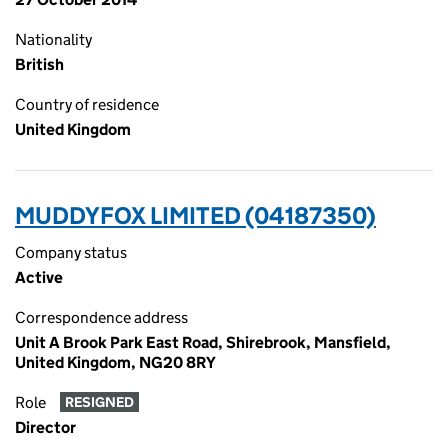
Nationality
British
Country of residence
United Kingdom
MUDDYFOX LIMITED (04187350)
Company status
Active
Correspondence address
Unit A Brook Park East Road, Shirebrook, Mansfield,
United Kingdom, NG20 8RY
Role
RESIGNED
Director