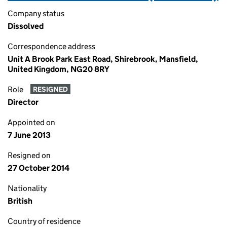
Company status
Dissolved
Correspondence address
Unit A Brook Park East Road, Shirebrook, Mansfield,
United Kingdom, NG20 8RY
Role
RESIGNED
Director
Appointed on
7 June 2013
Resigned on
27 October 2014
Nationality
British
Country of residence