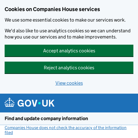
Cookies on Companies House services
We use some essential cookies to make our services work.
We'd also like to use analytics cookies so we can understand
how you use our services and to make improvements.
Accept analytics cookies
Reject analytics cookies
View cookies
Skip to main content
Find and update company information
Companies House does not check the accuracy of the information
filed
(link opens a new window)