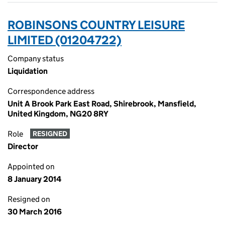
ROBINSONS COUNTRY LEISURE
LIMITED (01204722)
Company status
Liquidation
Correspondence address
Unit A Brook Park East Road, Shirebrook, Mansfield,
United Kingdom, NG20 8RY
Role
RESIGNED
Director
Appointed on
8 January 2014
Resigned on
30 March 2016