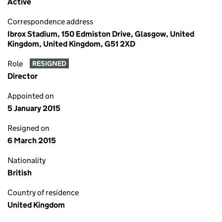
Active
Correspondence address
Ibrox Stadium, 150 Edmiston Drive, Glasgow, United
Kingdom, United Kingdom, G51 2XD
Role
RESIGNED
Director
Appointed on
5 January 2015
Resigned on
6 March 2015
Nationality
British
Country of residence
United Kingdom