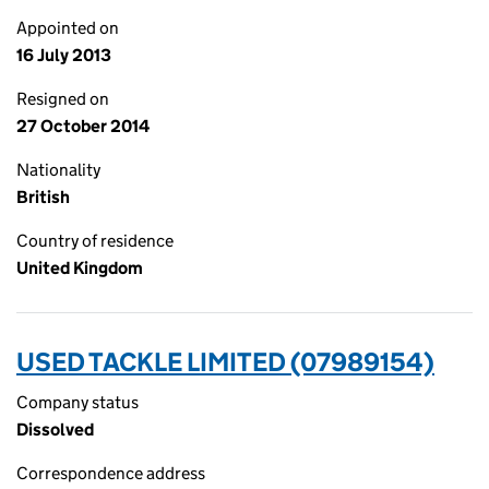
Appointed on
16 July 2013
Resigned on
27 October 2014
Nationality
British
Country of residence
United Kingdom
USED TACKLE LIMITED (07989154)
Company status
Dissolved
Correspondence address