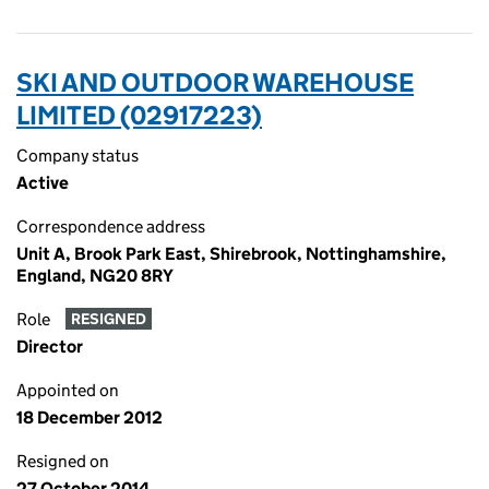
SKI AND OUTDOOR WAREHOUSE
LIMITED (02917223)
Company status
Active
Correspondence address
Unit A, Brook Park East, Shirebrook, Nottinghamshire,
England, NG20 8RY
Role
RESIGNED
Director
Appointed on
18 December 2012
Resigned on
27 October 2014