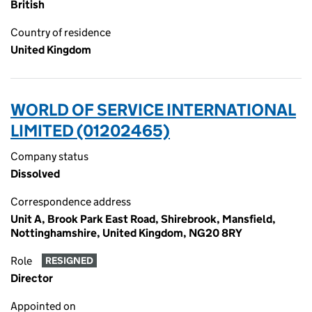
British
Country of residence
United Kingdom
WORLD OF SERVICE INTERNATIONAL
LIMITED (01202465)
Company status
Dissolved
Correspondence address
Unit A, Brook Park East Road, Shirebrook, Mansfield,
Nottinghamshire, United Kingdom, NG20 8RY
Role
RESIGNED
Director
Appointed on