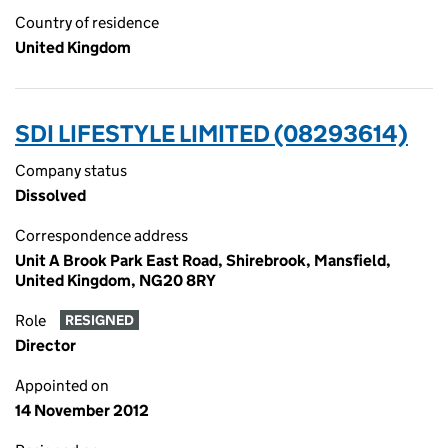
Country of residence
United Kingdom
SDI LIFESTYLE LIMITED (08293614)
Company status
Dissolved
Correspondence address
Unit A Brook Park East Road, Shirebrook, Mansfield,
United Kingdom, NG20 8RY
Role
RESIGNED
Director
Appointed on
14 November 2012