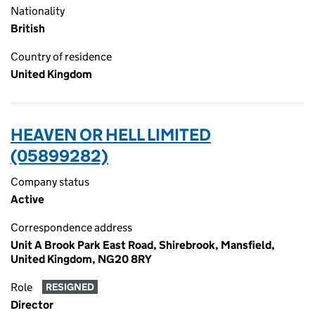
Nationality
British
Country of residence
United Kingdom
HEAVEN OR HELL LIMITED
(05899282)
Company status
Active
Correspondence address
Unit A Brook Park East Road, Shirebrook, Mansfield,
United Kingdom, NG20 8RY
Role
RESIGNED
Director