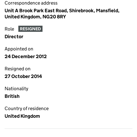
Correspondence address
Unit A Brook Park East Road, Shirebrook, Mansfield,
United Kingdom, NG20 8RY
Role
RESIGNED
Director
Appointed on
24 December 2012
Resigned on
27 October 2014
Nationality
British
Country of residence
United Kingdom