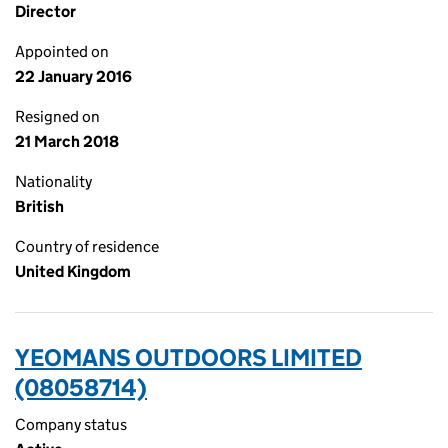
Director
Appointed on
22 January 2016
Resigned on
21 March 2018
Nationality
British
Country of residence
United Kingdom
YEOMANS OUTDOORS LIMITED
(08058714)
Company status