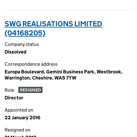
SWG REALISATIONS LIMITED
(04168205)
Company status
Dissolved
Correspondence address
Europa Boulevard, Gemini Business Park, Westbrook,
Warrington, Cheshire, WA5 7YW
Role
RESIGNED
Director
Appointed on
22 January 2016
Resigned on