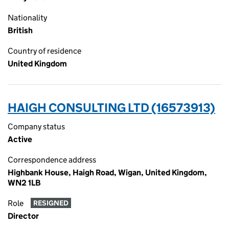
Nationality
British
Country of residence
United Kingdom
HAIGH CONSULTING LTD (16573913)
Company status
Active
Correspondence address
Highbank House, Haigh Road, Wigan, United Kingdom,
WN2 1LB
Role
RESIGNED
Director