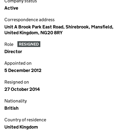
Company status
Active
Correspondence address
Unit A Brook Park East Road, Shirebrook, Mansfield,
United Kingdom, NG20 8RY
Role
RESIGNED
Director
Appointed on
5 December 2012
Resigned on
27 October 2014
Nationality
British
Country of residence
United Kingdom