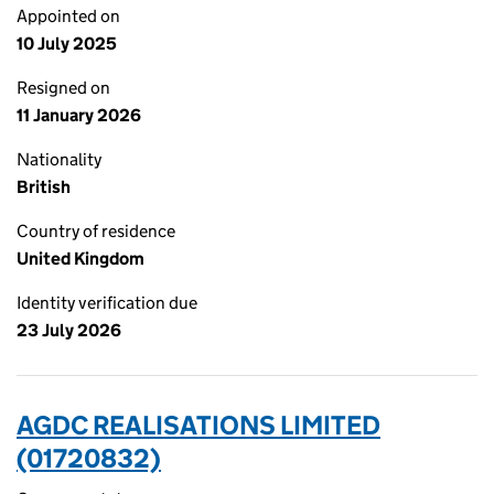
Appointed on
10 July 2025
Resigned on
11 January 2026
Nationality
British
Country of residence
United Kingdom
Identity verification due
23 July 2026
AGDC REALISATIONS LIMITED
(01720832)