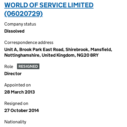
WORLD OF SERVICE LIMITED
(06020729)
Company status
Dissolved
Correspondence address
Unit A, Brook Park East Road, Shirebrook, Mansfield,
Nottinghamshire, United Kingdom, NG20 8RY
Role
RESIGNED
Director
Appointed on
28 March 2013
Resigned on
27 October 2014
Nationality