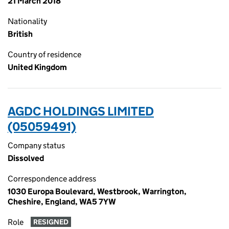
21 March 2018
Nationality
British
Country of residence
United Kingdom
AGDC HOLDINGS LIMITED
(05059491)
Company status
Dissolved
Correspondence address
1030 Europa Boulevard, Westbrook, Warrington,
Cheshire, England, WA5 7YW
Role
RESIGNED