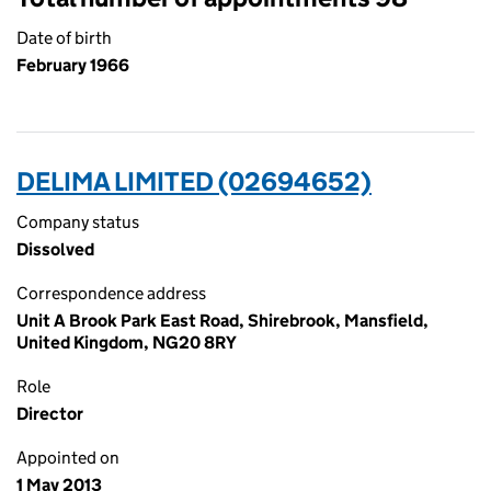
Date of birth
February 1966
DELIMA LIMITED (02694652)
Company status
Dissolved
Correspondence address
Unit A Brook Park East Road, Shirebrook, Mansfield,
United Kingdom, NG20 8RY
Role
Director
Appointed on
1 May 2013