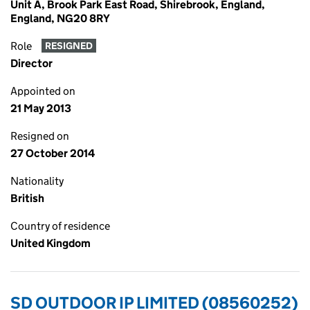
Unit A, Brook Park East Road, Shirebrook, England,
England, NG20 8RY
Role
RESIGNED
Director
Appointed on
21 May 2013
Resigned on
27 October 2014
Nationality
British
Country of residence
United Kingdom
SD OUTDOOR IP LIMITED (08560252)