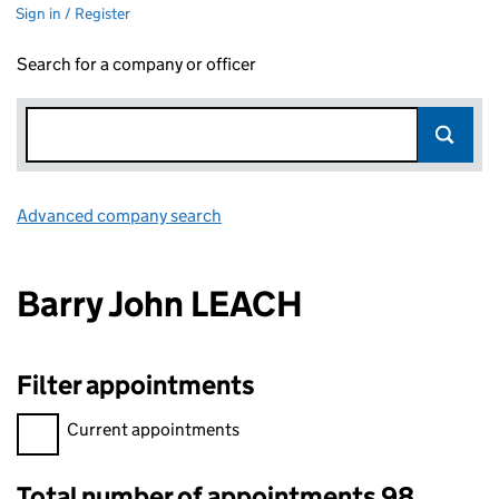
Sign in / Register
Search for a company or officer
Advanced company search
Link opens in new window
Barry John LEACH
Filter appointments
Filter appointments, selecting an input will reload the page.
Current appointments
Total number of appointments 98