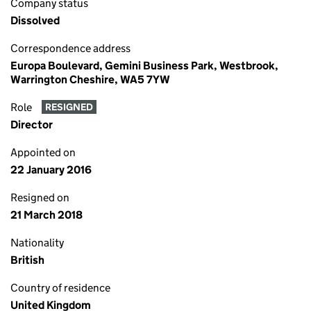
Company status
Dissolved
Correspondence address
Europa Boulevard, Gemini Business Park, Westbrook,
Warrington Cheshire, WA5 7YW
Role
RESIGNED
Director
Appointed on
22 January 2016
Resigned on
21 March 2018
Nationality
British
Country of residence
United Kingdom