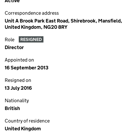
Active
Correspondence address
Unit A Brook Park East Road, Shirebrook, Mansfield,
United Kingdom, NG20 8RY
Role
RESIGNED
Director
Appointed on
16 September 2013
Resigned on
13 July 2016
Nationality
British
Country of residence
United Kingdom