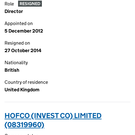
Role
RESIGNED
Director
Appointed on
5 December 2012
Resigned on
27 October 2014
Nationality
British
Country of residence
United Kingdom
HOFCO (INVEST CO) LIMITED
(08319960)