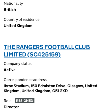
Nationality
British
Country of residence
United Kingdom
THE RANGERS FOOTBALL CLUB
LIMITED (SC425159)
Company status
Active
Correspondence address
Ibrox Stadium, 150 Edmiston Drive, Glasgow, United
Kingdom, United Kingdom, G51 2XD
Role
RESIGNED
Director