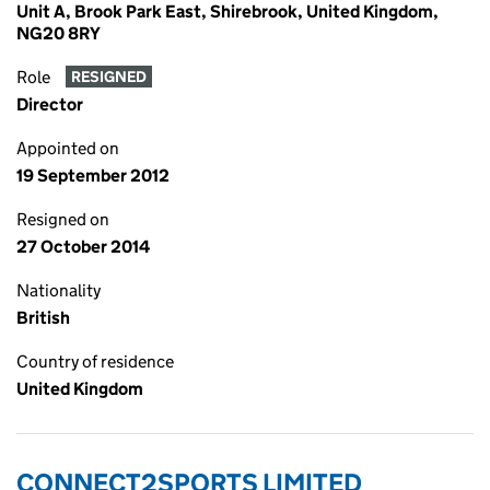
Unit A, Brook Park East, Shirebrook, United Kingdom,
NG20 8RY
Role
RESIGNED
Director
Appointed on
19 September 2012
Resigned on
27 October 2014
Nationality
British
Country of residence
United Kingdom
CONNECT2SPORTS LIMITED