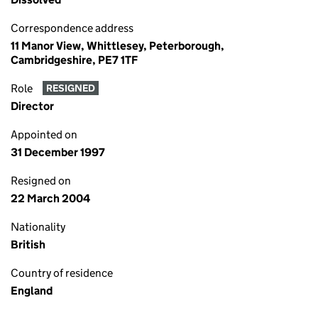
Correspondence address
11 Manor View, Whittlesey, Peterborough,
Cambridgeshire, PE7 1TF
Role
RESIGNED
Director
Appointed on
31 December 1997
Resigned on
22 March 2004
Nationality
British
Country of residence
England