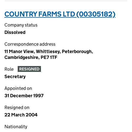
COUNTRY FARMS LTD (00305182)
Company status
Dissolved
Correspondence address
11 Manor View, Whittlesey, Peterborough,
Cambridgeshire, PE7 1TF
Role
RESIGNED
Secretary
Appointed on
31 December 1997
Resigned on
22 March 2004
Nationality