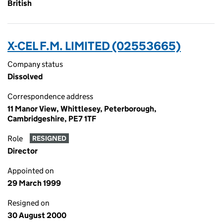
British
X-CEL F.M. LIMITED (02553665)
Company status
Dissolved
Correspondence address
11 Manor View, Whittlesey, Peterborough,
Cambridgeshire, PE7 1TF
Role
RESIGNED
Director
Appointed on
29 March 1999
Resigned on
30 August 2000