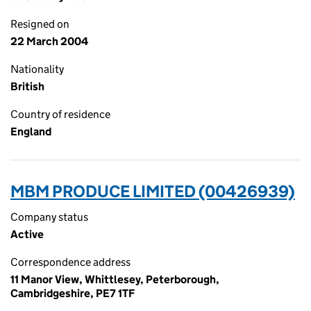
Resigned on
22 March 2004
Nationality
British
Country of residence
England
MBM PRODUCE LIMITED (00426939)
Company status
Active
Correspondence address
11 Manor View, Whittlesey, Peterborough,
Cambridgeshire, PE7 1TF