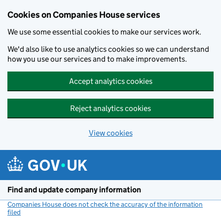
Cookies on Companies House services
We use some essential cookies to make our services work.
We'd also like to use analytics cookies so we can understand
how you use our services and to make improvements.
Accept analytics cookies
Reject analytics cookies
View cookies
Skip to main content
Find and update company information
Companies House does not check the accuracy of the information
filed
(link opens a new window)