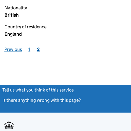
Nationality
British
Country of residence
England
Previous
1
2
Tell us what you think of this service
(link opens a new window)
Is there anything wrong with this page?
(link opens a new windo