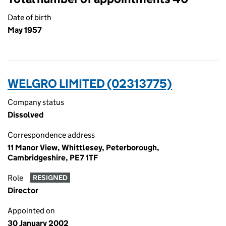
Date of birth
May 1957
WELGRO LIMITED (02313775)
Company status
Dissolved
Correspondence address
11 Manor View, Whittlesey, Peterborough,
Cambridgeshire, PE7 1TF
Role
RESIGNED
Director
Appointed on
30 January 2002