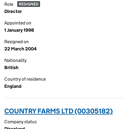
Role
RESIGNED
Director
Appointed on
1 January 1998
Resigned on
22 March 2004
Nationality
British
Country of residence
England
COUNTRY FARMS LTD (00305182)
Company status
Dissolved