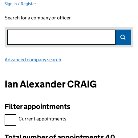
Sign in / Register
Search for a company or officer
Advanced company search
Link opens in new window
Ian Alexander CRAIG
Filter appointments
Filter appointments, selecting an input will reload the page.
Current appointments
Total number of appointments 40