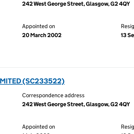
242 West George Street, Glasgow, G2 4QY
Appointed on
Resi
20 March 2002
13 S
IMITED (SC233522)
Correspondence address
242 West George Street, Glasgow, G2 4QY
Appointed on
Resi