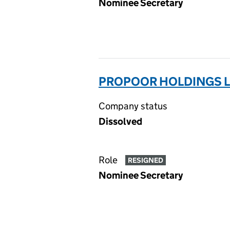
Nominee Secretary
PROPOOR HOLDINGS L
Company status
Dissolved
Role
RESIGNED
Nominee Secretary