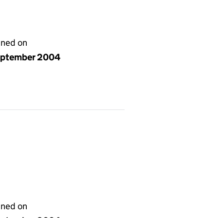
gned on
eptember 2004
gned on