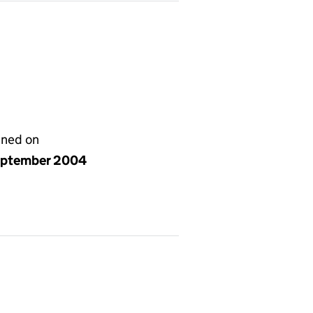
gned on
eptember 2004