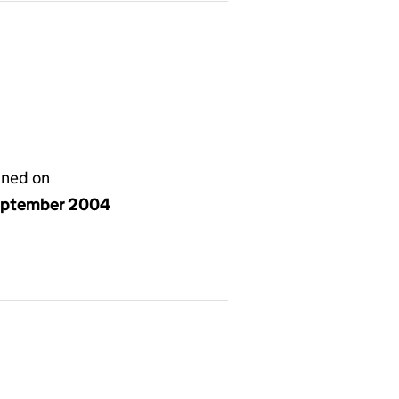
gned on
eptember 2004