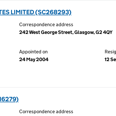
ES LIMITED (SC268293)
Correspondence address
242 West George Street, Glasgow, G2 4QY
Appointed on
Resi
24 May 2004
12 S
16279)
Correspondence address