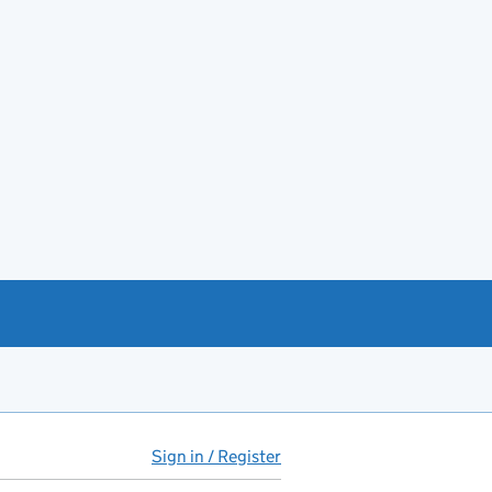
Sign in / Register