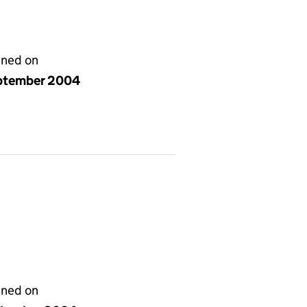
gned on
ptember 2004
gned on