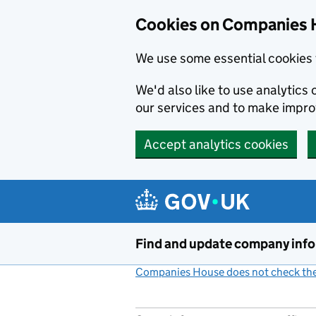
Cookies on Companies 
We use some essential cookies 
We'd also like to use analytic
our services and to make impr
Accept analytics cookies
Skip to main content
Find and update company inf
Companies House does not check the 