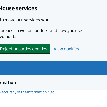
House services
to make our services work.
s cookies so we can understand how you use
ovements.
Reject analytics cookies
View cookies
ormation
accuracy of the information filed
(link opens a new window)