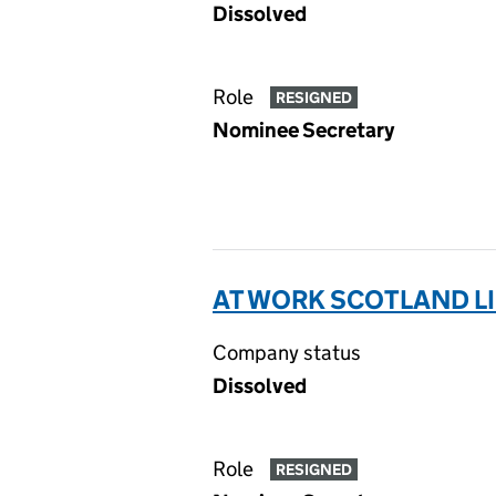
Dissolved
Role
RESIGNED
Nominee Secretary
AT WORK SCOTLAND L
Company status
Dissolved
Role
RESIGNED