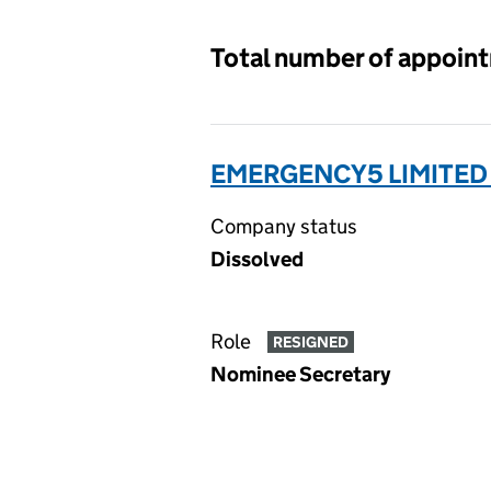
Total number of appoin
EMERGENCY5 LIMITED
Company status
Dissolved
Role
RESIGNED
Nominee Secretary