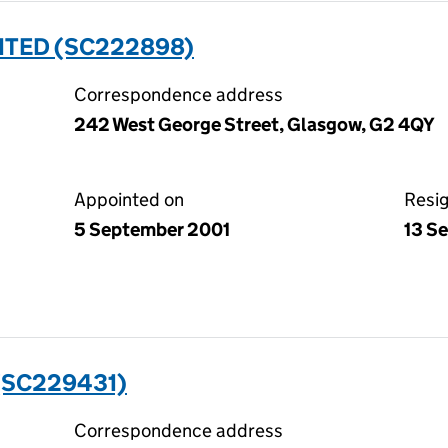
ITED (SC222898)
Correspondence address
242 West George Street, Glasgow, G2 4QY
Appointed on
Resi
5 September 2001
13 S
(SC229431)
Correspondence address