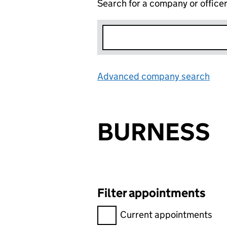
Search for a company or office
Advanced company search
Lin
BURNESS
Filter appointments
Filter appointments, selecting 
Current appointments