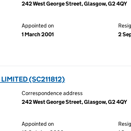
242 West George Street, Glasgow, G2 4QY
Appointed on
Resi
1 March 2001
2 Se
LIMITED (SC211812)
Correspondence address
242 West George Street, Glasgow, G2 4QY
Appointed on
Resi