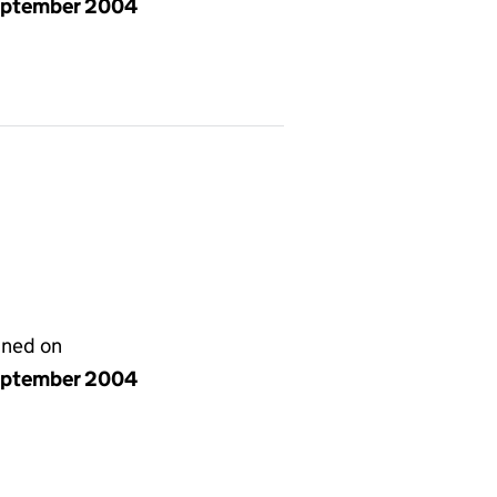
eptember 2004
gned on
eptember 2004