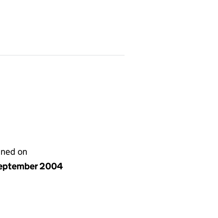
gned on
eptember 2004