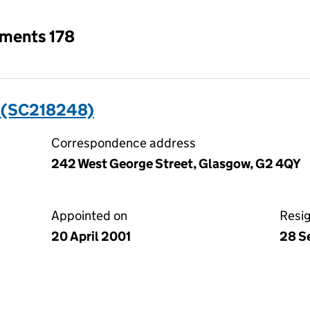
tments 178
 (SC218248)
Correspondence address
242 West George Street, Glasgow, G2 4QY
Appointed on
Resi
20 April 2001
28 S