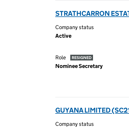
STRATHCARRON ESTAT
Company status
Active
Role
RESIGNED
Nominee Secretary
GUYANA LIMITED (SC2
Company status