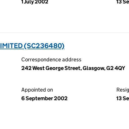
1 July 2002
13 S
IMITED (SC236480)
Correspondence address
242 West George Street, Glasgow, G2 4QY
Appointed on
Resi
6 September 2002
13 S