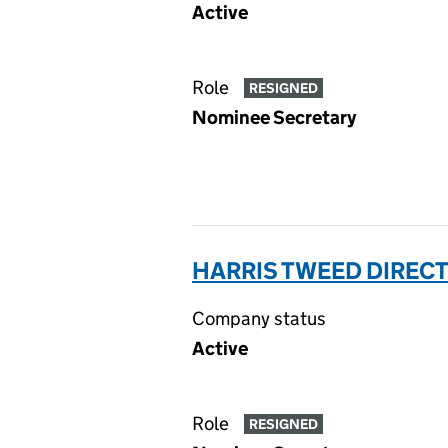
Active
Role
RESIGNED
Nominee Secretary
HARRIS TWEED DIRECT 
Company status
Active
Role
RESIGNED