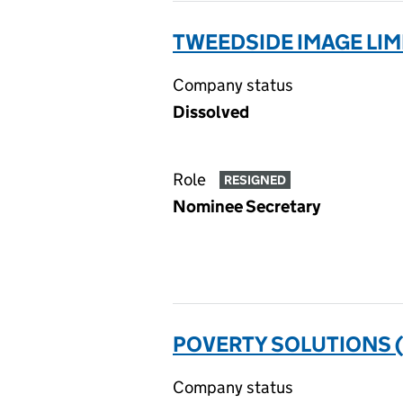
TWEEDSIDE IMAGE LIM
Company status
Dissolved
Role
RESIGNED
Nominee Secretary
POVERTY SOLUTIONS 
Company status