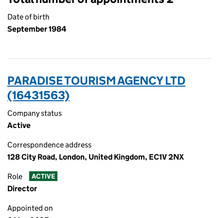
Date of birth
September 1984
PARADISE TOURISM AGENCY LTD
(16431563)
Company status
Active
Correspondence address
128 City Road, London, United Kingdom, EC1V 2NX
Role
ACTIVE
Director
Appointed on