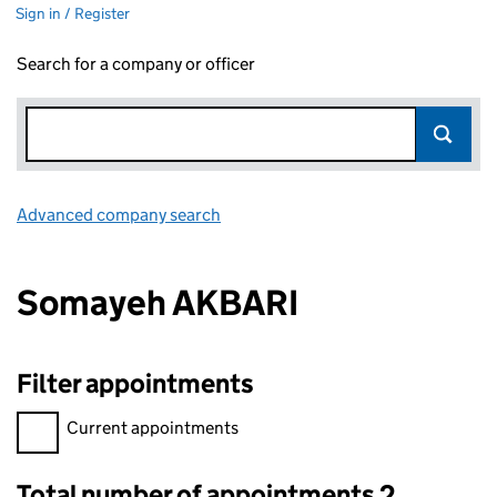
Sign in / Register
Search for a company or officer
Advanced company search
Link opens in new window
Somayeh AKBARI
Filter appointments
Filter appointments, selecting an input will reload the page.
Current appointments
Total number of appointments 2