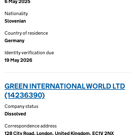
6 May 2025
Nationality
Slovenian
Country of residence
Germany
Identity verification due
19 May 2026
GREEN INTERNATIONAL WORLD LTD
(14236390)
Company status
Dissolved
Correspondence address
128 City Road, London, United Kingdom, EC1V 2NX