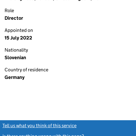
Role
Director
Appointed on
15 July 2022
Nationality
Slovenian
Country of residence
Germany
Tell us what you think of this service
(link opens a new window)