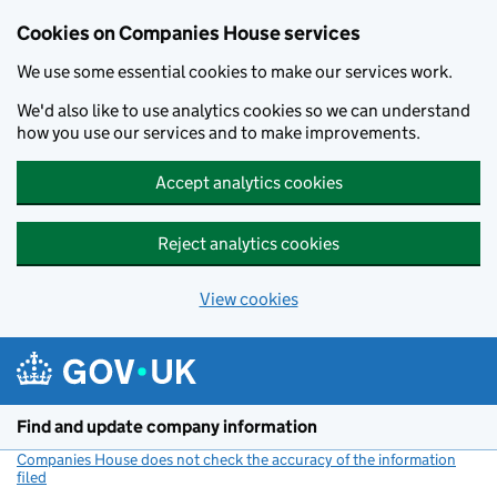
Cookies on Companies House services
We use some essential cookies to make our services work.
We'd also like to use analytics cookies so we can understand
how you use our services and to make improvements.
Accept analytics cookies
Reject analytics cookies
View cookies
Skip to main content
Find and update company information
Companies House does not check the accuracy of the information
filed
(link opens a new window)