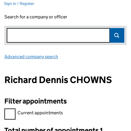
Sign in / Register
Search for a company or officer
Advanced company search
Link opens in new window
Richard Dennis CHOWNS
Filter appointments
Filter appointments, selecting an input will reload the page.
Current appointments
Total number of appointments 1