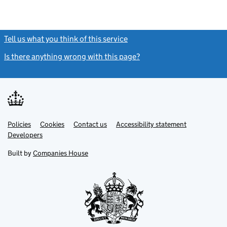
Tell us what you think of this service
(link opens a new window)
Is there anything wrong with this page?
(link opens a new windo
Link
Link
Policies
Support links
Cookies
Contact us
Accessibility statement
opens
opens
Link
Developers
in
in
opens
new
new
in
Built by
Companies House
tab
tab
new
tab