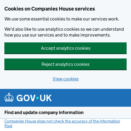
Cookies on Companies House services
We use some essential cookies to make our services work.
We'd also like to use analytics cookies so we can understand
how you use our services and to make improvements.
Accept analytics cookies
Reject analytics cookies
View cookies
Skip to main content
Find and update company information
Companies House does not check the accuracy of the information
filed
(link opens a new window)