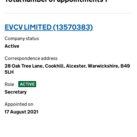
EVCV LIMITED (13570383)
Company status
Active
Correspondence address
28 Oak Tree Lane, Cookhill, Alcester, Warwickshire, B49
5LH
Role
ACTIVE
Secretary
Appointed on
17 August 2021