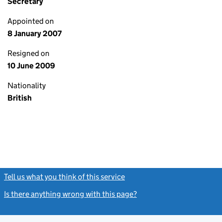
Secretary
Appointed on
8 January 2007
Resigned on
10 June 2009
Nationality
British
Tell us what you think of this service
(link opens a new window)
Is there anything wrong with this page?
(link opens a new windo