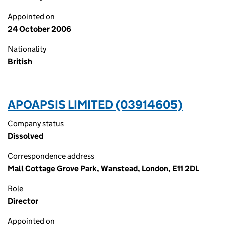
Appointed on
24 October 2006
Nationality
British
APOAPSIS LIMITED (03914605)
Company status
Dissolved
Correspondence address
Mall Cottage Grove Park, Wanstead, London, E11 2DL
Role
Director
Appointed on