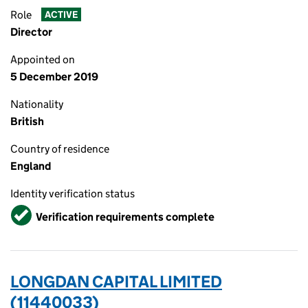
Role
ACTIVE
Director
Appointed on
5 December 2019
Nationality
British
Country of residence
England
Identity verification status
Verified
Verification requirements complete
LONGDAN CAPITAL LIMITED
(11440033)