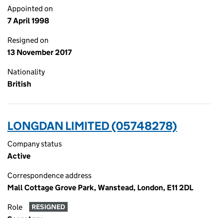
Appointed on
7 April 1998
Resigned on
13 November 2017
Nationality
British
LONGDAN LIMITED (05748278)
Company status
Active
Correspondence address
Mall Cottage Grove Park, Wanstead, London, E11 2DL
Role
RESIGNED