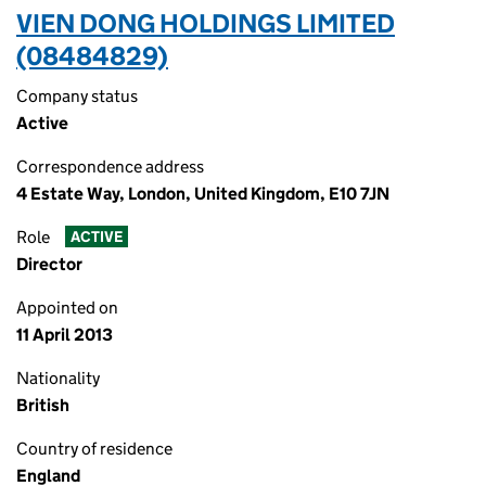
VIEN DONG HOLDINGS LIMITED
(08484829)
Company status
Active
Correspondence address
4 Estate Way, London, United Kingdom, E10 7JN
Role
ACTIVE
Director
Appointed on
11 April 2013
Nationality
British
Country of residence
England