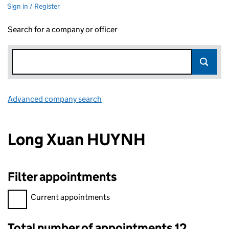
Sign in / Register
Search for a company or officer
Advanced company search
Link opens in new window
Long Xuan HUYNH
Filter appointments
Filter appointments, selecting an input will reload the page.
Current appointments
Total number of appointments 12