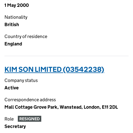
1 May 2000
Nationality
British
Country of residence
England
KIM SON LIMITED (03542238)
Company status
Active
Correspondence address
Mall Cottage Grove Park, Wanstead, London, E11 2DL
Role
RESIGNED
Secretary