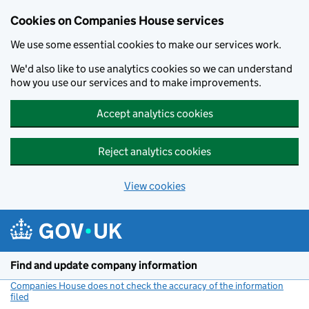
Cookies on Companies House services
We use some essential cookies to make our services work.
We'd also like to use analytics cookies so we can understand
how you use our services and to make improvements.
Accept analytics cookies
Reject analytics cookies
View cookies
Skip to main content
Find and update company information
Companies House does not check the accuracy of the information
filed
(link opens a new window)