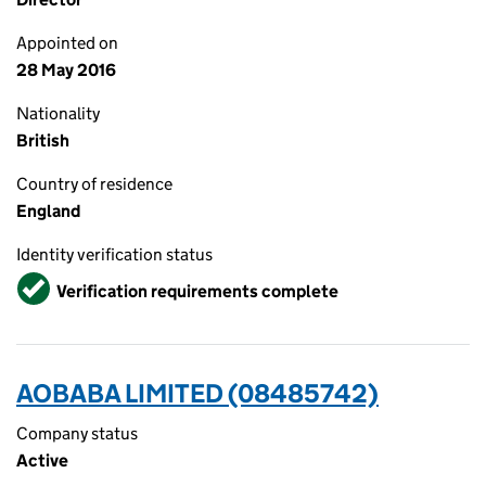
Appointed on
28 May 2016
Nationality
British
Country of residence
England
Identity verification status
Verified
Verification requirements complete
AOBABA LIMITED (08485742)
Company status
Active