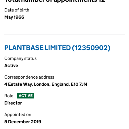
Date of birth
May 1966
PLANTBASE LIMITED (12350902)
Company status
Active
Correspondence address
4 Estate Way, London, England, E10 7JN
Role
ACTIVE
Director
Appointed on
5 December 2019