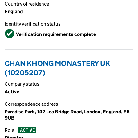
Country of residence
England
Identity verification status
Verified
Verification requirements complete
CHAN KHONG MONASTERY UK
(10205207)
Company status
Active
Correspondence address
Paradise Park, 142 Lea Bridge Road, London, England, E5
9UB
Role
ACTIVE
Director