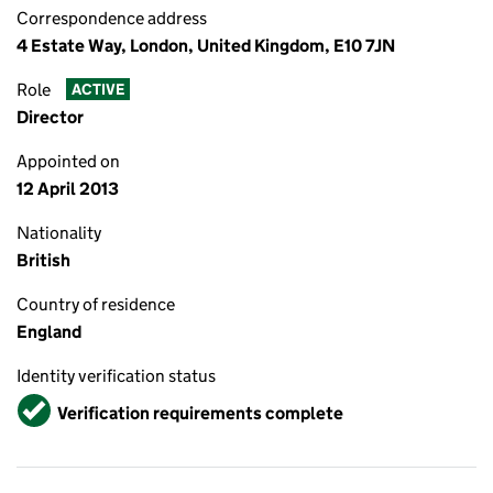
Correspondence address
4 Estate Way, London, United Kingdom, E10 7JN
Role
ACTIVE
Director
Appointed on
12 April 2013
Nationality
British
Country of residence
England
Identity verification status
Verified
Verification requirements complete