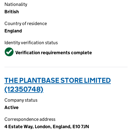
Nationality
British
Country of residence
England
Identity verification status
Verified
Verification requirements complete
THE PLANTBASE STORE LIMITED
(12350748)
Company status
Active
Correspondence address
4 Estate Way, London, England, E10 7JN