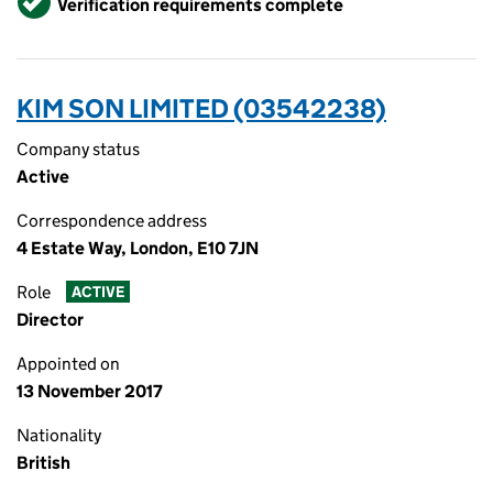
Verification requirements complete
KIM SON LIMITED (03542238)
Company status
Active
Correspondence address
4 Estate Way, London, E10 7JN
Role
ACTIVE
Director
Appointed on
13 November 2017
Nationality
British