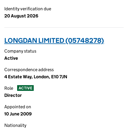
Identity verification due
20 August 2026
LONGDAN LIMITED (05748278)
Company status
Active
Correspondence address
4 Estate Way, London, E10 7JN
Role
ACTIVE
Director
Appointed on
10 June 2009
Nationality