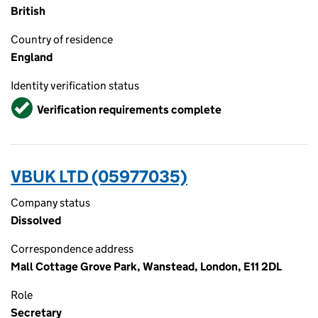
British
Country of residence
England
Identity verification status
Verified
Verification requirements complete
VBUK LTD (05977035)
Company status
Dissolved
Correspondence address
Mall Cottage Grove Park, Wanstead, London, E11 2DL
Role
Secretary