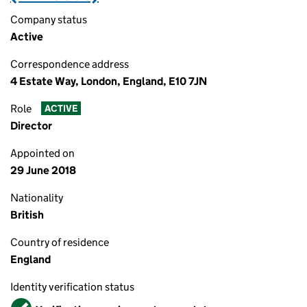
Company status
Active
Correspondence address
4 Estate Way, London, England, E10 7JN
Role
ACTIVE
Director
Appointed on
29 June 2018
Nationality
British
Country of residence
England
Identity verification status
Verified