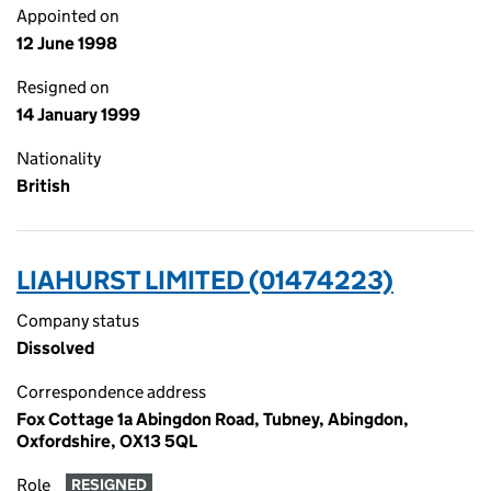
Appointed on
12 June 1998
Resigned on
14 January 1999
Nationality
British
LIAHURST LIMITED (01474223)
Company status
Dissolved
Correspondence address
Fox Cottage 1a Abingdon Road, Tubney, Abingdon,
Oxfordshire, OX13 5QL
Role
RESIGNED