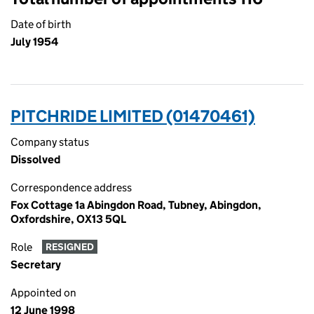
Date of birth
July 1954
PITCHRIDE LIMITED (01470461)
Company status
Dissolved
Correspondence address
Fox Cottage 1a Abingdon Road, Tubney, Abingdon,
Oxfordshire, OX13 5QL
Role
RESIGNED
Secretary
Appointed on
12 June 1998