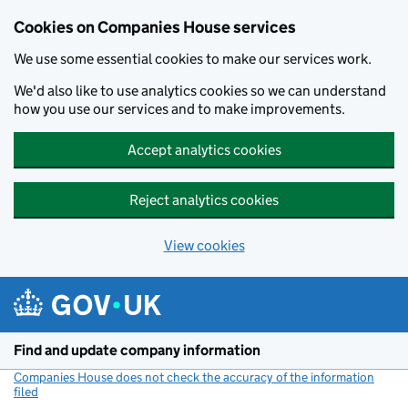
Cookies on Companies House services
We use some essential cookies to make our services work.
We'd also like to use analytics cookies so we can understand
how you use our services and to make improvements.
Accept analytics cookies
Reject analytics cookies
View cookies
Skip to main content
Find and update company information
Companies House does not check the accuracy of the information
filed
(link opens a new window)