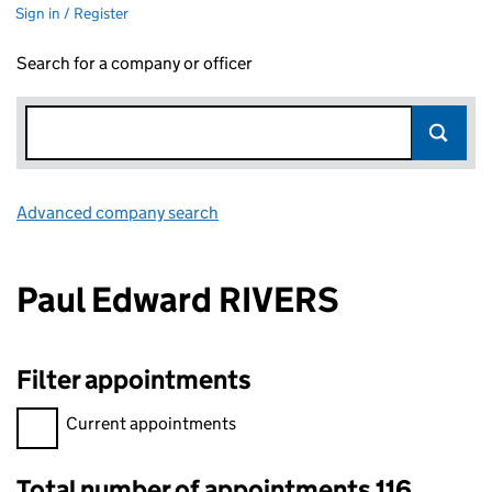
Sign in / Register
Search for a company or officer
Advanced company search
Link opens in new window
Paul Edward RIVERS
Filter appointments
Filter appointments, selecting an input will reload the page.
Current appointments
Total number of appointments 116