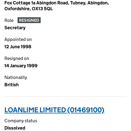
Fox Cottage 1a Abingdon Road, Tubney, Abingdon,
Oxfordshire, OX13 5QL
Role
RESIGNED
Secretary
Appointed on
12 June 1998
Resigned on
14 January 1999
Nationality
British
LOANLIME LIMITED (01469100)
Company status
Dissolved