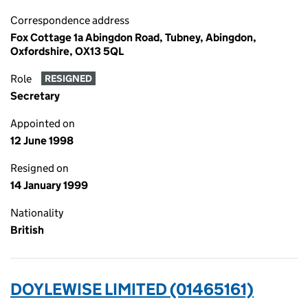
Correspondence address
Fox Cottage 1a Abingdon Road, Tubney, Abingdon,
Oxfordshire, OX13 5QL
Role
RESIGNED
Secretary
Appointed on
12 June 1998
Resigned on
14 January 1999
Nationality
British
DOYLEWISE LIMITED (01465161)