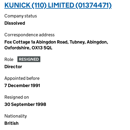
KUNICK (110) LIMITED (01374471)
Company status
Dissolved
Correspondence address
Fox Cottage 1a Abingdon Road, Tubney, Abingdon,
Oxfordshire, OX13 5QL
Role
RESIGNED
Director
Appointed before
7 December 1991
Resigned on
30 September 1998
Nationality
British