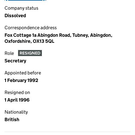
Company status
Dissolved
Correspondence address
Fox Cottage 1a Abingdon Road, Tubney, Abingdon,
Oxfordshire, OX13 5QL
Role
RESIGNED
Secretary
Appointed before
1 February 1992
Resigned on
1 April 1996
Nationality
British