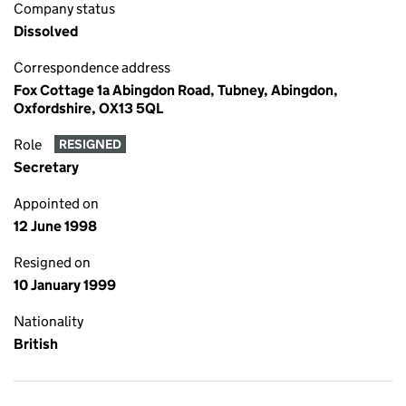
Company status
Dissolved
Correspondence address
Fox Cottage 1a Abingdon Road, Tubney, Abingdon,
Oxfordshire, OX13 5QL
Role
RESIGNED
Secretary
Appointed on
12 June 1998
Resigned on
10 January 1999
Nationality
British