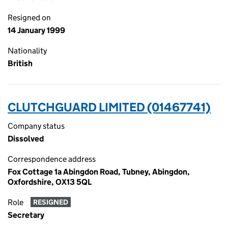
Resigned on
14 January 1999
Nationality
British
CLUTCHGUARD LIMITED (01467741)
Company status
Dissolved
Correspondence address
Fox Cottage 1a Abingdon Road, Tubney, Abingdon,
Oxfordshire, OX13 5QL
Role
RESIGNED
Secretary