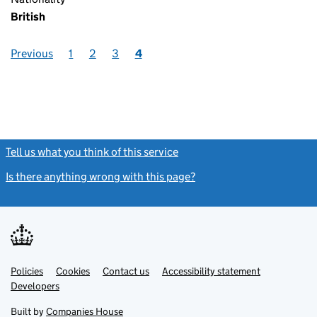
British
Previous
1
2
3
4
Tell us what you think of this service
(link opens a new window)
Is there anything wrong with this page?
(link opens a new windo
Link
Link
Policies
Support links
Cookies
Contact us
Accessibility statement
opens
opens
Link
Developers
in
in
opens
new
new
in
Built by
Companies House
tab
tab