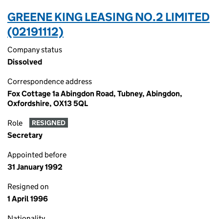
GREENE KING LEASING NO.2 LIMITED
(02191112)
Company status
Dissolved
Correspondence address
Fox Cottage 1a Abingdon Road, Tubney, Abingdon,
Oxfordshire, OX13 5QL
Role
RESIGNED
Secretary
Appointed before
31 January 1992
Resigned on
1 April 1996
Nationality