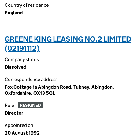
Country of residence
England
GREENE KING LEASING NO.2 LIMITED
(02191112)
Company status
Dissolved
Correspondence address
Fox Cottage 1a Abingdon Road, Tubney, Abingdon,
Oxfordshire, OX13 5QL
Role
RESIGNED
Director
Appointed on
20 August 1992