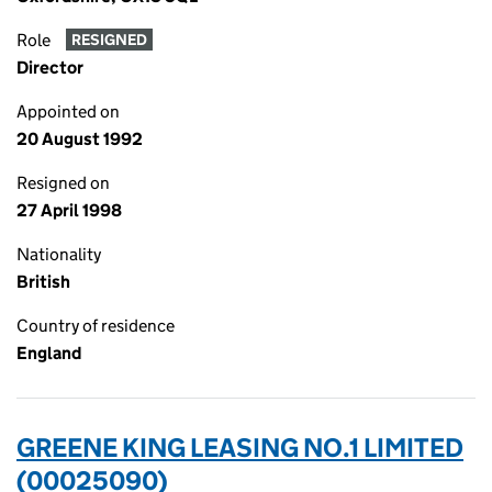
Role
RESIGNED
Director
Appointed on
20 August 1992
Resigned on
27 April 1998
Nationality
British
Country of residence
England
GREENE KING LEASING NO.1 LIMITED
(00025090)