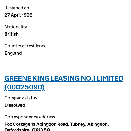
Resigned on
27 April 1998
Nationality
British
Country of residence
England
GREENE KING LEASING NO.1 LIMITED
(00025090)
Company status
Dissolved
Correspondence address
Fox Cottage 1a Abingdon Road, Tubney, Abingdon,
Oxfordshire, OX13 5QL