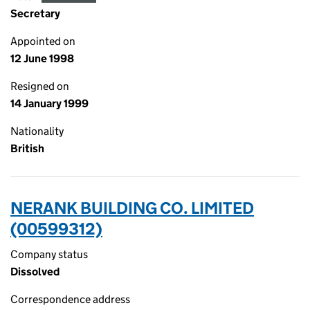
Secretary
Appointed on
12 June 1998
Resigned on
14 January 1999
Nationality
British
NERANK BUILDING CO. LIMITED
(00599312)
Company status
Dissolved
Correspondence address