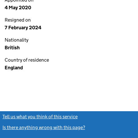
4 May 2020
Resigned on
7 February 2024
Nationality
British
Country of residence
England
Tell us what you think of this service
(link opens a new window)
Is there anything wrong with this page?
(link opens a new windo