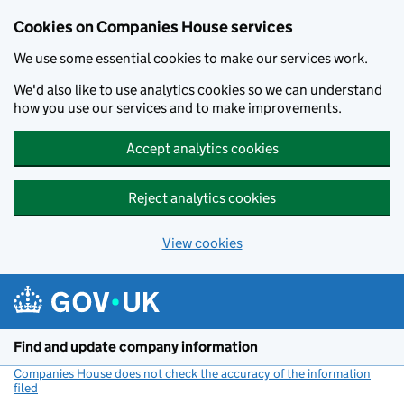
Cookies on Companies House services
We use some essential cookies to make our services work.
We'd also like to use analytics cookies so we can understand
how you use our services and to make improvements.
Accept analytics cookies
Reject analytics cookies
View cookies
Skip to main content
Find and update company information
Companies House does not check the accuracy of the information
filed
(link opens a new window)