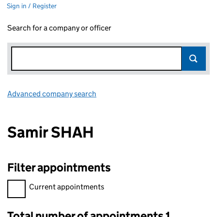
Sign in / Register
Search for a company or officer
Advanced company search
Link opens in new window
Samir SHAH
Filter appointments
Filter appointments, selecting an input will reload the page.
Current appointments
Total number of appointments 1