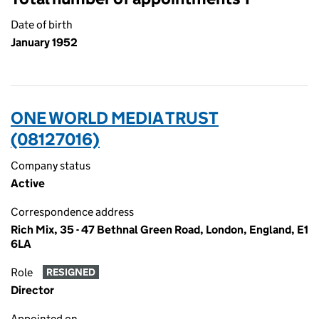
Date of birth
January 1952
ONE WORLD MEDIA TRUST
(08127016)
Company status
Active
Correspondence address
Rich Mix, 35 - 47 Bethnal Green Road, London, England, E1
6LA
Role
RESIGNED
Director
Appointed on