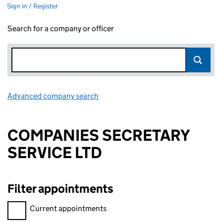
Sign in / Register
Search for a company or officer
Advanced company search
Link opens in new window
COMPANIES SECRETARY
SERVICE LTD
Filter appointments
Filter appointments, selecting an input will reload the page.
Current appointments