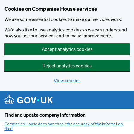
Cookies on Companies House services
We use some essential cookies to make our services work.
We'd also like to use analytics cookies so we can understand
how you use our services and to make improvements.
Accept analytics cookies
Reject analytics cookies
View cookies
Skip to main content
Find and update company information
Companies House does not check the accuracy of the information
filed
(link opens a new window)