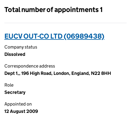
Total number of appointments 1
EUCV OUT-CO LTD (06989438)
Company status
Dissolved
Correspondence address
Dept 1,, 196 High Road, London, England, N22 8HH
Role
Secretary
Appointed on
12 August 2009