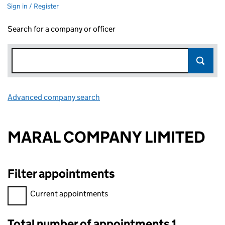
Sign in / Register
Search for a company or officer
Advanced company search
Link opens in new window
MARAL COMPANY LIMITED
Filter appointments
Filter appointments, selecting an input will reload the page.
Current appointments
Total number of appointments 1