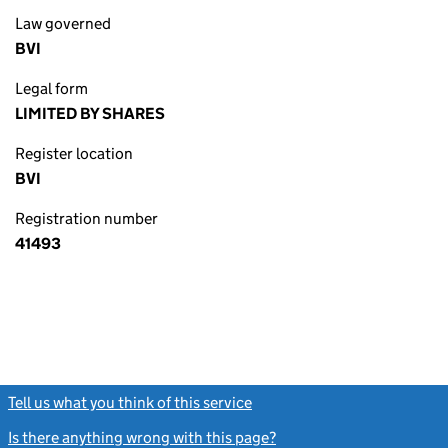
Law governed
BVI
Legal form
LIMITED BY SHARES
Register location
BVI
Registration number
41493
Tell us what you think of this service
(link opens a new window)
Is there anything wrong with this page?
(link opens a new windo