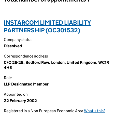
INSTARCOM LIMITED LIABILITY
PARTNERSHIP (OC301532)
Company status
Dissolved
Correspondence address
C/O 26-28, Bedford Row, London, United Kingdom, WC1R
4HE
Role
LLP Designated Member
Appointed on
22 February 2002
Registered in a Non European Economic Area
What's this?