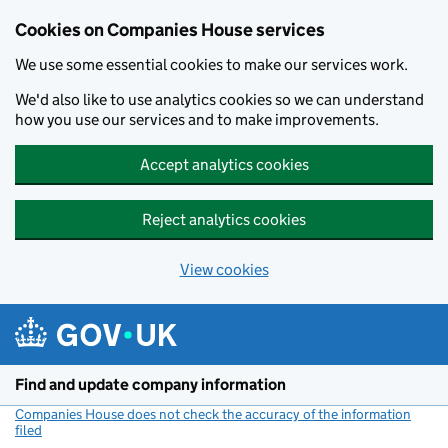
Cookies on Companies House services
We use some essential cookies to make our services work.
We'd also like to use analytics cookies so we can understand
how you use our services and to make improvements.
Accept analytics cookies
Reject analytics cookies
View cookies
Skip to main content
Find and update company information
Companies House does not check the accuracy of the information
filed
(link opens a new window)