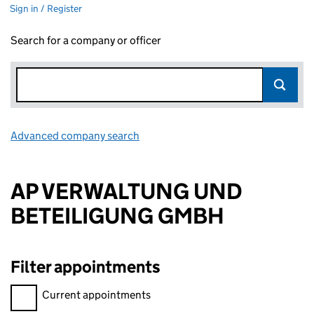
Sign in / Register
Search for a company or officer
Advanced company search
Link opens in new window
AP VERWALTUNG UND
BETEILIGUNG GMBH
Filter appointments
Filter appointments, selecting an input will reload the page.
Current appointments