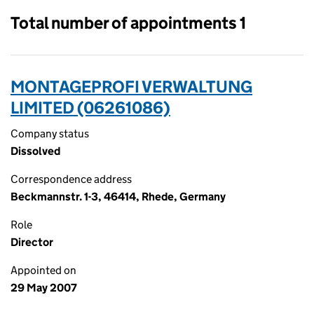
Total number of appointments 1
MONTAGEPROFI VERWALTUNG
LIMITED (06261086)
Company status
Dissolved
Correspondence address
Beckmannstr. 1-3, 46414, Rhede, Germany
Role
Director
Appointed on
29 May 2007