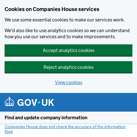
Cookies on Companies House services
We use some essential cookies to make our services work.
We'd also like to use analytics cookies so we can understand
how you use our services and to make improvements.
Accept analytics cookies
Reject analytics cookies
View cookies
Skip to main content
Find and update company information
Companies House does not check the accuracy of the information
filed
(link opens a new window)