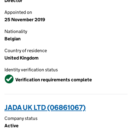
Director
Appointed on
25 November 2019
Nationality
Belgian
Country of residence
United Kingdom
Identity verification status
Verified
Verification requirements complete
JADA UK LTD (06861067)
Company status
Active