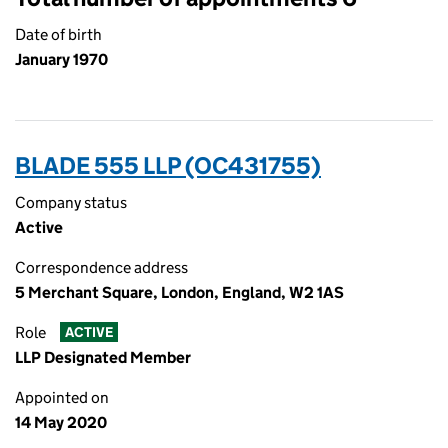
Date of birth
January 1970
BLADE 555 LLP (OC431755)
Company status
Active
Correspondence address
5 Merchant Square, London, England, W2 1AS
Role
ACTIVE
LLP Designated Member
Appointed on
14 May 2020