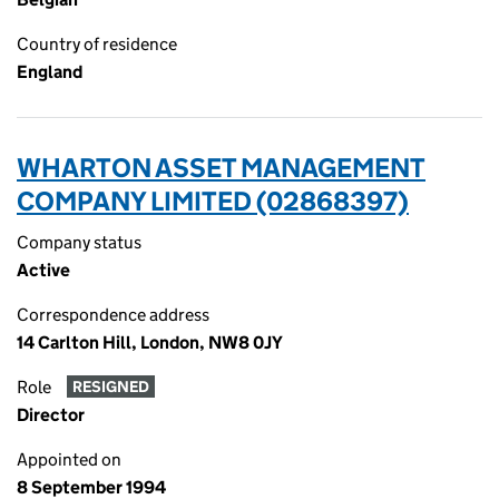
Country of residence
England
WHARTON ASSET MANAGEMENT
COMPANY LIMITED (02868397)
Company status
Active
Correspondence address
14 Carlton Hill, London, NW8 0JY
Role
RESIGNED
Director
Appointed on
8 September 1994