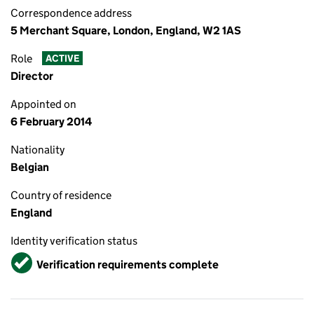
Correspondence address
5 Merchant Square, London, England, W2 1AS
Role
ACTIVE
Director
Appointed on
6 February 2014
Nationality
Belgian
Country of residence
England
Identity verification status
Verified
Verification requirements complete