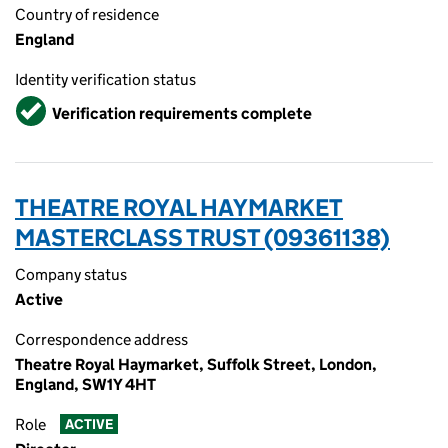
Country of residence
England
Identity verification status
Verified
Verification requirements complete
THEATRE ROYAL HAYMARKET
MASTERCLASS TRUST (09361138)
Company status
Active
Correspondence address
Theatre Royal Haymarket, Suffolk Street, London,
England, SW1Y 4HT
Role
ACTIVE