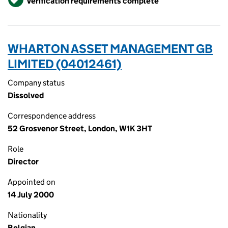
Verification requirements complete
WHARTON ASSET MANAGEMENT GB
LIMITED (04012461)
Company status
Dissolved
Correspondence address
52 Grosvenor Street, London, W1K 3HT
Role
Director
Appointed on
14 July 2000
Nationality
Belgian