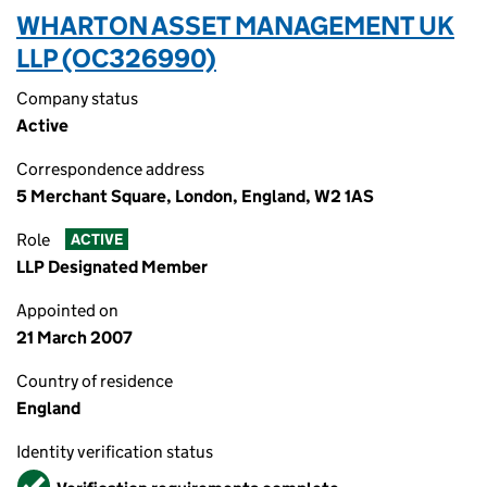
WHARTON ASSET MANAGEMENT UK
LLP (OC326990)
Company status
Active
Correspondence address
5 Merchant Square, London, England, W2 1AS
Role
ACTIVE
LLP Designated Member
Appointed on
21 March 2007
Country of residence
England
Identity verification status
Verified