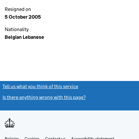
Resigned on
5 October 2005
Nationality
Belgian Lebanese
Tell us what you think of this service
(link opens a new window)
Is there anything wrong with this page?
(link opens a new windo
Link
Link
Policies
Support links
Cookies
Contact us
Accessibility statement