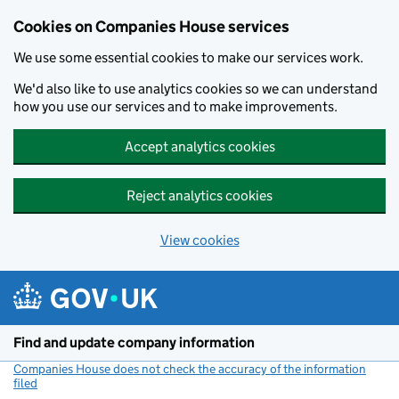
Cookies on Companies House services
We use some essential cookies to make our services work.
We'd also like to use analytics cookies so we can understand
how you use our services and to make improvements.
Accept analytics cookies
Reject analytics cookies
View cookies
Skip to main content
Find and update company information
Companies House does not check the accuracy of the information
filed
(link opens a new window)