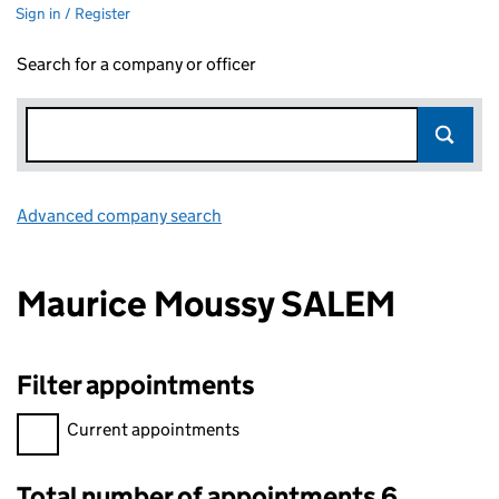
Sign in / Register
Search for a company or officer
Advanced company search
Link opens in new window
Maurice Moussy SALEM
Filter appointments
Filter appointments, selecting an input will reload the page.
Current appointments
Total number of appointments 6