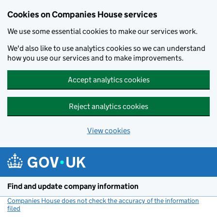
Cookies on Companies House services
We use some essential cookies to make our services work.
We'd also like to use analytics cookies so we can understand
how you use our services and to make improvements.
Accept analytics cookies
Reject analytics cookies
View cookies
Skip to main content
Find and update company information
Companies House does not check the accuracy of the information
filed
(link opens a new window)