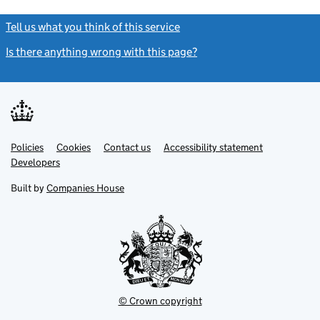
Tell us what you think of this service
(link opens a new window)
Is there anything wrong with this page?
(link opens a new windo
Link
Link
Policies
Support links
Cookies
Contact us
Accessibility statement
opens
opens
Link
Developers
in
in
opens
new
new
in
Built by
Companies House
tab
tab
new
tab
© Crown copyright