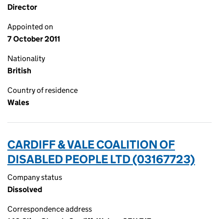
Director
Appointed on
7 October 2011
Nationality
British
Country of residence
Wales
CARDIFF & VALE COALITION OF
DISABLED PEOPLE LTD (03167723)
Company status
Dissolved
Correspondence address