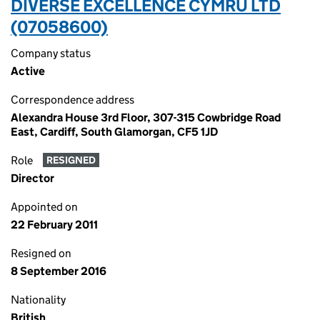
DIVERSE EXCELLENCE CYMRU LTD
(07058600)
Company status
Active
Correspondence address
Alexandra House 3rd Floor, 307-315 Cowbridge Road
East, Cardiff, South Glamorgan, CF5 1JD
Role
RESIGNED
Director
Appointed on
22 February 2011
Resigned on
8 September 2016
Nationality
British