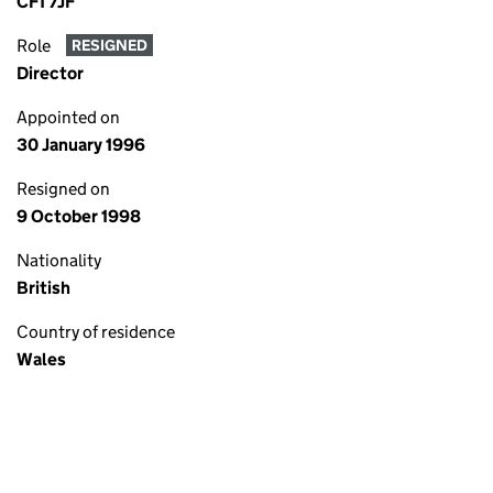
CF1 7JF
Role
RESIGNED
Director
Appointed on
30 January 1996
Resigned on
9 October 1998
Nationality
British
Country of residence
Wales