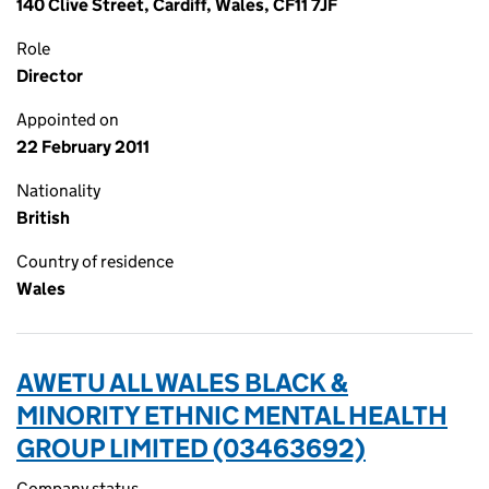
140 Clive Street, Cardiff, Wales, CF11 7JF
Role
Director
Appointed on
22 February 2011
Nationality
British
Country of residence
Wales
AWETU ALL WALES BLACK &
MINORITY ETHNIC MENTAL HEALTH
GROUP LIMITED (03463692)
Company status