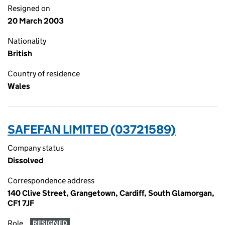
Resigned on
20 March 2003
Nationality
British
Country of residence
Wales
SAFEFAN LIMITED (03721589)
Company status
Dissolved
Correspondence address
140 Clive Street, Grangetown, Cardiff, South Glamorgan,
CF1 7JF
Role
RESIGNED