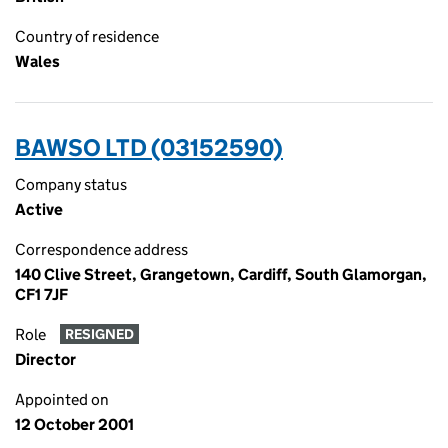
Country of residence
Wales
BAWSO LTD (03152590)
Company status
Active
Correspondence address
140 Clive Street, Grangetown, Cardiff, South Glamorgan,
CF1 7JF
Role
RESIGNED
Director
Appointed on
12 October 2001