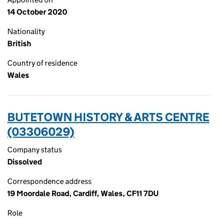
14 October 2020
Nationality
British
Country of residence
Wales
BUTETOWN HISTORY & ARTS CENTRE
(03306029)
Company status
Dissolved
Correspondence address
19 Moordale Road, Cardiff, Wales, CF11 7DU
Role