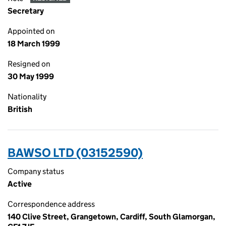
Secretary
Appointed on
18 March 1999
Resigned on
30 May 1999
Nationality
British
BAWSO LTD (03152590)
Company status
Active
Correspondence address
140 Clive Street, Grangetown, Cardiff, South Glamorgan,