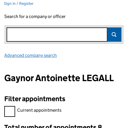
Sign in / Register
Search for a company or officer
Advanced company search
Link opens in new window
Gaynor Antoinette LEGALL
Filter appointments
Filter appointments, selecting an input will reload the page.
Current appointments
Total number of appointments 8