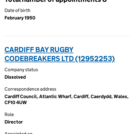
Date of birth
February 1950
CARDIFF BAY RUGBY
CODEBREAKERS LTD (12952253)
Company status
Dissolved
Correspondence address
Cardiff Council, Atlantic Wharf, Cardiff, Caerdydd, Wales,
CF10 4UW
Role
Director
Appointed on