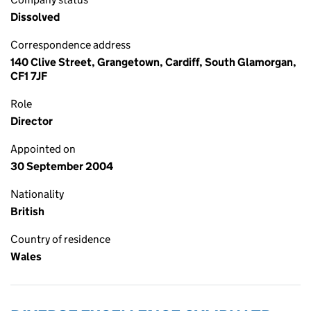
Dissolved
Correspondence address
140 Clive Street, Grangetown, Cardiff, South Glamorgan,
CF1 7JF
Role
Director
Appointed on
30 September 2004
Nationality
British
Country of residence
Wales