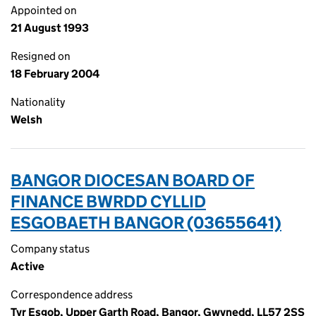
Appointed on
21 August 1993
Resigned on
18 February 2004
Nationality
Welsh
BANGOR DIOCESAN BOARD OF
FINANCE BWRDD CYLLID
ESGOBAETH BANGOR (03655641)
Company status
Active
Correspondence address
Tyr Esgob, Upper Garth Road, Bangor, Gwynedd, LL57 2SS