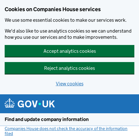
Cookies on Companies House services
We use some essential cookies to make our services work.
We'd also like to use analytics cookies so we can understand
how you use our services and to make improvements.
Accept analytics cookies
Reject analytics cookies
View cookies
Skip to main content
Find and update company information
Companies House does not check the accuracy of the information
filed
(link opens a new window)