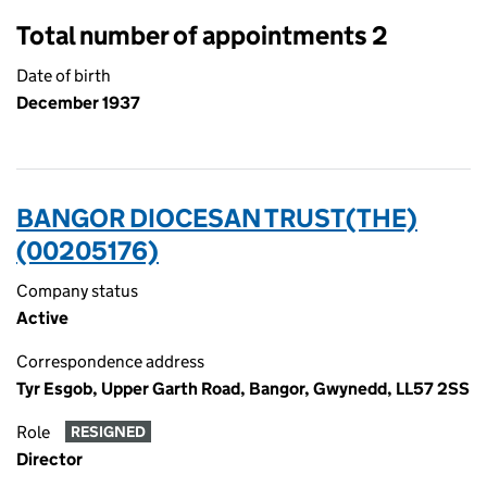
Total number of appointments 2
Date of birth
December 1937
BANGOR DIOCESAN TRUST(THE)
(00205176)
Company status
Active
Correspondence address
Tyr Esgob, Upper Garth Road, Bangor, Gwynedd, LL57 2SS
Role
RESIGNED
Director