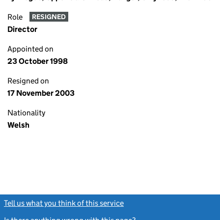
Role
RESIGNED
Director
Appointed on
23 October 1998
Resigned on
17 November 2003
Nationality
Welsh
Tell us what you think of this service
(link opens a new window)