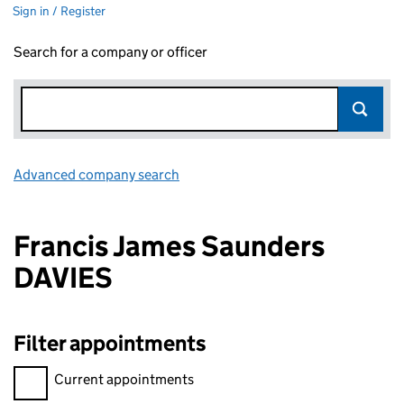
Sign in / Register
Search for a company or officer
Advanced company search
Link opens in new window
Francis James Saunders
DAVIES
Filter appointments
Filter appointments, selecting an input will reload the page.
Current appointments