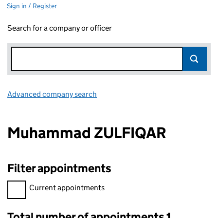
Sign in / Register
Search for a company or officer
Advanced company search
Link opens in new window
Muhammad ZULFIQAR
Filter appointments
Filter appointments, selecting an input will reload the page.
Current appointments
Total number of appointments 1