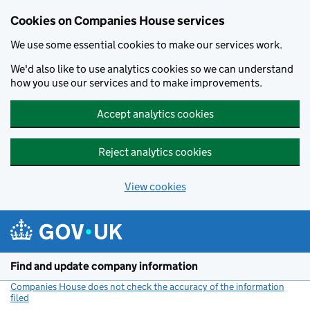
Cookies on Companies House services
We use some essential cookies to make our services work.
We'd also like to use analytics cookies so we can understand
how you use our services and to make improvements.
Accept analytics cookies
Reject analytics cookies
View cookies
Skip to main content
Find and update company information
Companies House does not check the accuracy of the information
filed
(link opens a new window)