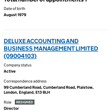
Date of birth
August 1979
DELUXE ACCOUNTING AND
BUSINESS MANAGEMENT LIMITED
(09004103)
Company status
Active
Correspondence address
99 Cumberland Road, Cumberland Road, Plaistow,
London, England, E13 8LH
Role
RESIGNED
Director