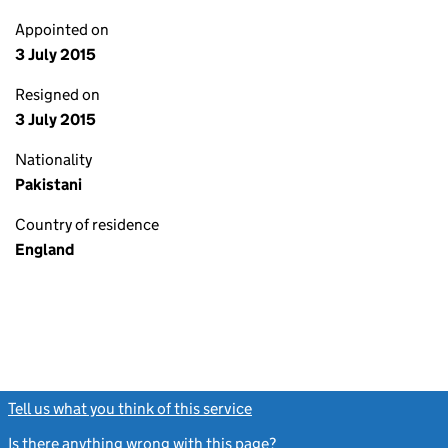
Appointed on
3 July 2015
Resigned on
3 July 2015
Nationality
Pakistani
Country of residence
England
Tell us what you think of this service
(link opens a new window)
Is there anything wrong with this page?
(link opens a new windo