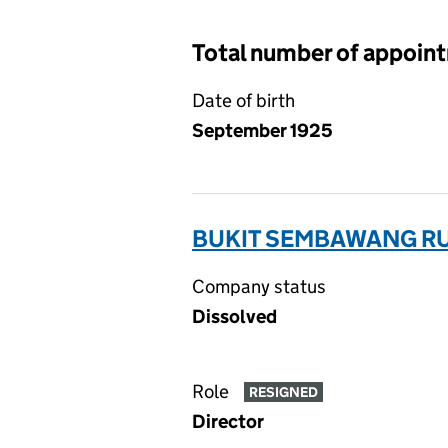
Total number of appoin
Date of birth
September 1925
BUKIT SEMBAWANG RU
Company status
Dissolved
Role
RESIGNED
Director