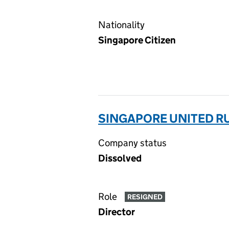
Nationality
Singapore Citizen
SINGAPORE UNITED RU
Company status
Dissolved
Role
RESIGNED
Director