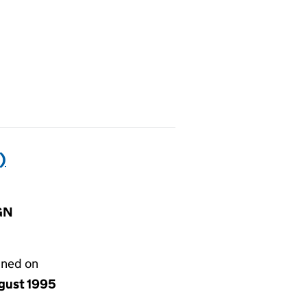
)
IGN
gned on
ugust 1995