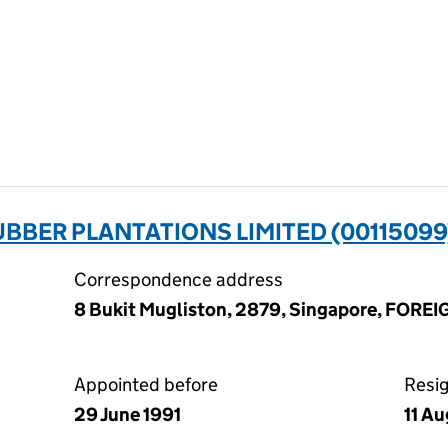
BBER PLANTATIONS LIMITED (00115099
Correspondence address
8 Bukit Mugliston, 2879, Singapore, FORE
Appointed before
Resi
29 June 1991
11 A