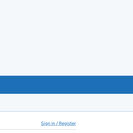
Sign in / Register