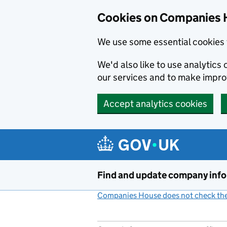
Cookies on Companies 
We use some essential cookies 
We'd also like to use analytic
our services and to make impr
Accept analytics cookies
Skip to main content
Find and update company inf
Companies House does not check the 