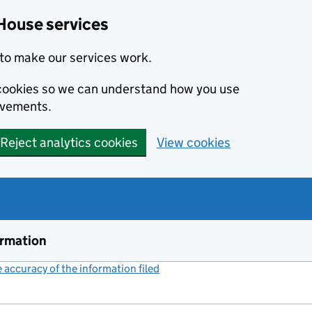
House services
to make our services work.
s cookies so we can understand how you use
ovements.
Reject analytics cookies
View cookies
ormation
accuracy of the information filed
(link opens a new window)