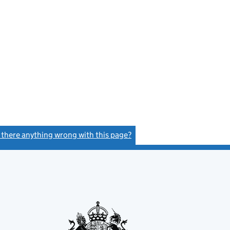
s there anything wrong with this page?
(link opens a new window)