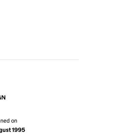
IGN
gned on
ugust 1995