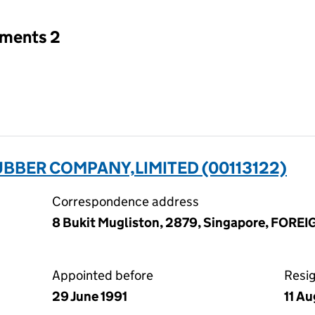
tments 2
BBER COMPANY,LIMITED (00113122)
Correspondence address
8 Bukit Mugliston, 2879, Singapore, FORE
Appointed before
Resi
29 June 1991
11 A