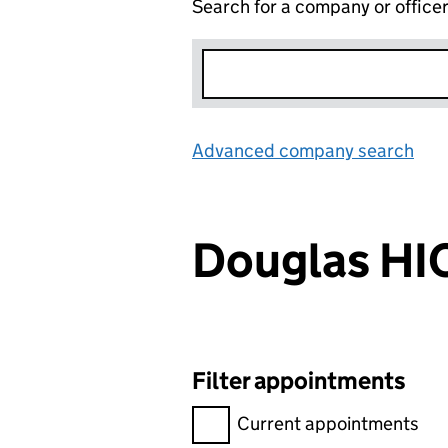
Search for a company or office
Advanced company search
Lin
Douglas H
Filter appointments
Filter appointments, selecting 
Current appointments