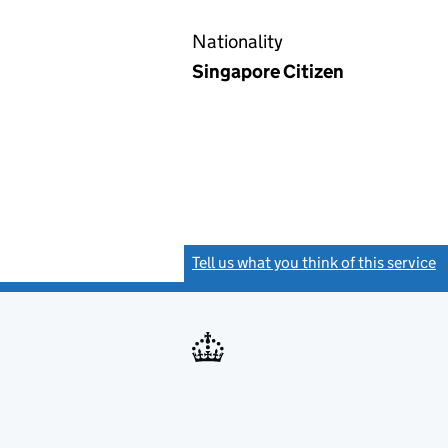
Nationality
Singapore Citizen
Tell us what you think of this service
(