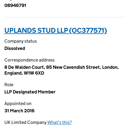
08946791
UPLANDS STUD LLP (OC377571)
Company status
Dissolved
Correspondence address
8 De Walden Court, 85 New Cavendish Street, London,
England, W1W 6XD
Role
LLP Designated Member
Appointed on
31 March 2016
UK Limited Company
What's this?