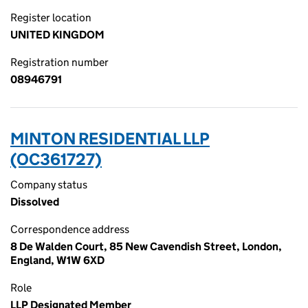
Register location
UNITED KINGDOM
Registration number
08946791
MINTON RESIDENTIAL LLP
(OC361727)
Company status
Dissolved
Correspondence address
8 De Walden Court, 85 New Cavendish Street, London,
England, W1W 6XD
Role
LLP Designated Member