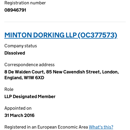
Registration number
08946791
MINTON DORKING LLP (OC377573)
Company status
Dissolved
Correspondence address
8 De Walden Court, 85 New Cavendish Street, London,
England, W1W 6XD
Role
LLP Designated Member
Appointed on
31 March 2016
Registered in an European Economic Area
What's this?