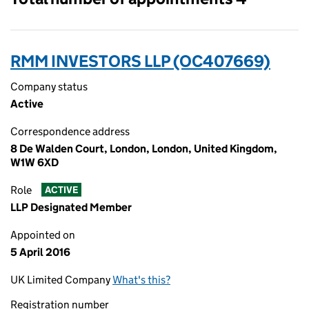
RMM INVESTORS LLP (OC407669)
Company status
Active
Correspondence address
8 De Walden Court, London, London, United Kingdom,
W1W 6XD
Role
ACTIVE
LLP Designated Member
Appointed on
5 April 2016
UK Limited Company
What's this?
Registration number