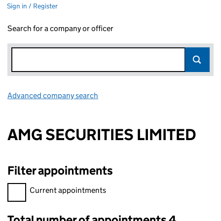
Sign in / Register
Search for a company or officer
Advanced company search
Link opens in new window
AMG SECURITIES LIMITED
Filter appointments
Filter appointments, selecting an input will reload the page.
Current appointments
Total number of appointments 4