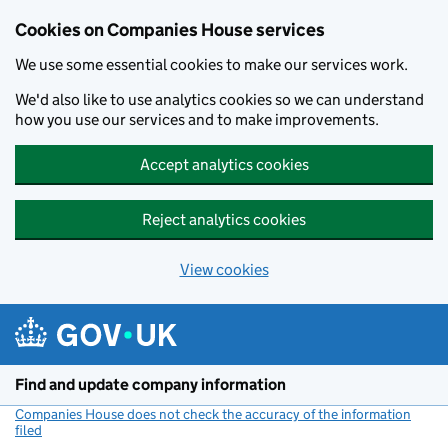
Cookies on Companies House services
We use some essential cookies to make our services work.
We'd also like to use analytics cookies so we can understand
how you use our services and to make improvements.
Accept analytics cookies
Reject analytics cookies
View cookies
Skip to main content
Find and update company information
Companies House does not check the accuracy of the information
filed
(link opens a new window)