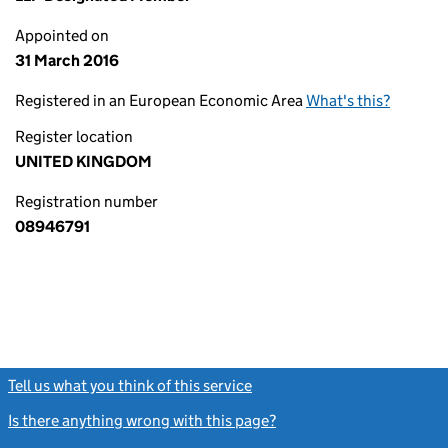
Appointed on
31 March 2016
Registered in an European Economic Area
What's this?
Register location
UNITED KINGDOM
Registration number
08946791
Tell us what you think of this service
(link opens a new window)
Is there anything wrong with this page?
(link opens a new windo