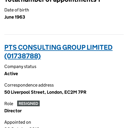
Date of birth
June 1963
PTS CONSULTING GROUP LIMITED
(01738788)
Company status
Active
Correspondence address
50 Liverpool Street, London, EC2M 7PR
Role
RESIGNED
Director
Appointed on