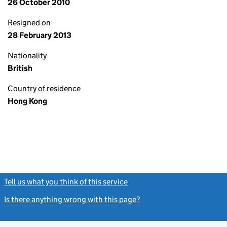
26 October 2010
Resigned on
28 February 2013
Nationality
British
Country of residence
Hong Kong
Tell us what you think of this service
(link opens a new window)
Is there anything wrong with this page?
(link opens a new windo