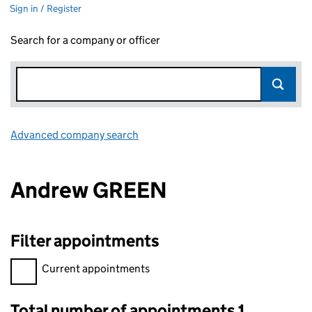
Sign in / Register
Search for a company or officer
Advanced company search
Link opens in new window
Andrew GREEN
Filter appointments
Filter appointments, selecting an input will reload the page.
Current appointments
Total number of appointments 1