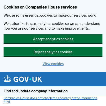
Cookies on Companies House services
We use some essential cookies to make our services work.
We'd also like to use analytics cookies so we can understand
how you use our services and to make improvements.
Accept analytics cookies
Reject analytics cookies
View cookies
Skip to main content
Find and update company information
Companies House does not check the accuracy of the information
filed
(link opens a new window)