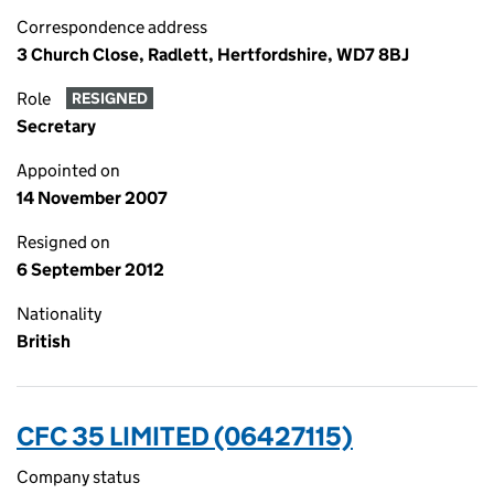
Correspondence address
3 Church Close, Radlett, Hertfordshire, WD7 8BJ
Role
RESIGNED
Secretary
Appointed on
14 November 2007
Resigned on
6 September 2012
Nationality
British
CFC 35 LIMITED (06427115)
Company status