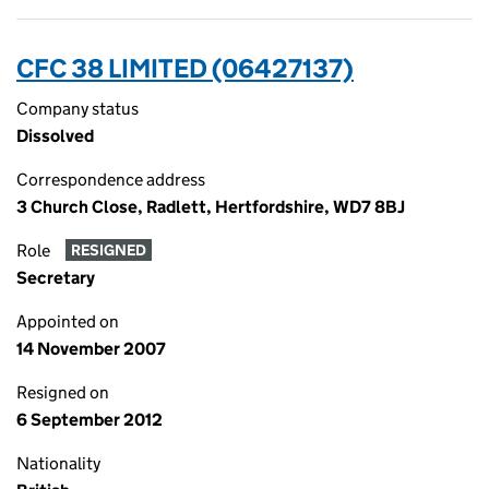
CFC 38 LIMITED (06427137)
Company status
Dissolved
Correspondence address
3 Church Close, Radlett, Hertfordshire, WD7 8BJ
Role
RESIGNED
Secretary
Appointed on
14 November 2007
Resigned on
6 September 2012
Nationality