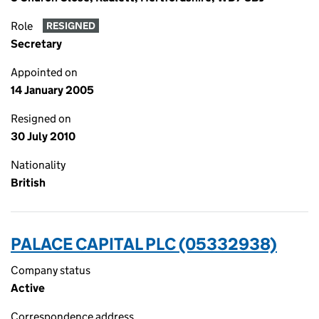
Role
RESIGNED
Secretary
Appointed on
14 January 2005
Resigned on
30 July 2010
Nationality
British
PALACE CAPITAL PLC (05332938)
Company status
Active
Correspondence address