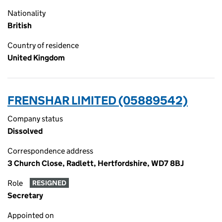
Nationality
British
Country of residence
United Kingdom
FRENSHAR LIMITED (05889542)
Company status
Dissolved
Correspondence address
3 Church Close, Radlett, Hertfordshire, WD7 8BJ
Role
RESIGNED
Secretary
Appointed on