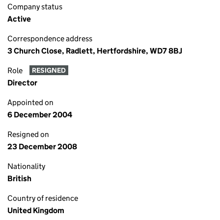
Company status
Active
Correspondence address
3 Church Close, Radlett, Hertfordshire, WD7 8BJ
Role
RESIGNED
Director
Appointed on
6 December 2004
Resigned on
23 December 2008
Nationality
British
Country of residence
United Kingdom