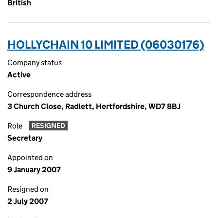
British
HOLLYCHAIN 10 LIMITED (06030176)
Company status
Active
Correspondence address
3 Church Close, Radlett, Hertfordshire, WD7 8BJ
Role
RESIGNED
Secretary
Appointed on
9 January 2007
Resigned on
2 July 2007