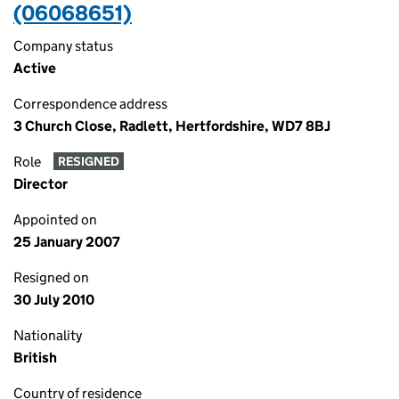
(06068651)
Company status
Active
Correspondence address
3 Church Close, Radlett, Hertfordshire, WD7 8BJ
Role
RESIGNED
Director
Appointed on
25 January 2007
Resigned on
30 July 2010
Nationality
British
Country of residence