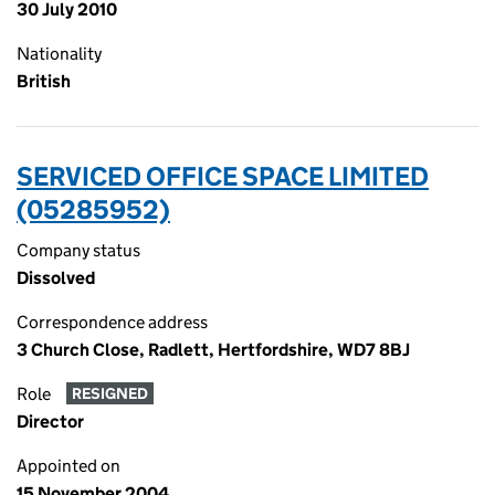
30 July 2010
Nationality
British
SERVICED OFFICE SPACE LIMITED
(05285952)
Company status
Dissolved
Correspondence address
3 Church Close, Radlett, Hertfordshire, WD7 8BJ
Role
RESIGNED
Director
Appointed on
15 November 2004