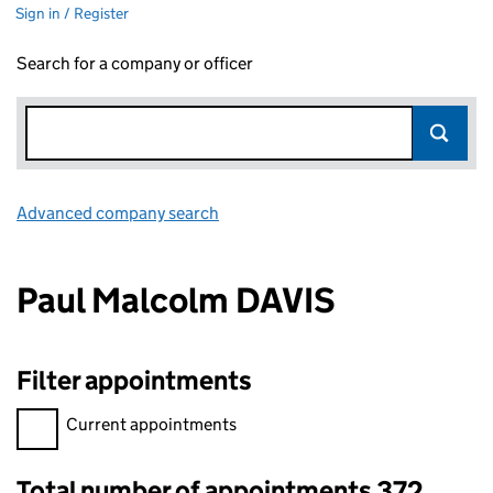
Sign in / Register
Search for a company or officer
Advanced company search
Link opens in new window
Paul Malcolm DAVIS
Filter appointments
Filter appointments, selecting an input will reload the page.
Current appointments
Total number of appointments 372