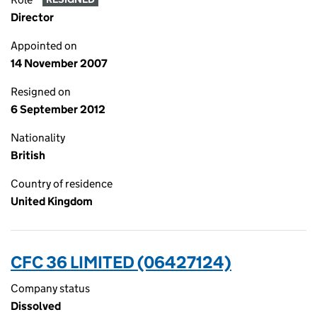
Director
Appointed on
14 November 2007
Resigned on
6 September 2012
Nationality
British
Country of residence
United Kingdom
CFC 36 LIMITED (06427124)
Company status
Dissolved