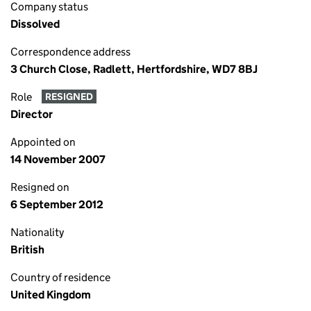
Company status
Dissolved
Correspondence address
3 Church Close, Radlett, Hertfordshire, WD7 8BJ
Role
RESIGNED
Director
Appointed on
14 November 2007
Resigned on
6 September 2012
Nationality
British
Country of residence
United Kingdom