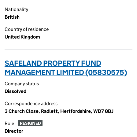
Nationality
British
Country of residence
United Kingdom
SAFELAND PROPERTY FUND
MANAGEMENT LIMITED (05830575)
Company status
Dissolved
Correspondence address
3 Church Close, Radlett, Hertfordshire, WD7 8BJ
Role
RESIGNED
Director