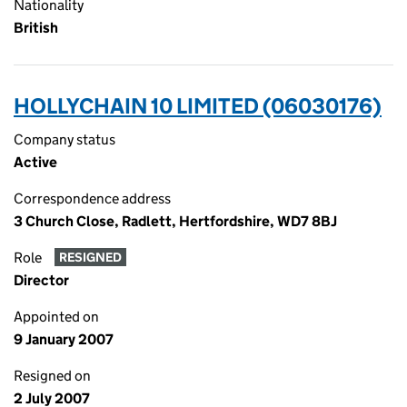
Nationality
British
HOLLYCHAIN 10 LIMITED (06030176)
Company status
Active
Correspondence address
3 Church Close, Radlett, Hertfordshire, WD7 8BJ
Role
RESIGNED
Director
Appointed on
9 January 2007
Resigned on
2 July 2007