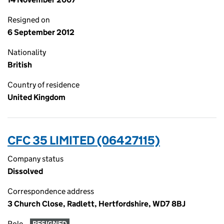
Resigned on
6 September 2012
Nationality
British
Country of residence
United Kingdom
CFC 35 LIMITED (06427115)
Company status
Dissolved
Correspondence address
3 Church Close, Radlett, Hertfordshire, WD7 8BJ
Role
RESIGNED