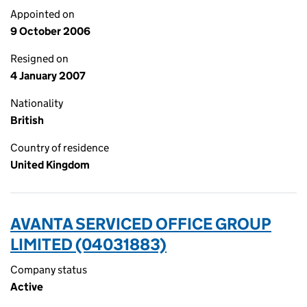
Appointed on
9 October 2006
Resigned on
4 January 2007
Nationality
British
Country of residence
United Kingdom
AVANTA SERVICED OFFICE GROUP
LIMITED (04031883)
Company status
Active