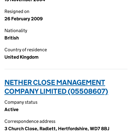
Resigned on
26 February 2009
Nationality
British
Country of residence
United Kingdom
NETHER CLOSE MANAGEMENT
COMPANY LIMITED (05508607)
Company status
Active
Correspondence address
3 Church Close, Radlett, Hertfordshire, WD7 8BJ