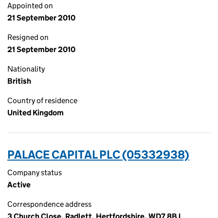
Appointed on
21 September 2010
Resigned on
21 September 2010
Nationality
British
Country of residence
United Kingdom
PALACE CAPITAL PLC (05332938)
Company status
Active
Correspondence address
3 Church Close, Radlett, Hertfordshire, WD7 8BJ