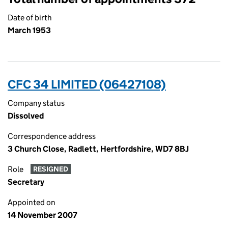
Date of birth
March 1953
CFC 34 LIMITED (06427108)
Company status
Dissolved
Correspondence address
3 Church Close, Radlett, Hertfordshire, WD7 8BJ
Role
RESIGNED
Secretary
Appointed on
14 November 2007