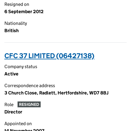
Resigned on
6 September 2012
Nationality
British
CFC 37 LIMITED (06427138)
Company status
Active
Correspondence address
3 Church Close, Radlett, Hertfordshire, WD7 8BJ
Role
RESIGNED
Director
Appointed on
14 November 2007