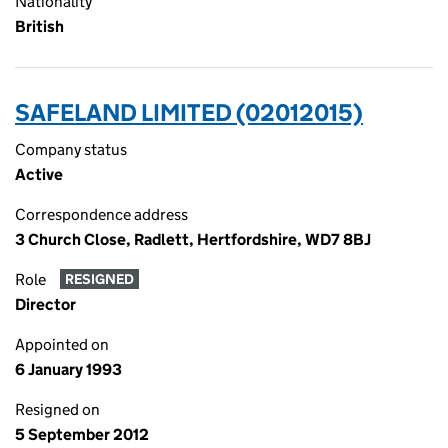
Nationality
British
SAFELAND LIMITED (02012015)
Company status
Active
Correspondence address
3 Church Close, Radlett, Hertfordshire, WD7 8BJ
Role
RESIGNED
Director
Appointed on
6 January 1993
Resigned on
5 September 2012