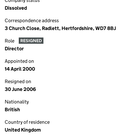
Company status
Dissolved
Correspondence address
3 Church Close, Radlett, Hertfordshire, WD7 8BJ
Role
RESIGNED
Director
Appointed on
14 April 2000
Resigned on
30 June 2006
Nationality
British
Country of residence
United Kingdom