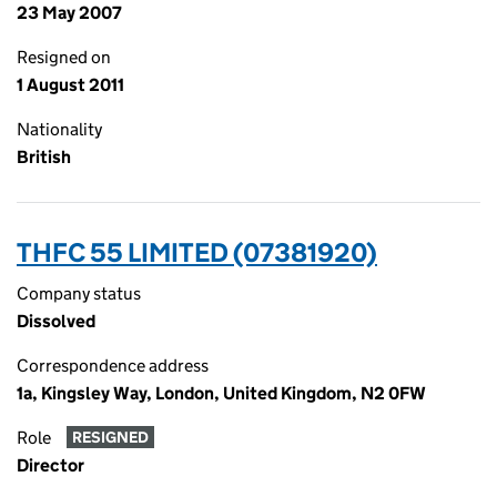
23 May 2007
Resigned on
1 August 2011
Nationality
British
THFC 55 LIMITED (07381920)
Company status
Dissolved
Correspondence address
1a, Kingsley Way, London, United Kingdom, N2 0FW
Role
RESIGNED
Director