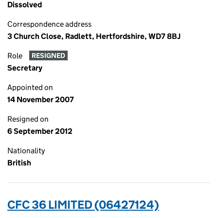
Dissolved
Correspondence address
3 Church Close, Radlett, Hertfordshire, WD7 8BJ
Role
RESIGNED
Secretary
Appointed on
14 November 2007
Resigned on
6 September 2012
Nationality
British
CFC 36 LIMITED (06427124)