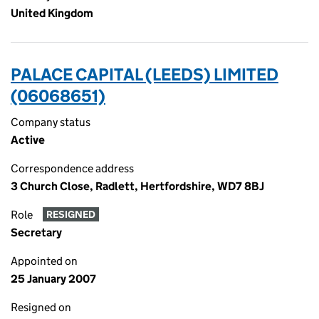
United Kingdom
PALACE CAPITAL (LEEDS) LIMITED
(06068651)
Company status
Active
Correspondence address
3 Church Close, Radlett, Hertfordshire, WD7 8BJ
Role
RESIGNED
Secretary
Appointed on
25 January 2007
Resigned on