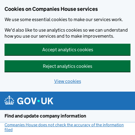
Cookies on Companies House services
We use some essential cookies to make our services work.
We'd also like to use analytics cookies so we can understand
how you use our services and to make improvements.
Accept analytics cookies
Reject analytics cookies
View cookies
Skip to main content
Find and update company information
Companies House does not check the accuracy of the information
filed
(link opens a new window)