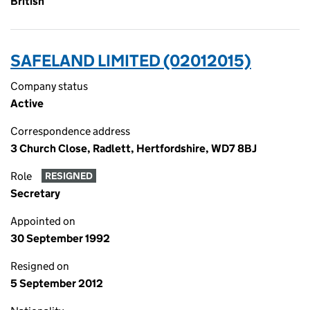
British
SAFELAND LIMITED (02012015)
Company status
Active
Correspondence address
3 Church Close, Radlett, Hertfordshire, WD7 8BJ
Role
RESIGNED
Secretary
Appointed on
30 September 1992
Resigned on
5 September 2012