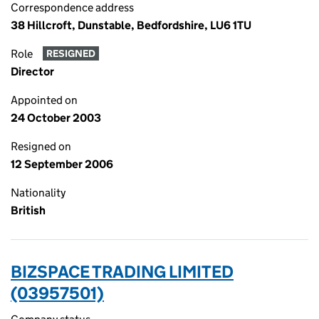
Correspondence address
38 Hillcroft, Dunstable, Bedfordshire, LU6 1TU
Role
RESIGNED
Director
Appointed on
24 October 2003
Resigned on
12 September 2006
Nationality
British
BIZSPACE TRADING LIMITED
(03957501)