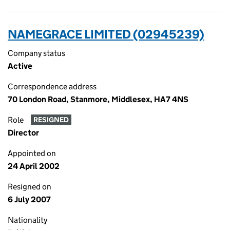
NAMEGRACE LIMITED (02945239)
Company status
Active
Correspondence address
70 London Road, Stanmore, Middlesex, HA7 4NS
Role
RESIGNED
Director
Appointed on
24 April 2002
Resigned on
6 July 2007
Nationality