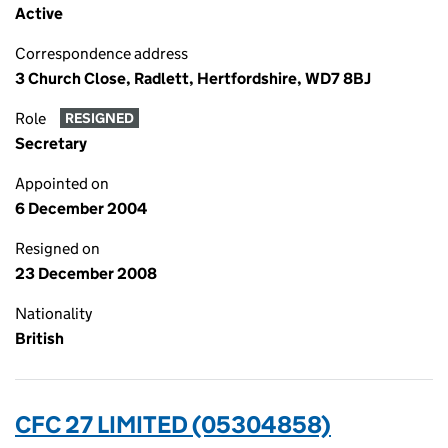
Active
Correspondence address
3 Church Close, Radlett, Hertfordshire, WD7 8BJ
Role
RESIGNED
Secretary
Appointed on
6 December 2004
Resigned on
23 December 2008
Nationality
British
CFC 27 LIMITED (05304858)