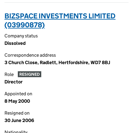
BIZSPACE INVESTMENTS LIMITED
(03990878)
Company status
Dissolved
Correspondence address
3 Church Close, Radlett, Hertfordshire, WD7 8BJ
Role
RESIGNED
Director
Appointed on
8 May 2000
Resigned on
30 June 2006
Nationality