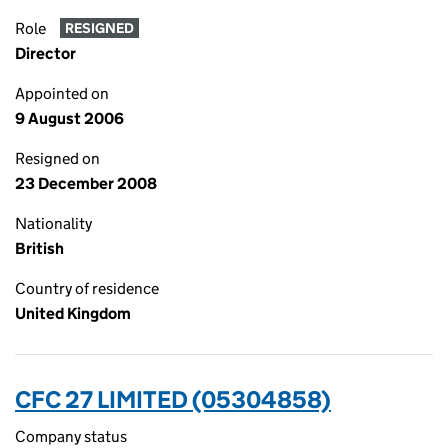
Role
RESIGNED
Director
Appointed on
9 August 2006
Resigned on
23 December 2008
Nationality
British
Country of residence
United Kingdom
CFC 27 LIMITED (05304858)
Company status