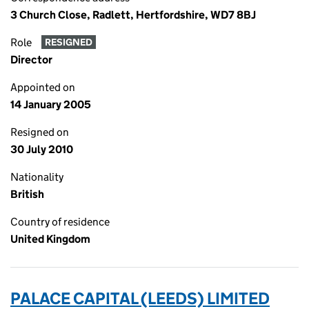
3 Church Close, Radlett, Hertfordshire, WD7 8BJ
Role
RESIGNED
Director
Appointed on
14 January 2005
Resigned on
30 July 2010
Nationality
British
Country of residence
United Kingdom
PALACE CAPITAL (LEEDS) LIMITED