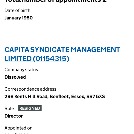
Date of birth
January 1950
CAPITA SYNDICATE MANAGEMENT
LIMITED (01154315)
Company status
Dissolved
Correspondence address
298 Kents Hill Road, Benfleet, Essex, SS7 5XS
Role
RESIGNED
Director
Appointed on