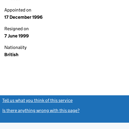
Appointed on
17 December 1996
Resigned on
7 June 1999
Nationality
British
Tell us what you think of this service
(link opens a new window)
Is there anything wrong with this page?
(link opens a new windo