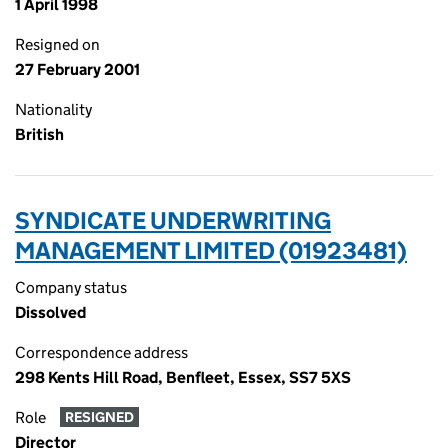
1 April 1998
Resigned on
27 February 2001
Nationality
British
SYNDICATE UNDERWRITING
MANAGEMENT LIMITED (01923481)
Company status
Dissolved
Correspondence address
298 Kents Hill Road, Benfleet, Essex, SS7 5XS
Role
RESIGNED
Director