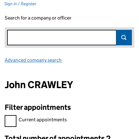
Sign in / Register
Search for a company or officer
Advanced company search
Link opens in new window
John CRAWLEY
Filter appointments
Filter appointments, selecting an input will reload the page.
Current appointments
Total number of appointments 2