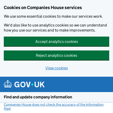
Cookies on Companies House services
We use some essential cookies to make our services work.
We'd also like to use analytics cookies so we can understand
how you use our services and to make improvements.
Accept analytics cookies
Reject analytics cookies
View cookies
Skip to main content
Find and update company information
Companies House does not check the accuracy of the information
filed
(link opens a new window)