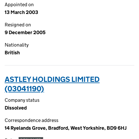
Appointed on
13 March 2003
Resigned on
9 December 2005
Nationality
British
ASTLEY HOLDINGS LIMITED
(03041190)
Company status
Dissolved
Correspondence address
14 Ryelands Grove, Bradford, West Yorkshire, BD9 6HJ