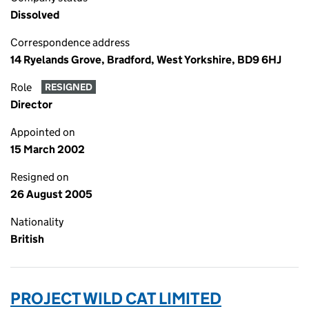
Dissolved
Correspondence address
14 Ryelands Grove, Bradford, West Yorkshire, BD9 6HJ
Role
RESIGNED
Director
Appointed on
15 March 2002
Resigned on
26 August 2005
Nationality
British
PROJECT WILD CAT LIMITED