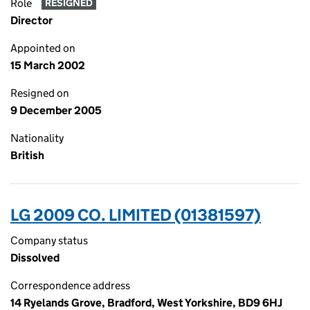
Role
RESIGNED
Director
Appointed on
15 March 2002
Resigned on
9 December 2005
Nationality
British
LG 2009 CO. LIMITED (01381597)
Company status
Dissolved
Correspondence address
14 Ryelands Grove, Bradford, West Yorkshire, BD9 6HJ