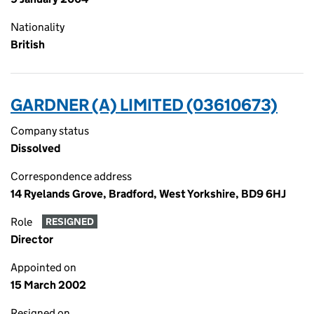
Nationality
British
GARDNER (A) LIMITED (03610673)
Company status
Dissolved
Correspondence address
14 Ryelands Grove, Bradford, West Yorkshire, BD9 6HJ
Role
RESIGNED
Director
Appointed on
15 March 2002
Resigned on