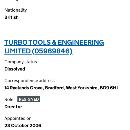
Nationality
British
TURBO TOOLS & ENGINEERING
LIMITED (05969846)
Company status
Dissolved
Correspondence address
14 Ryelands Grove, Bradford, West Yorkshire, BD9 6HJ
Role
RESIGNED
Director
Appointed on
23 October 2006