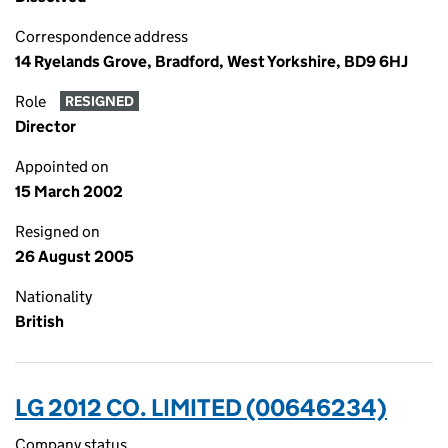
Correspondence address
14 Ryelands Grove, Bradford, West Yorkshire, BD9 6HJ
Role
RESIGNED
Director
Appointed on
15 March 2002
Resigned on
26 August 2005
Nationality
British
LG 2012 CO. LIMITED (00646234)
Company status