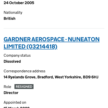
24 October 2005
Nationality
British
GARDNER AEROSPACE - NUNEATON
LIMITED (03214418)
Company status
Dissolved
Correspondence address
14 Ryelands Grove, Bradford, West Yorkshire, BD9 6HJ
Role
RESIGNED
Director
Appointed on