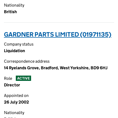
Nationality
British
GARDNER PARTS LIMITED (01971135)
Company status
Liquidation
Correspondence address
14 Ryelands Grove, Bradford, West Yorkshire, BD9 6HJ
Role
ACTIVE
Director
Appointed on
26 July 2002
Nationality