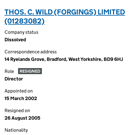
THOS. C. WILD (FORGINGS) LIMITED
(01283082)
Company status
Dissolved
Correspondence address
14 Ryelands Grove, Bradford, West Yorkshire, BD9 6HJ
Role
RESIGNED
Director
Appointed on
15 March 2002
Resigned on
26 August 2005
Nationality