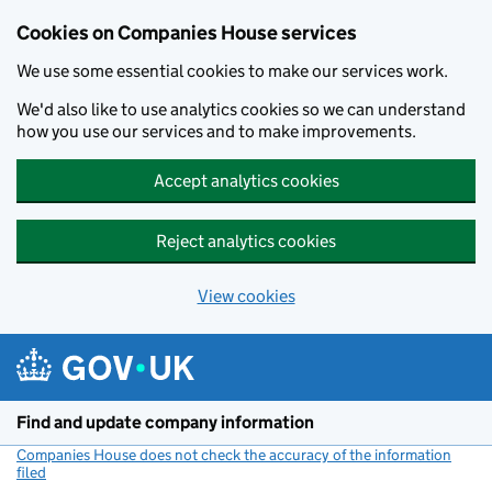
Cookies on Companies House services
We use some essential cookies to make our services work.
We'd also like to use analytics cookies so we can understand
how you use our services and to make improvements.
Accept analytics cookies
Reject analytics cookies
View cookies
Skip to main content
Find and update company information
Companies House does not check the accuracy of the information
filed
(link opens a new window)