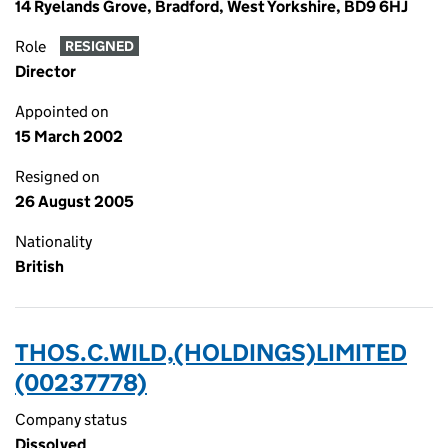
14 Ryelands Grove, Bradford, West Yorkshire, BD9 6HJ
Role
RESIGNED
Director
Appointed on
15 March 2002
Resigned on
26 August 2005
Nationality
British
THOS.C.WILD,(HOLDINGS)LIMITED
(00237778)
Company status
Dissolved