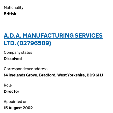
Nationality
British
A.D.A. MANUFACTURING SERVICES
LTD. (02796589)
Company status
Dissolved
Correspondence address
14 Ryelands Grove, Bradford, West Yorkshire, BD9 6HJ
Role
Director
Appointed on
15 August 2002