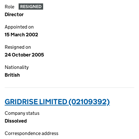
Role
RESIGNED
Director
Appointed on
15 March 2002
Resigned on
24 October 2005
Nationality
British
GRIDRISE LIMITED (02109392)
Company status
Dissolved
Correspondence address