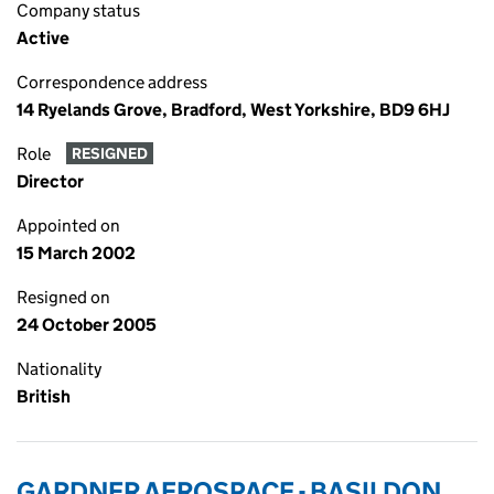
Company status
Active
Correspondence address
14 Ryelands Grove, Bradford, West Yorkshire, BD9 6HJ
Role
RESIGNED
Director
Appointed on
15 March 2002
Resigned on
24 October 2005
Nationality
British
GARDNER AEROSPACE - BASILDON