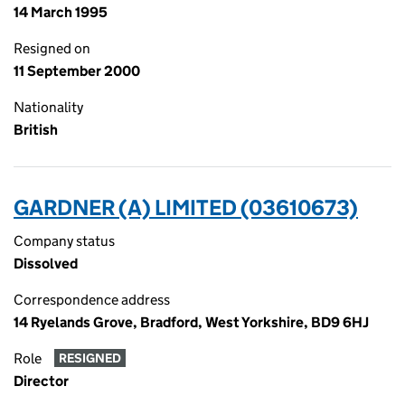
14 March 1995
Resigned on
11 September 2000
Nationality
British
GARDNER (A) LIMITED (03610673)
Company status
Dissolved
Correspondence address
14 Ryelands Grove, Bradford, West Yorkshire, BD9 6HJ
Role
RESIGNED
Director