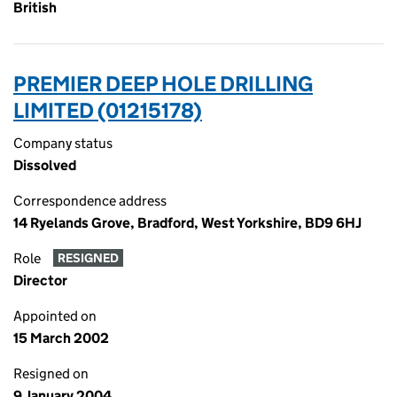
British
PREMIER DEEP HOLE DRILLING
LIMITED (01215178)
Company status
Dissolved
Correspondence address
14 Ryelands Grove, Bradford, West Yorkshire, BD9 6HJ
Role
RESIGNED
Director
Appointed on
15 March 2002
Resigned on
9 January 2004