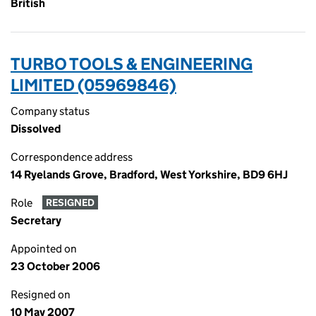
British
TURBO TOOLS & ENGINEERING
LIMITED (05969846)
Company status
Dissolved
Correspondence address
14 Ryelands Grove, Bradford, West Yorkshire, BD9 6HJ
Role
RESIGNED
Secretary
Appointed on
23 October 2006
Resigned on
10 May 2007