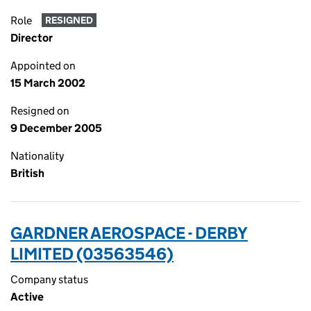
Role
RESIGNED
Director
Appointed on
15 March 2002
Resigned on
9 December 2005
Nationality
British
GARDNER AEROSPACE - DERBY
LIMITED (03563546)
Company status
Active