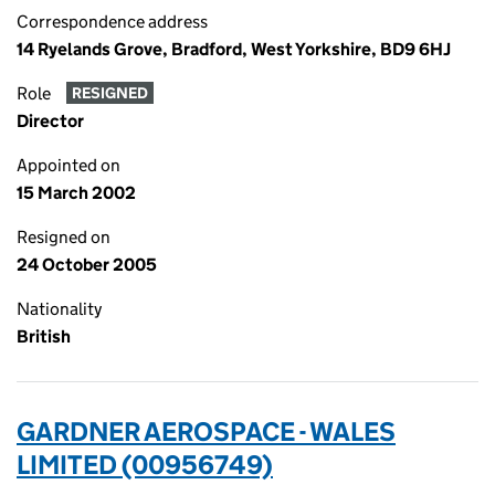
Correspondence address
14 Ryelands Grove, Bradford, West Yorkshire, BD9 6HJ
Role
RESIGNED
Director
Appointed on
15 March 2002
Resigned on
24 October 2005
Nationality
British
GARDNER AEROSPACE - WALES
LIMITED (00956749)