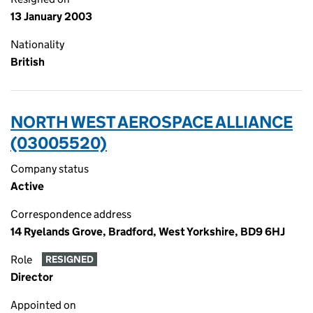
13 January 2003
Nationality
British
NORTH WEST AEROSPACE ALLIANCE
(03005520)
Company status
Active
Correspondence address
14 Ryelands Grove, Bradford, West Yorkshire, BD9 6HJ
Role
RESIGNED
Director
Appointed on