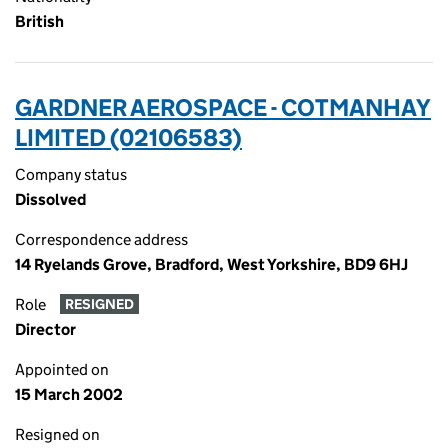
British
GARDNER AEROSPACE - COTMANHAY
LIMITED (02106583)
Company status
Dissolved
Correspondence address
14 Ryelands Grove, Bradford, West Yorkshire, BD9 6HJ
Role
RESIGNED
Director
Appointed on
15 March 2002
Resigned on