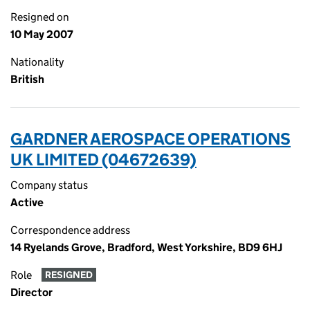
Resigned on
10 May 2007
Nationality
British
GARDNER AEROSPACE OPERATIONS
UK LIMITED (04672639)
Company status
Active
Correspondence address
14 Ryelands Grove, Bradford, West Yorkshire, BD9 6HJ
Role
RESIGNED
Director