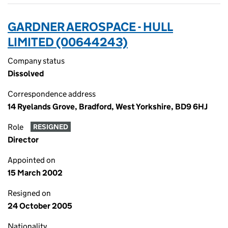
GARDNER AEROSPACE - HULL
LIMITED (00644243)
Company status
Dissolved
Correspondence address
14 Ryelands Grove, Bradford, West Yorkshire, BD9 6HJ
Role
RESIGNED
Director
Appointed on
15 March 2002
Resigned on
24 October 2005
Nationality