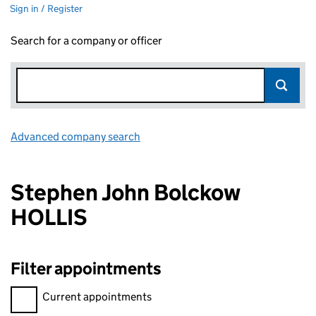
Sign in / Register
Search for a company or officer
Advanced company search
Link opens in new window
Stephen John Bolckow
HOLLIS
Filter appointments
Filter appointments, selecting an input will reload the page.
Current appointments