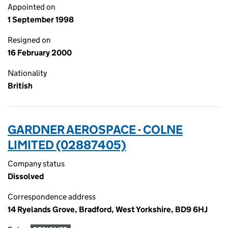
Appointed on
1 September 1998
Resigned on
16 February 2000
Nationality
British
GARDNER AEROSPACE - COLNE
LIMITED (02887405)
Company status
Dissolved
Correspondence address
14 Ryelands Grove, Bradford, West Yorkshire, BD9 6HJ