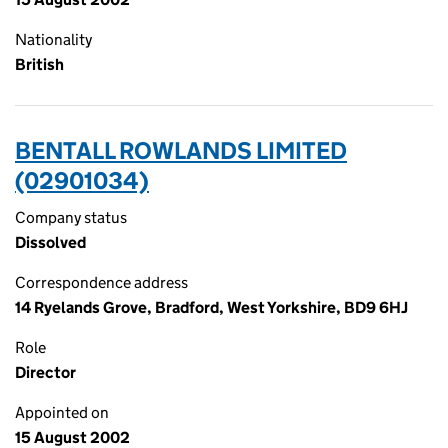
Nationality
British
BENTALL ROWLANDS LIMITED
(02901034)
Company status
Dissolved
Correspondence address
14 Ryelands Grove, Bradford, West Yorkshire, BD9 6HJ
Role
Director
Appointed on
15 August 2002