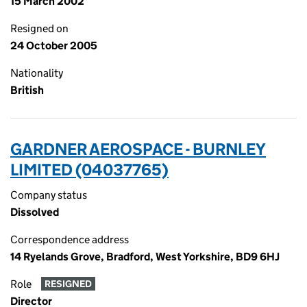
15 March 2002
Resigned on
24 October 2005
Nationality
British
GARDNER AEROSPACE - BURNLEY
LIMITED (04037765)
Company status
Dissolved
Correspondence address
14 Ryelands Grove, Bradford, West Yorkshire, BD9 6HJ
Role
RESIGNED
Director