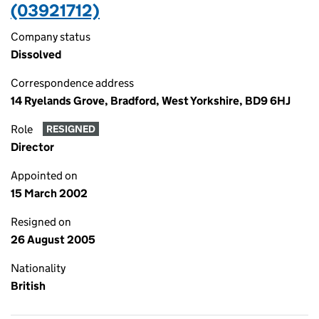
(03921712)
Company status
Dissolved
Correspondence address
14 Ryelands Grove, Bradford, West Yorkshire, BD9 6HJ
Role
RESIGNED
Director
Appointed on
15 March 2002
Resigned on
26 August 2005
Nationality
British