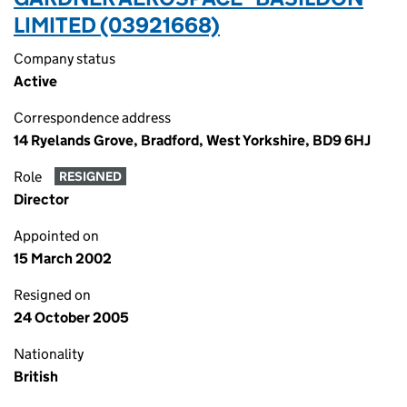
LIMITED (03921668)
Company status
Active
Correspondence address
14 Ryelands Grove, Bradford, West Yorkshire, BD9 6HJ
Role
RESIGNED
Director
Appointed on
15 March 2002
Resigned on
24 October 2005
Nationality
British