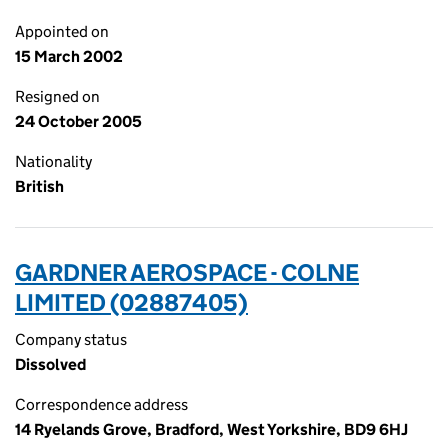
Appointed on
15 March 2002
Resigned on
24 October 2005
Nationality
British
GARDNER AEROSPACE - COLNE
LIMITED (02887405)
Company status
Dissolved
Correspondence address
14 Ryelands Grove, Bradford, West Yorkshire, BD9 6HJ