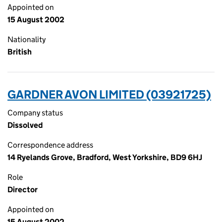
Appointed on
15 August 2002
Nationality
British
GARDNER AVON LIMITED (03921725)
Company status
Dissolved
Correspondence address
14 Ryelands Grove, Bradford, West Yorkshire, BD9 6HJ
Role
Director
Appointed on
15 August 2002