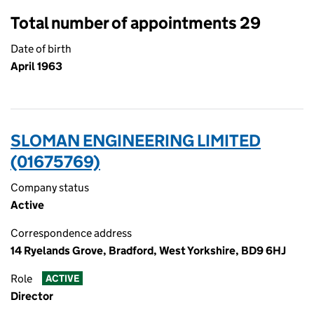
Total number of appointments 29
Date of birth
April 1963
SLOMAN ENGINEERING LIMITED
(01675769)
Company status
Active
Correspondence address
14 Ryelands Grove, Bradford, West Yorkshire, BD9 6HJ
Role
ACTIVE
Director