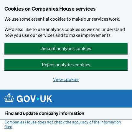
Cookies on Companies House services
We use some essential cookies to make our services work.
We'd also like to use analytics cookies so we can understand
how you use our services and to make improvements.
Accept analytics cookies
Reject analytics cookies
View cookies
Skip to main content
Find and update company information
Companies House does not check the accuracy of the information
filed
(link opens a new window)