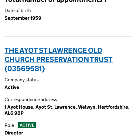
Date of birth
September 1959
THE AYOT ST LAWRENCE OLD
CHURCH PRESERVATION TRUST
(03569581)
Company status
Active
Correspondence address
1 Ayot House, Ayot St. Lawrence, Welwyn, Hertfordshire,
AL6 9BP
Role
ACTIVE
Director