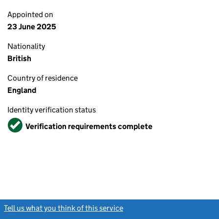
Appointed on
23 June 2025
Nationality
British
Country of residence
England
Identity verification status
Verified
Verification requirements complete
Tell us what you think of this service
(link opens a new window)