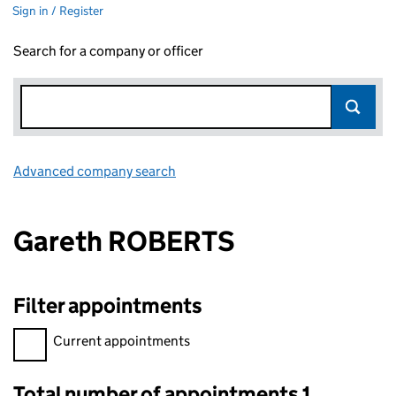
Sign in / Register
Search for a company or officer
Advanced company search
Link opens in new window
Gareth ROBERTS
Filter appointments
Filter appointments, selecting an input will reload the page.
Current appointments
Total number of appointments 1