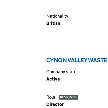
Nationality
British
CYNON VALLEY WASTE
Company status
Active
Role
RESIGNED
Director