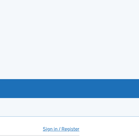
Sign in / Register