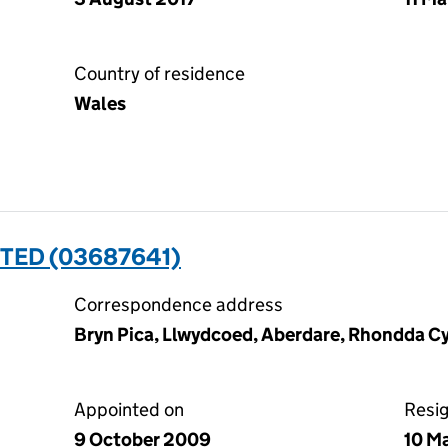
Country of residence
Wales
TED (03687641)
Correspondence address
Bryn Pica, Llwydcoed, Aberdare, Rhondda C
Appointed on
Resi
9 October 2009
10 M