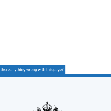
s there anything wrong with this page?
(link opens a new window)