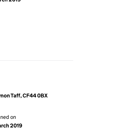
ynon Taff, CF44 0BX
gned on
arch 2019