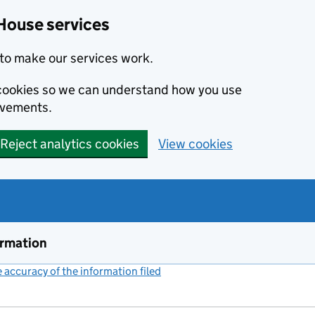
House services
to make our services work.
s cookies so we can understand how you use
ovements.
Reject analytics cookies
View cookies
ormation
accuracy of the information filed
(link opens a new window)