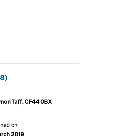
8)
ynon Taff, CF44 0BX
gned on
arch 2019