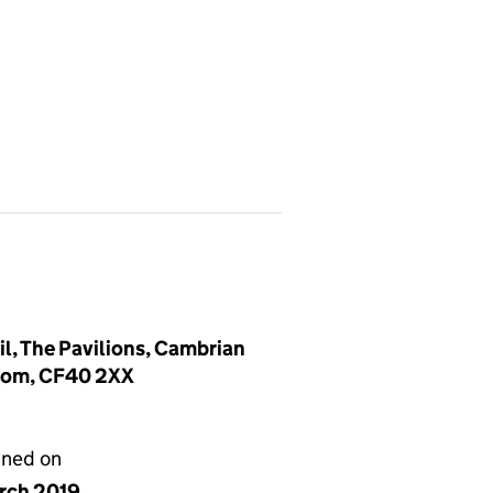
, The Pavilions, Cambrian
gdom, CF40 2XX
gned on
arch 2019