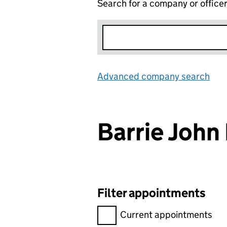
Search for a company or office
Advanced company search
Lin
Barrie John
Filter appointments
Filter appointments, selecting 
Current appointments