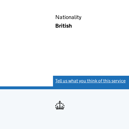
Nationality
British
Tell us what you think of this service
(