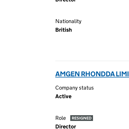
Nationality
British
AMGEN RHONDDA LIMI
Company status
Active
Role
RESIGNED
Director