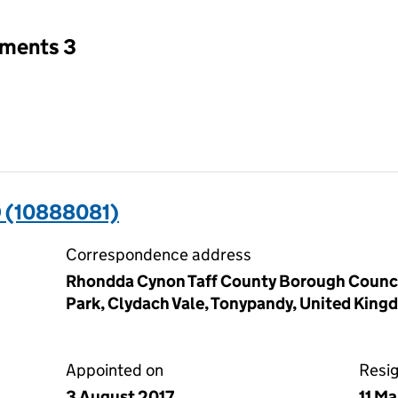
tments 3
 (10888081)
Correspondence address
Rhondda Cynon Taff County Borough Council
Park, Clydach Vale, Tonypandy, United Kin
Appointed on
Resi
3 August 2017
11 M