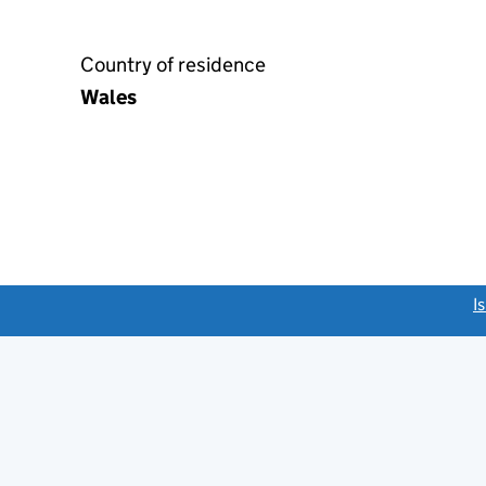
Country of residence
Wales
link opens a new window)
I