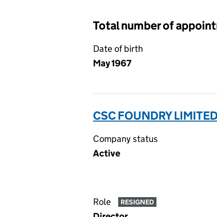
Total number of appoin
Date of birth
May 1967
CSC FOUNDRY LIMITED
Company status
Active
Role
RESIGNED
Director