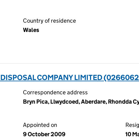
Country of residence
Wales
 DISPOSAL COMPANY LIMITED (0266062
Correspondence address
Bryn Pica, Llwydcoed, Aberdare, Rhondda C
Appointed on
Resi
9 October 2009
10 M