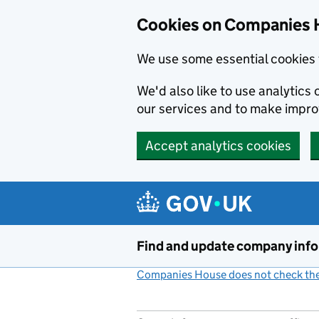
Cookies on Companies 
We use some essential cookies 
We'd also like to use analytic
our services and to make impr
Accept analytics cookies
Skip to main content
Find and update company inf
Companies House does not check the 