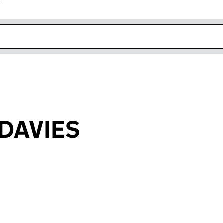
r
k opens in new window
 DAVIES
an input will reload the page.