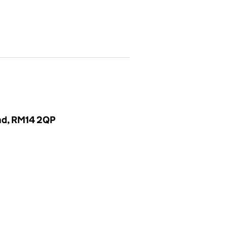
and, RM14 2QP