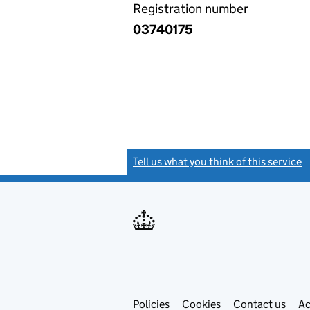
Registration number
03740175
Tell us what you think of this service
(
Link
Link
Policies
Support links
Cookies
Contact us
Ac