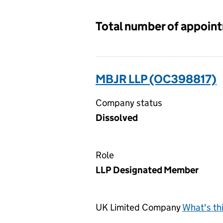
Total number of appoin
MBJR LLP (OC398817)
Company status
Dissolved
Role
LLP Designated Member
UK Limited Company
What's th