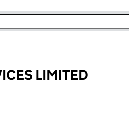
r
k opens in new window
ICES LIMITED
an input will reload the page.