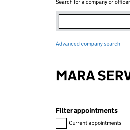
Search for a company or office
Advanced company search
Lin
MARA SERV
Filter appointments
Filter appointments, selecting 
Current appointments