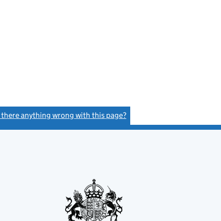
s there anything wrong with this page?
(link opens a new window)