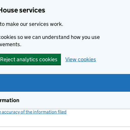
House services
to make our services work.
s cookies so we can understand how you use
ovements.
Reject analytics cookies
View cookies
ormation
accuracy of the information filed
(link opens a new window)