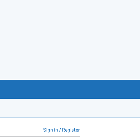
Sign in / Register