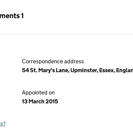
tments 1
Correspondence address
54 St. Mary's Lane, Upminster, Essex, Engl
Appointed on
13 March 2015
is?