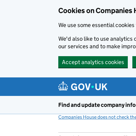
Cookies on Companies 
We use some essential cookies 
We'd also like to use analytic
our services and to make impr
Accept analytics cookies
Skip to main content
Find and update company inf
Companies House does not check the 