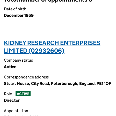
Date of birth
December 1959
KIDNEY RESEARCH ENTERPRISES
LIMITED (02932606)
Company status
Active
Correspondence address
Stuart House, City Road, Peterborough, England, PE1 1QF
Role
ACTIVE
Director
Appointed on