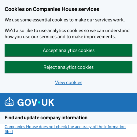
Cookies on Companies House services
We use some essential cookies to make our services work.
We'd also like to use analytics cookies so we can understand
how you use our services and to make improvements.
Accept analytics cookies
Reject analytics cookies
View cookies
Skip to main content
Find and update company information
Companies House does not check the accuracy of the information
filed
(link opens a new window)