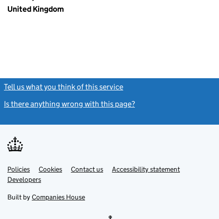
United Kingdom
Tell us what you think of this service
(link opens a new window)
Is there anything wrong with this page?
(link opens a new windo
Link
Link
Policies
Support links
Cookies
Contact us
Accessibility statement
opens
opens
Link
Developers
in
in
opens
new
new
in
Built by
Companies House
tab
tab
new
tab