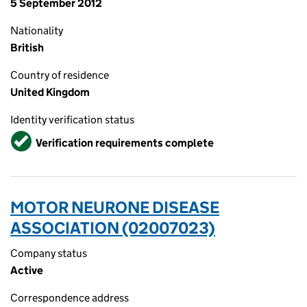
5 September 2012
Nationality
British
Country of residence
United Kingdom
Identity verification status
Verified
Verification requirements complete
MOTOR NEURONE DISEASE
ASSOCIATION (02007023)
Company status
Active
Correspondence address