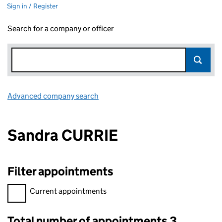
Sign in / Register
Search for a company or officer
Advanced company search
Link opens in new window
Sandra CURRIE
Filter appointments
Filter appointments, selecting an input will reload the page.
Current appointments
Total number of appointments 3