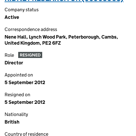
Company status
Active
Correspondence address
Nene Hall, Lynch Wood Park, Peterborough, Cambs,
United Kingdom, PE2 6FZ
Role
RESIGNED
Director
Appointed on
5 September 2012
Resigned on
5 September 2012
Nationality
British
Country of residence