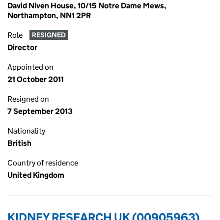
David Niven House, 10/15 Notre Dame Mews,
Northampton, NN1 2PR
Role
RESIGNED
Director
Appointed on
21 October 2011
Resigned on
7 September 2013
Nationality
British
Country of residence
United Kingdom
KIDNEY RESEARCH UK (00905963)