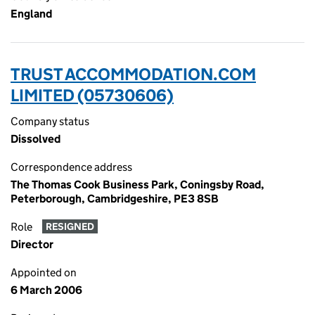
England
TRUST ACCOMMODATION.COM
LIMITED (05730606)
Company status
Dissolved
Correspondence address
The Thomas Cook Business Park, Coningsby Road,
Peterborough, Cambridgeshire, PE3 8SB
Role
RESIGNED
Director
Appointed on
6 March 2006