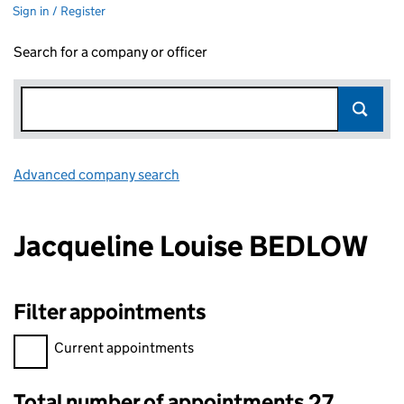
Sign in / Register
Search for a company or officer
Advanced company search
Link opens in new window
Jacqueline Louise BEDLOW
Filter appointments
Filter appointments, selecting an input will reload the page.
Current appointments
Total number of appointments 27