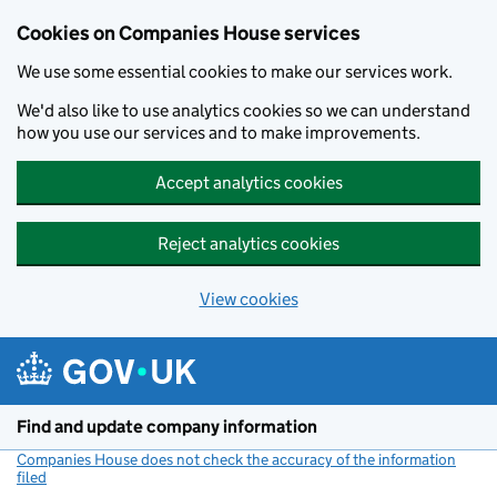
Cookies on Companies House services
We use some essential cookies to make our services work.
We'd also like to use analytics cookies so we can understand
how you use our services and to make improvements.
Accept analytics cookies
Reject analytics cookies
View cookies
Skip to main content
Find and update company information
Companies House does not check the accuracy of the information
filed
(link opens a new window)