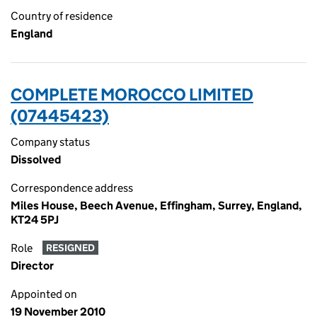
Country of residence
England
COMPLETE MOROCCO LIMITED
(07445423)
Company status
Dissolved
Correspondence address
Miles House, Beech Avenue, Effingham, Surrey, England,
KT24 5PJ
Role
RESIGNED
Director
Appointed on
19 November 2010