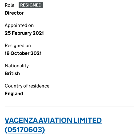
Role
RESIGNED
Director
Appointed on
25 February 2021
Resigned on
18 October 2021
Nationality
British
Country of residence
England
VACENZA AVIATION LIMITED
(05170603)