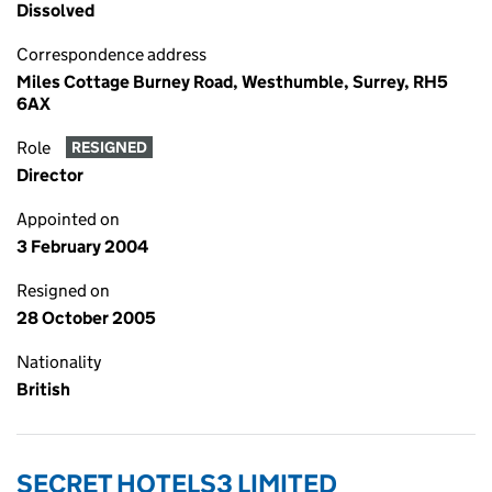
Dissolved
Correspondence address
Miles Cottage Burney Road, Westhumble, Surrey, RH5
6AX
Role
RESIGNED
Director
Appointed on
3 February 2004
Resigned on
28 October 2005
Nationality
British
SECRET HOTELS3 LIMITED