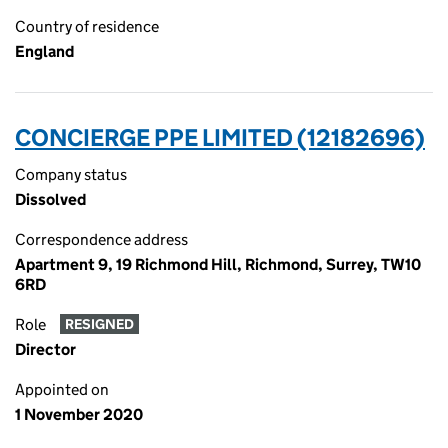
Country of residence
England
CONCIERGE PPE LIMITED (12182696)
Company status
Dissolved
Correspondence address
Apartment 9, 19 Richmond Hill, Richmond, Surrey, TW10
6RD
Role
RESIGNED
Director
Appointed on
1 November 2020