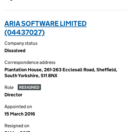
ARIA SOFTWARE LIMITED
(04437027)
Company status
Dissolved
Correspondence address
Plantation House, 261-263 Ecclesall Road, Sheffield,
South Yorkshire, S11 8NX
Role
RESIGNED
Director
Appointed on
15 March 2016
Resigned on