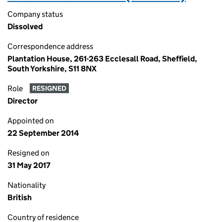
Company status
Dissolved
Correspondence address
Plantation House, 261-263 Ecclesall Road, Sheffield,
South Yorkshire, S11 8NX
Role
RESIGNED
Director
Appointed on
22 September 2014
Resigned on
31 May 2017
Nationality
British
Country of residence