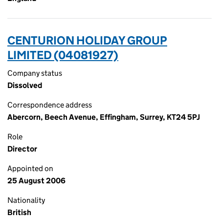
CENTURION HOLIDAY GROUP
LIMITED (04081927)
Company status
Dissolved
Correspondence address
Abercorn, Beech Avenue, Effingham, Surrey, KT24 5PJ
Role
Director
Appointed on
25 August 2006
Nationality
British