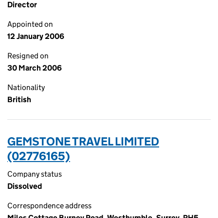
Director
Appointed on
12 January 2006
Resigned on
30 March 2006
Nationality
British
GEMSTONE TRAVEL LIMITED
(02776165)
Company status
Dissolved
Correspondence address
Miles Cottage Burney Road, Westhumble, Surrey, RH5