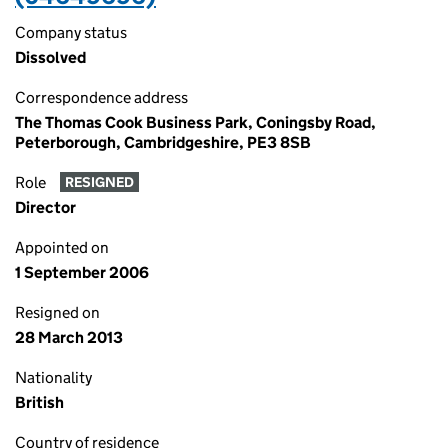
Company status
Dissolved
Correspondence address
The Thomas Cook Business Park, Coningsby Road,
Peterborough, Cambridgeshire, PE3 8SB
Role
RESIGNED
Director
Appointed on
1 September 2006
Resigned on
28 March 2013
Nationality
British
Country of residence