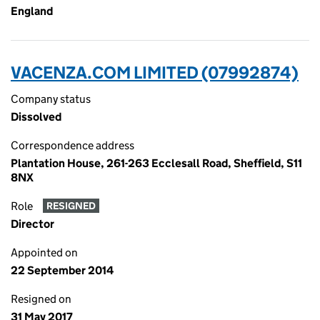
England
VACENZA.COM LIMITED (07992874)
Company status
Dissolved
Correspondence address
Plantation House, 261-263 Ecclesall Road, Sheffield, S11
8NX
Role
RESIGNED
Director
Appointed on
22 September 2014
Resigned on
31 May 2017