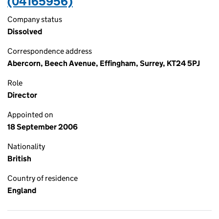
(04165956)
Company status
Dissolved
Correspondence address
Abercorn, Beech Avenue, Effingham, Surrey, KT24 5PJ
Role
Director
Appointed on
18 September 2006
Nationality
British
Country of residence
England