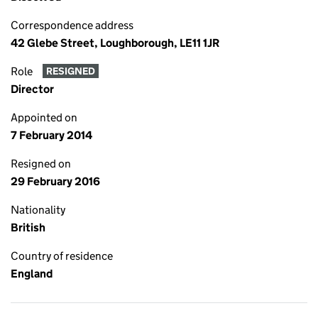
Correspondence address
42 Glebe Street, Loughborough, LE11 1JR
Role
RESIGNED
Director
Appointed on
7 February 2014
Resigned on
29 February 2016
Nationality
British
Country of residence
England