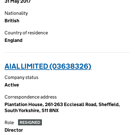
31 May 2017
Nationality
British
Country of residence
England
AIAL LIMITED (03638326)
Company status
Active
Correspondence address
Plantation House, 261-263 Ecclesall Road, Sheffield,
South Yorkshire, S11 8NX
Role
RESIGNED
Director