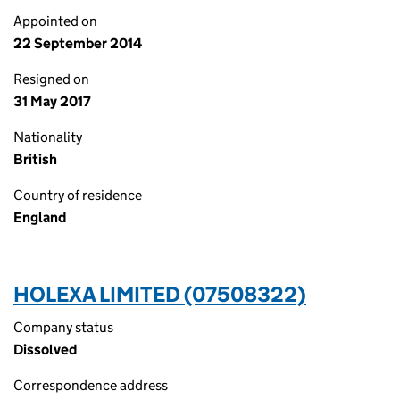
Appointed on
22 September 2014
Resigned on
31 May 2017
Nationality
British
Country of residence
England
HOLEXA LIMITED (07508322)
Company status
Dissolved
Correspondence address