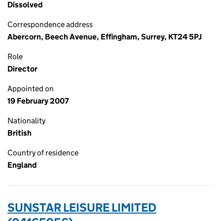
Dissolved
Correspondence address
Abercorn, Beech Avenue, Effingham, Surrey, KT24 5PJ
Role
Director
Appointed on
19 February 2007
Nationality
British
Country of residence
England
SUNSTAR LEISURE LIMITED