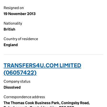
Resigned on
19 November 2013
Nationality
British
Country of residence
England
TRANSFERS4U.COM LIMITED
(06057422)
Company status
Dissolved
Correspondence address
The Thomas Cook Business Park, Coningsby Road,