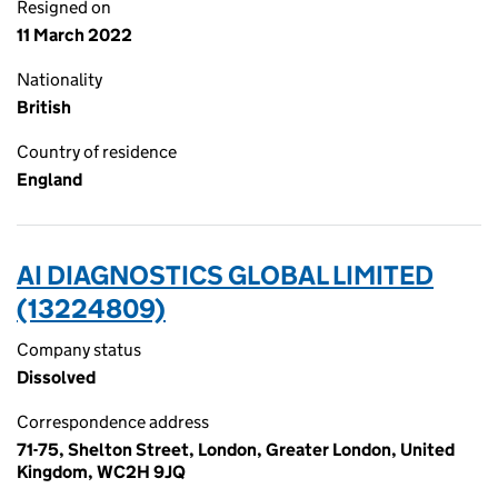
Resigned on
11 March 2022
Nationality
British
Country of residence
England
AI DIAGNOSTICS GLOBAL LIMITED
(13224809)
Company status
Dissolved
Correspondence address
71-75, Shelton Street, London, Greater London, United
Kingdom, WC2H 9JQ