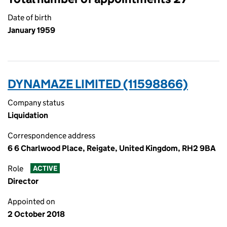
Date of birth
January 1959
DYNAMAZE LIMITED (11598866)
Company status
Liquidation
Correspondence address
6 6 Charlwood Place, Reigate, United Kingdom, RH2 9BA
Role
ACTIVE
Director
Appointed on
2 October 2018