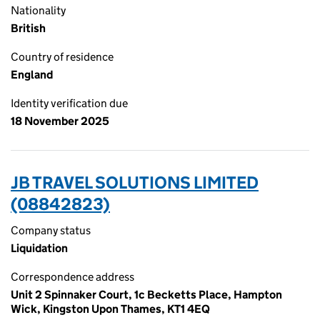
Nationality
British
Country of residence
England
Identity verification due
18 November 2025
JB TRAVEL SOLUTIONS LIMITED
(08842823)
Company status
Liquidation
Correspondence address
Unit 2 Spinnaker Court, 1c Becketts Place, Hampton
Wick, Kingston Upon Thames, KT1 4EQ