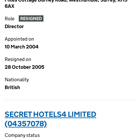
6AX
Role
RESIGNED
Director
Appointed on
10 March 2004
Resigned on
28 October 2005
Nationality
British
SECRET HOTELS4 LIMITED
(04357078)
Company status