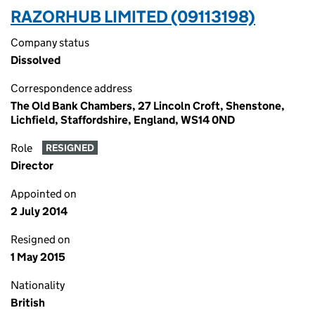
RAZORHUB LIMITED (09113198)
Company status
Dissolved
Correspondence address
The Old Bank Chambers, 27 Lincoln Croft, Shenstone,
Lichfield, Staffordshire, England, WS14 0ND
Role
RESIGNED
Director
Appointed on
2 July 2014
Resigned on
1 May 2015
Nationality
British