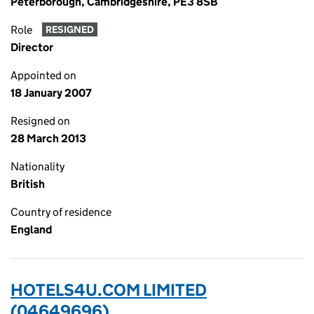
Peterborough, Cambridgeshire, PE3 8SB
Role
RESIGNED
Director
Appointed on
18 January 2007
Resigned on
28 March 2013
Nationality
British
Country of residence
England
HOTELS4U.COM LIMITED
(04649696)