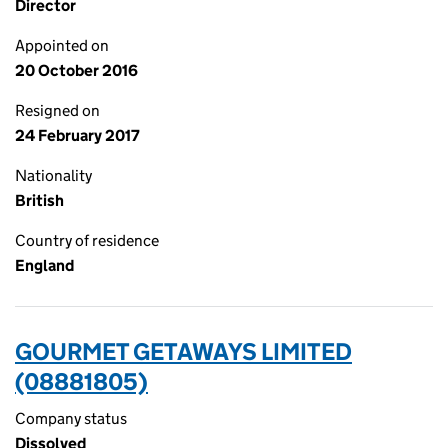
Director
Appointed on
20 October 2016
Resigned on
24 February 2017
Nationality
British
Country of residence
England
GOURMET GETAWAYS LIMITED
(08881805)
Company status
Dissolved