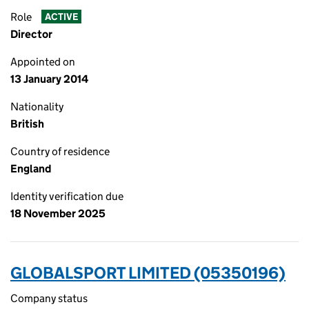
Role
ACTIVE
Director
Appointed on
13 January 2014
Nationality
British
Country of residence
England
Identity verification due
18 November 2025
GLOBALSPORT LIMITED (05350196)
Company status