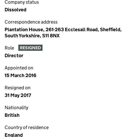
Company status
Dissolved
Correspondence address
Plantation House, 261-263 Ecclesall Road, Sheffield,
South Yorkshire, S11 8NX
Role
RESIGNED
Director
Appointed on
15 March 2016
Resigned on
31 May 2017
Nationality
British
Country of residence
England