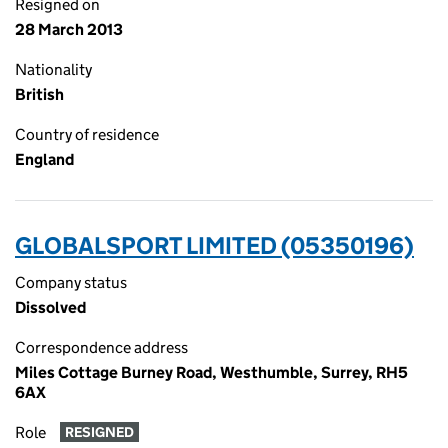
Resigned on
28 March 2013
Nationality
British
Country of residence
England
GLOBALSPORT LIMITED (05350196)
Company status
Dissolved
Correspondence address
Miles Cottage Burney Road, Westhumble, Surrey, RH5
6AX
Role
RESIGNED