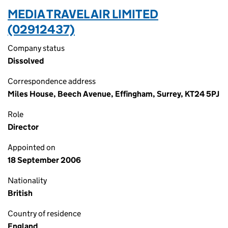
MEDIA TRAVEL AIR LIMITED
(02912437)
Company status
Dissolved
Correspondence address
Miles House, Beech Avenue, Effingham, Surrey, KT24 5PJ
Role
Director
Appointed on
18 September 2006
Nationality
British
Country of residence
England