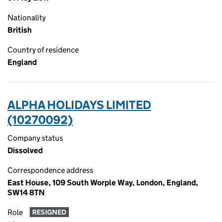
Nationality
British
Country of residence
England
ALPHA HOLIDAYS LIMITED
(10270092)
Company status
Dissolved
Correspondence address
East House, 109 South Worple Way, London, England,
SW14 8TN
Role
RESIGNED