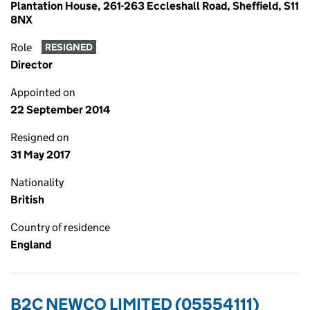
Plantation House, 261-263 Eccleshall Road, Sheffield, S11
8NX
Role
RESIGNED
Director
Appointed on
22 September 2014
Resigned on
31 May 2017
Nationality
British
Country of residence
England
B2C NEWCO LIMITED (05554111)