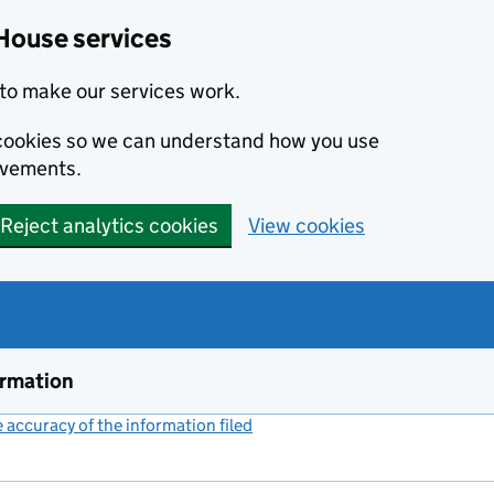
House services
to make our services work.
s cookies so we can understand how you use
ovements.
Reject analytics cookies
View cookies
ormation
accuracy of the information filed
(link opens a new window)