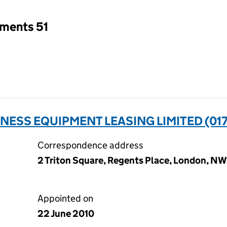
tments 51
NESS EQUIPMENT LEASING LIMITED (01
Correspondence address
2 Triton Square, Regents Place, London, N
Appointed on
22 June 2010