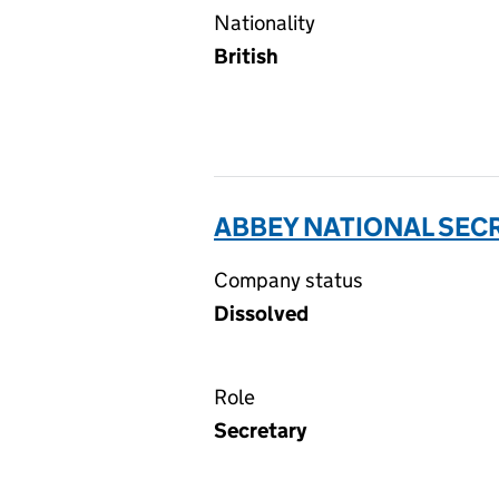
Nationality
British
ABBEY NATIONAL SECR
Company status
Dissolved
Role
Secretary