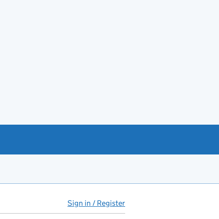
Sign in / Register