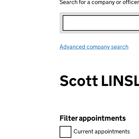
Search for a company or office
Advanced company search
Lin
Scott LINS
Filter appointments
Filter appointments, selecting 
Current appointments