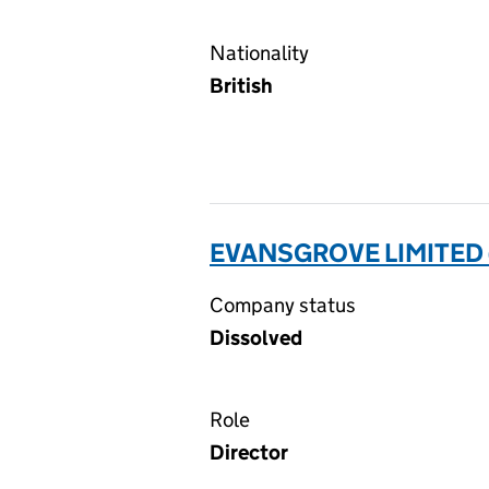
Nationality
British
EVANSGROVE LIMITED 
Company status
Dissolved
Role
Director