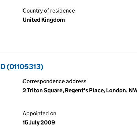
Country of residence
United Kingdom
D (01105313)
Correspondence address
2 Triton Square, Regent's Place, London, 
Appointed on
15 July 2009