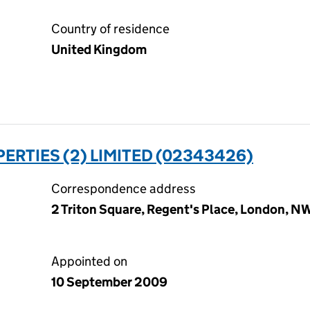
Country of residence
United Kingdom
ERTIES (2) LIMITED (02343426)
Correspondence address
2 Triton Square, Regent's Place, London, 
Appointed on
10 September 2009