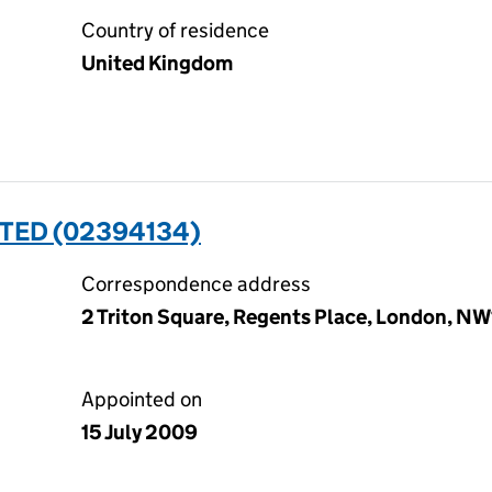
Country of residence
United Kingdom
TED (02394134)
Correspondence address
2 Triton Square, Regents Place, London, N
Appointed on
15 July 2009