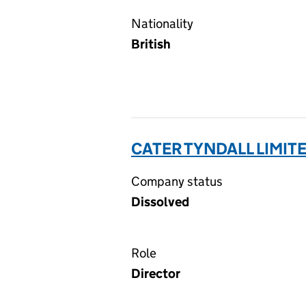
Nationality
British
CATER TYNDALL LIMITE
Company status
Dissolved
Role
Director