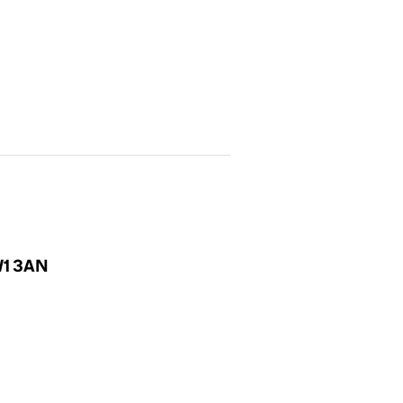
NW1 3AN