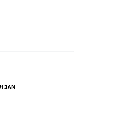
NW1 3AN