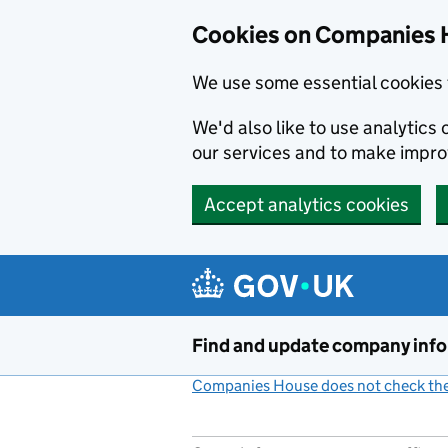
Cookies on Companies 
We use some essential cookies 
We'd also like to use analytic
our services and to make impr
Accept analytics cookies
Skip to main content
Find and update company inf
Companies House does not check the 