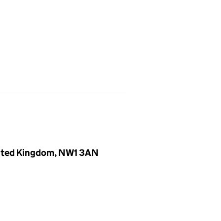
United Kingdom, NW1 3AN