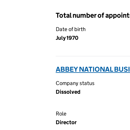
Total number of appoin
Date of birth
July 1970
ABBEY NATIONAL BUSI
Company status
Dissolved
Role
Director