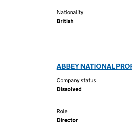
Nationality
British
ABBEY NATIONAL PROP
Company status
Dissolved
Role
Director