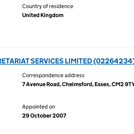
Country of residence
United Kingdom
ETARIAT SERVICES LIMITED (02264234
Correspondence address
7 Avenue Road, Chelmsford, Essex, CM2 9T
Appointed on
29 October 2007