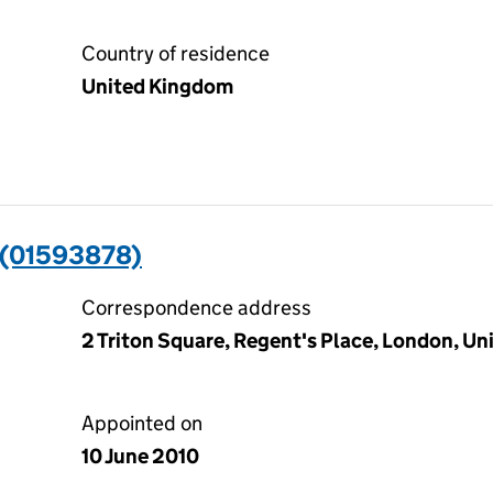
Country of residence
United Kingdom
(01593878)
Correspondence address
2 Triton Square, Regent's Place, London, 
Appointed on
10 June 2010