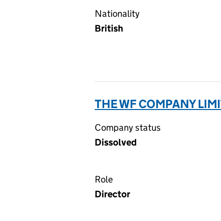
Nationality
British
THE WF COMPANY LIMI
Company status
Dissolved
Role
Director