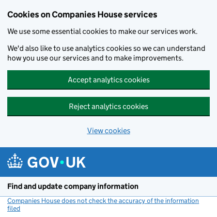
Cookies on Companies House services
We use some essential cookies to make our services work.
We'd also like to use analytics cookies so we can understand
how you use our services and to make improvements.
Accept analytics cookies
Reject analytics cookies
View cookies
Skip to main content
Find and update company information
Companies House does not check the accuracy of the information
filed
(link opens a new window)