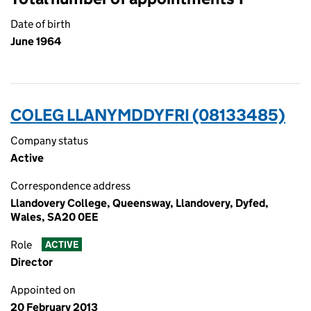
Date of birth
June 1964
COLEG LLANYMDDYFRI (08133485)
Company status
Active
Correspondence address
Llandovery College, Queensway, Llandovery, Dyfed,
Wales, SA20 0EE
Role
ACTIVE
Director
Appointed on
20 February 2013