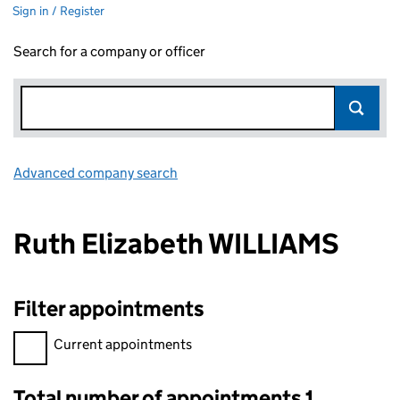
Sign in / Register
Search for a company or officer
Advanced company search
Link opens in new window
Ruth Elizabeth WILLIAMS
Filter appointments
Filter appointments, selecting an input will reload the page.
Current appointments
Total number of appointments 1