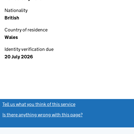
Nationality
British
Country of residence
Wales
Identity verification due
20 July 2026
Tell us what you think of this service
(link opens a new window)
Is there anything wrong with this page?
(link opens a new windo