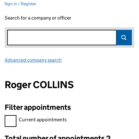
Sign in / Register
Search for a company or officer
Advanced company search
Link opens in new window
Roger COLLINS
Filter appointments
Filter appointments, selecting an input will reload the page.
Current appointments
Total number of appointments 2