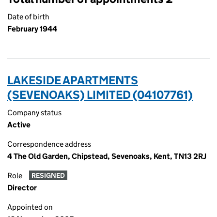
Date of birth
February 1944
LAKESIDE APARTMENTS
(SEVENOAKS) LIMITED (04107761)
Company status
Active
Correspondence address
4 The Old Garden, Chipstead, Sevenoaks, Kent, TN13 2RJ
Role
RESIGNED
Director
Appointed on