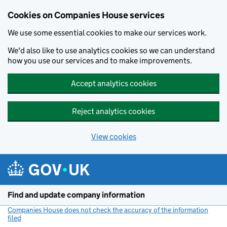
Cookies on Companies House services
We use some essential cookies to make our services work.
We'd also like to use analytics cookies so we can understand
how you use our services and to make improvements.
Accept analytics cookies
Reject analytics cookies
View cookies
Skip to main content
Find and update company information
Companies House does not check the accuracy of the information
filed
(link opens a new window)