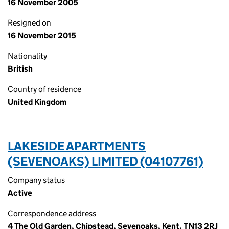
16 November 2005
Resigned on
16 November 2015
Nationality
British
Country of residence
United Kingdom
LAKESIDE APARTMENTS
(SEVENOAKS) LIMITED (04107761)
Company status
Active
Correspondence address
4 The Old Garden, Chipstead, Sevenoaks, Kent, TN13 2RJ