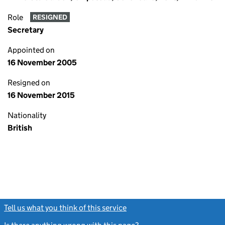
Role
RESIGNED
Secretary
Appointed on
16 November 2005
Resigned on
16 November 2015
Nationality
British
Tell us what you think of this service
(link opens a new window)