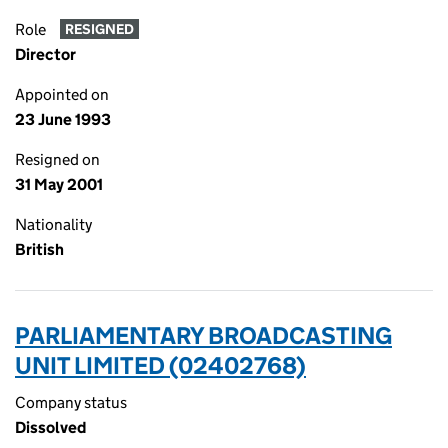
Role
RESIGNED
Director
Appointed on
23 June 1993
Resigned on
31 May 2001
Nationality
British
PARLIAMENTARY BROADCASTING
UNIT LIMITED (02402768)
Company status
Dissolved