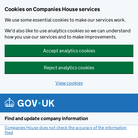
Cookies on Companies House services
We use some essential cookies to make our services work.
We'd also like to use analytics cookies so we can understand
how you use our services and to make improvements.
Accept analytics cookies
Reject analytics cookies
View cookies
Skip to main content
Find and update company information
Companies House does not check the accuracy of the information
filed
(link opens a new window)