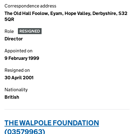
Correspondence address
The Old Hall Foolow, Eyam, Hope Valley, Derbyshire, S32
5QR
Role
RESIGNED
Director
Appointed on
9 February 1999
Resigned on
30 April 2001
Nationality
British
THE WALPOLE FOUNDATION
(03579963)