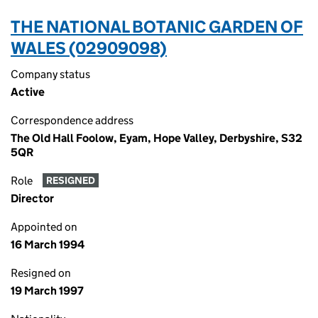
THE NATIONAL BOTANIC GARDEN OF
WALES (02909098)
Company status
Active
Correspondence address
The Old Hall Foolow, Eyam, Hope Valley, Derbyshire, S32
5QR
Role
RESIGNED
Director
Appointed on
16 March 1994
Resigned on
19 March 1997