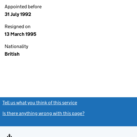
Appointed before
31 July 1992
Resigned on
13 March 1995
Nationality
British
Tell us what you think of this service
(link opens a new window)
Is there anything wrong with this page?
(link opens a new windo