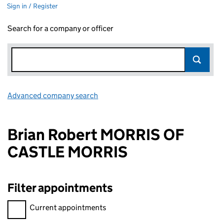
Sign in / Register
Search for a company or officer
Advanced company search
Link opens in new window
Brian Robert MORRIS OF
CASTLE MORRIS
Filter appointments
Filter appointments, selecting an input will reload the page.
Current appointments