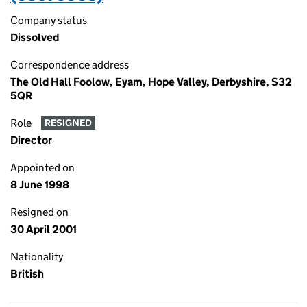
Company status
Dissolved
Correspondence address
The Old Hall Foolow, Eyam, Hope Valley, Derbyshire, S32
5QR
Role
RESIGNED
Director
Appointed on
8 June 1998
Resigned on
30 April 2001
Nationality
British