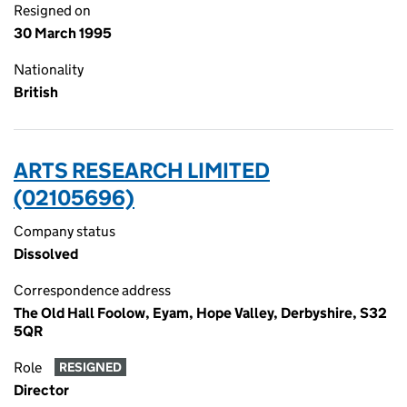
Resigned on
30 March 1995
Nationality
British
ARTS RESEARCH LIMITED
(02105696)
Company status
Dissolved
Correspondence address
The Old Hall Foolow, Eyam, Hope Valley, Derbyshire, S32
5QR
Role
RESIGNED
Director