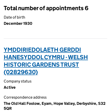
Total number of appointments 6
Date of birth
December 1930
YMDDIRIEDOLAETH GERDDI
HANESYDDOL CYMRU - WELSH
HISTORIC GARDENS TRUST
(02829630)
Company status
Active
Correspondence address
The Old Hall Foolow, Eyam, Hope Valley, Derbyshire, S32
5QR