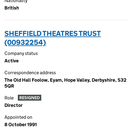
Nationality
British
SHEFFIELD THEATRES TRUST
(00932254)
Company status
Active
Correspondence address
The Old Hall Foolow, Eyam, Hope Valley, Derbyshire, S32
5QR
Role
RESIGNED
Director
Appointed on
8 October 1991