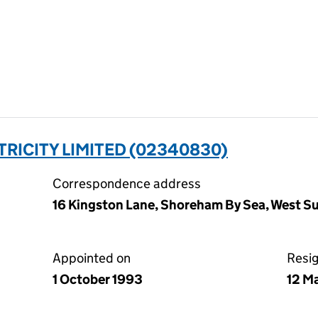
RICITY LIMITED (02340830)
Correspondence address
16 Kingston Lane, Shoreham By Sea, West 
Appointed on
Resi
1 October 1993
12 M