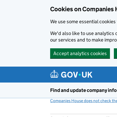
Cookies on Companies 
We use some essential cookies 
We'd also like to use analytic
our services and to make impr
Accept analytics cookies
Skip to main content
Find and update company inf
Companies House does not check the 