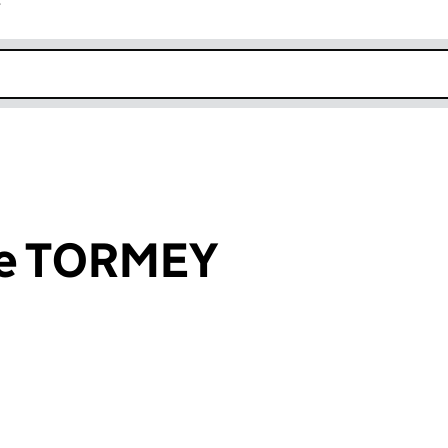
r
k opens in new window
ce TORMEY
an input will reload the page.