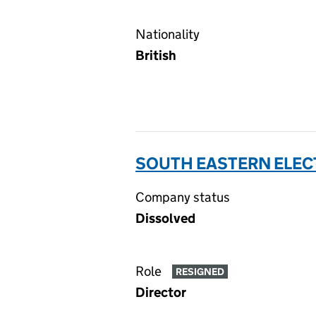
Nationality
British
SOUTH EASTERN ELECT
Company status
Dissolved
Role
RESIGNED
Director