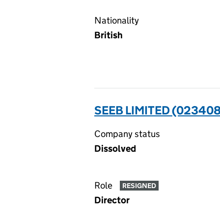
Nationality
British
SEEB LIMITED (023408
Company status
Dissolved
Role
RESIGNED
Director