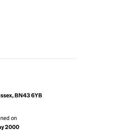
Sussex, BN43 6YB
gned on
ay 2000