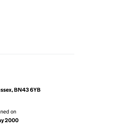
Sussex, BN43 6YB
gned on
ay 2000