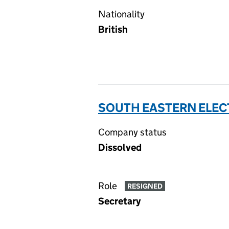
Nationality
British
SOUTH EASTERN ELECT
Company status
Dissolved
Role
RESIGNED
Secretary