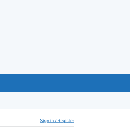
Sign in / Register