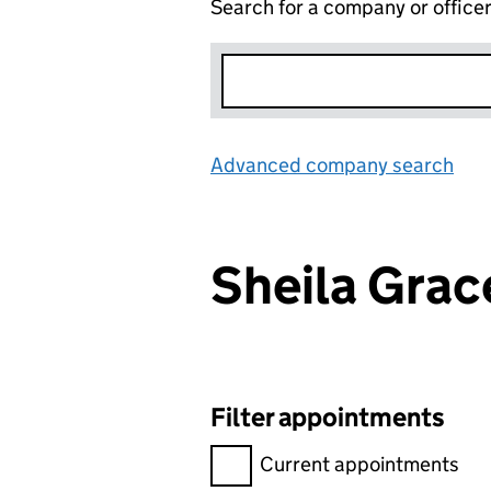
Search for a company or office
Advanced company search
Lin
Sheila Gra
Filter appointments
Filter appointments, selecting 
Current appointments