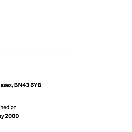
Sussex, BN43 6YB
gned on
ay 2000