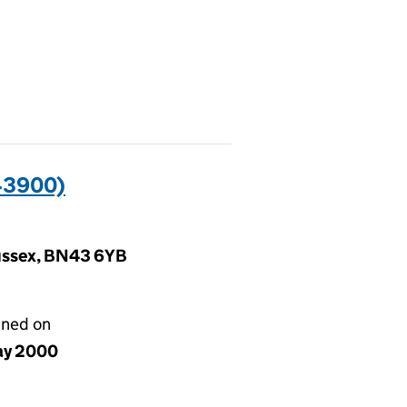
43900)
Sussex, BN43 6YB
gned on
ay 2000