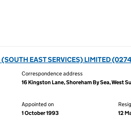
SOUTH EAST SERVICES) LIMITED (027
Correspondence address
16 Kingston Lane, Shoreham By Sea, West 
Appointed on
Resi
1 October 1993
12 M