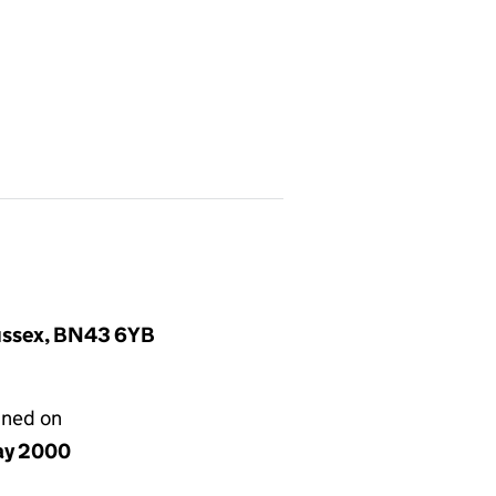
Sussex, BN43 6YB
gned on
ay 2000