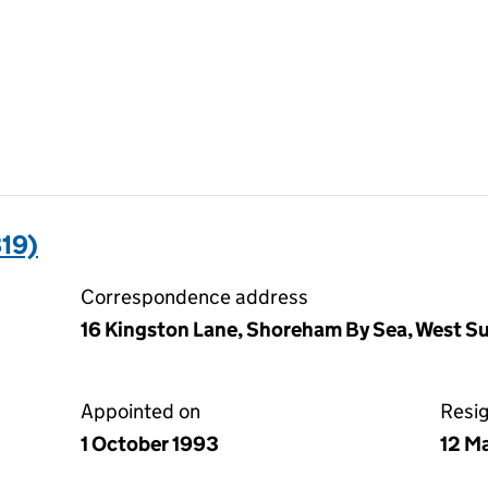
19)
Correspondence address
16 Kingston Lane, Shoreham By Sea, West 
Appointed on
Resi
1 October 1993
12 M