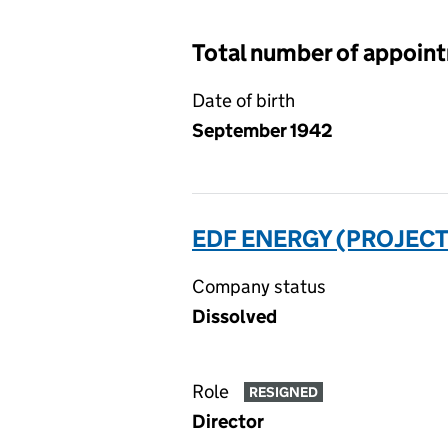
Total number of appoin
Date of birth
September 1942
EDF ENERGY (PROJECT
Company status
Dissolved
Role
RESIGNED
Director