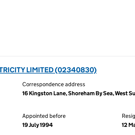
RICITY LIMITED (02340830)
Correspondence address
16 Kingston Lane, Shoreham By Sea, West 
Appointed before
Resi
19 July 1994
12 M