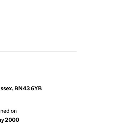
Sussex, BN43 6YB
gned on
ay 2000