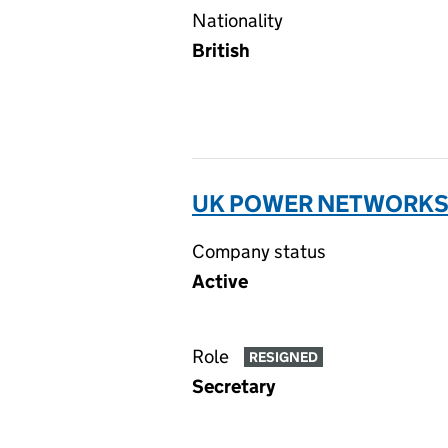
Nationality
British
UK POWER NETWORKS (
Company status
Active
Role
RESIGNED
Secretary