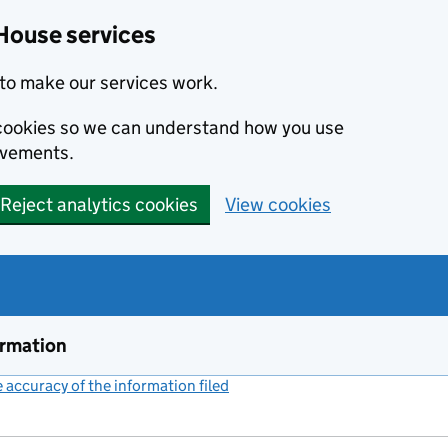
House services
to make our services work.
s cookies so we can understand how you use
ovements.
Reject analytics cookies
View cookies
ormation
accuracy of the information filed
(link opens a new window)