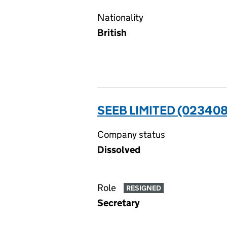
Nationality
British
SEEB LIMITED (023408
Company status
Dissolved
Role
RESIGNED
Secretary