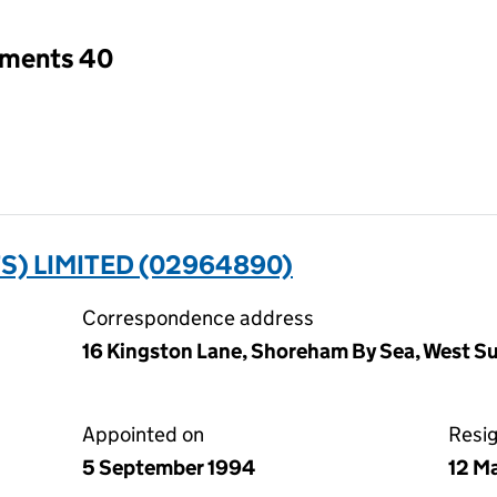
tments 40
S) LIMITED (02964890)
Correspondence address
16 Kingston Lane, Shoreham By Sea, West 
Appointed on
Resi
5 September 1994
12 M