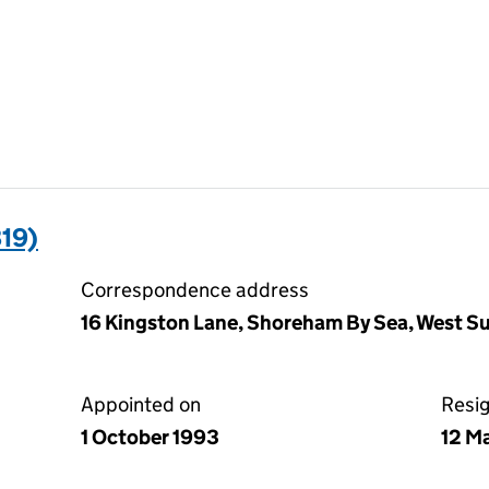
19)
Correspondence address
16 Kingston Lane, Shoreham By Sea, West 
Appointed on
Resi
1 October 1993
12 M