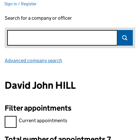
Sign in / Register
Search for a company or officer
Advanced company search
Link opens in new window
David John HILL
Filter appointments
Filter appointments, selecting an input will reload the page.
Current appointments
Total number of appointments 7