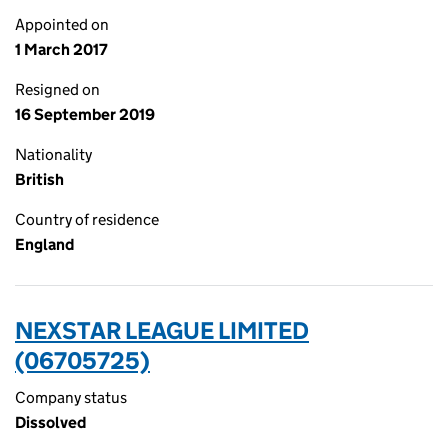
Appointed on
1 March 2017
Resigned on
16 September 2019
Nationality
British
Country of residence
England
NEXSTAR LEAGUE LIMITED
(06705725)
Company status
Dissolved