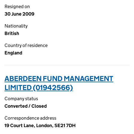
Resigned on
30 June 2009
Nationality
British
Country of residence
England
ABERDEEN FUND MANAGEMENT
LIMITED (01942566)
Company status
Converted / Closed
Correspondence address
19 Court Lane, London, SE21 7DH