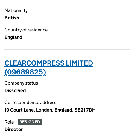
Nationality
British
Country of residence
England
CLEARCOMPRESS LIMITED
(09689825)
Company status
Dissolved
Correspondence address
19 Court Lane, London, England, SE21 7DH
Role
RESIGNED
Director