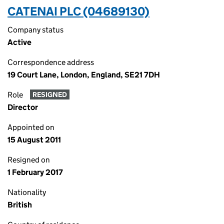
CATENAI PLC (04689130)
Company status
Active
Correspondence address
19 Court Lane, London, England, SE21 7DH
Role
RESIGNED
Director
Appointed on
15 August 2011
Resigned on
1 February 2017
Nationality
British