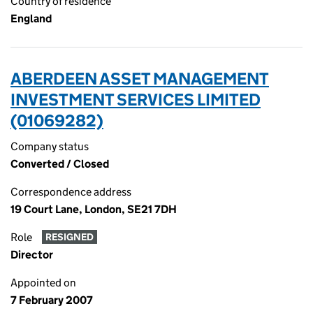
Country of residence
England
ABERDEEN ASSET MANAGEMENT
INVESTMENT SERVICES LIMITED
(01069282)
Company status
Converted / Closed
Correspondence address
19 Court Lane, London, SE21 7DH
Role
RESIGNED
Director
Appointed on
7 February 2007