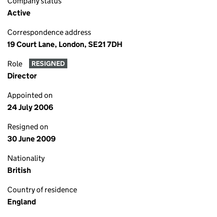
Company status
Active
Correspondence address
19 Court Lane, London, SE21 7DH
Role
RESIGNED
Director
Appointed on
24 July 2006
Resigned on
30 June 2009
Nationality
British
Country of residence
England