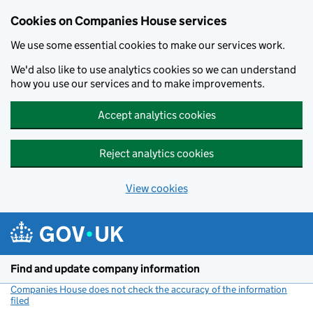
Cookies on Companies House services
We use some essential cookies to make our services work.
We'd also like to use analytics cookies so we can understand
how you use our services and to make improvements.
Accept analytics cookies
Reject analytics cookies
View cookies
Skip to main content
Find and update company information
Companies House does not check the accuracy of the information
filed
(link opens a new window)