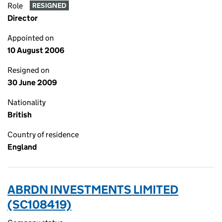
Role
RESIGNED
Director
Appointed on
10 August 2006
Resigned on
30 June 2009
Nationality
British
Country of residence
England
ABRDN INVESTMENTS LIMITED
(SC108419)