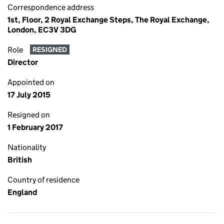
Correspondence address
1st, Floor, 2 Royal Exchange Steps, The Royal Exchange,
London, EC3V 3DG
Role
RESIGNED
Director
Appointed on
17 July 2015
Resigned on
1 February 2017
Nationality
British
Country of residence
England