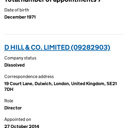
Date of birth
December 1971
D HILL & CO. LIMITED (09282903)
Company status
Dissolved
Correspondence address
19 Court Lane, Dulwich, London, United Kingdom, SE21
7DH
Role
Director
Appointed on
27 October 2014