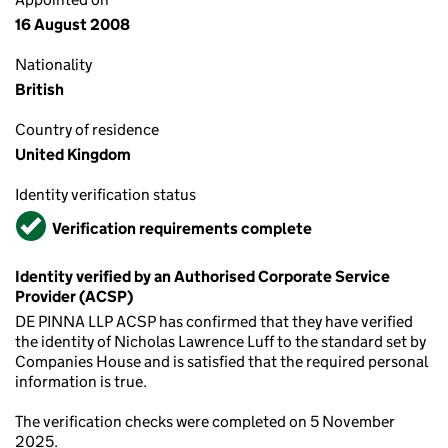
16 August 2008
Nationality
British
Country of residence
United Kingdom
Identity verification status
Verified
Verification requirements complete
Identity verified by an Authorised Corporate Service
Provider (ACSP)
DE PINNA LLP ACSP has confirmed that they have verified
the identity of Nicholas Lawrence Luff to the standard set by
Companies House and is satisfied that the required personal
information is true.
The verification checks were completed on 5 November
2025.