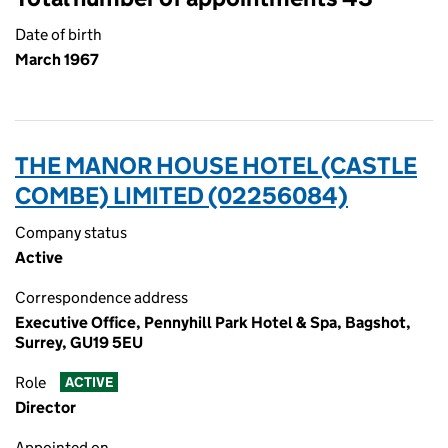
Date of birth
March 1967
THE MANOR HOUSE HOTEL (CASTLE
COMBE) LIMITED (02256084)
Company status
Active
Correspondence address
Executive Office, Pennyhill Park Hotel & Spa, Bagshot,
Surrey, GU19 5EU
Role
ACTIVE
Director
Appointed on