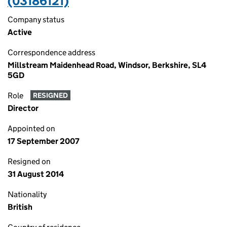
(03186121)
Company status
Active
Correspondence address
Millstream Maidenhead Road, Windsor, Berkshire, SL4
5GD
Role
RESIGNED
Director
Appointed on
17 September 2007
Resigned on
31 August 2014
Nationality
British