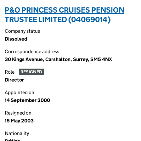
P&O PRINCESS CRUISES PENSION
TRUSTEE LIMITED (04069014)
Company status
Dissolved
Correspondence address
30 Kings Avenue, Carshalton, Surrey, SM5 4NX
Role
RESIGNED
Director
Appointed on
14 September 2000
Resigned on
15 May 2003
Nationality