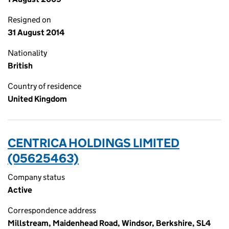
Resigned on
31 August 2014
Nationality
British
Country of residence
United Kingdom
CENTRICA HOLDINGS LIMITED
(05625463)
Company status
Active
Correspondence address
Millstream, Maidenhead Road, Windsor, Berkshire, SL4