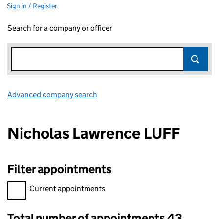
Sign in / Register
Search for a company or officer
Advanced company search
Link opens in new window
Nicholas Lawrence LUFF
Filter appointments
Filter appointments, selecting an input will reload the page.
Current appointments
Total number of appointments 43