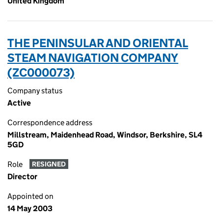
United Kingdom
THE PENINSULAR AND ORIENTAL
STEAM NAVIGATION COMPANY
(ZC000073)
Company status
Active
Correspondence address
Millstream, Maidenhead Road, Windsor, Berkshire, SL4
5GD
Role
RESIGNED
Director
Appointed on
14 May 2003