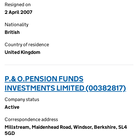
Resigned on
2 April 2007
Nationality
British
Country of residence
United Kingdom
P.& O.PENSION FUNDS
INVESTMENTS LIMITED (00382817)
Company status
Active
Correspondence address
Millstream, Maidenhead Road, Windsor, Berkshire, SL4
5GD