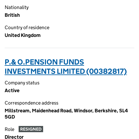
Nationality
British
Country of residence
United Kingdom
P.& O.PENSION FUNDS
INVESTMENTS LIMITED (00382817)
Company status
Active
Correspondence address
Millstream, Maidenhead Road, Windsor, Berkshire, SL4
5GD
Role
RESIGNED
Director