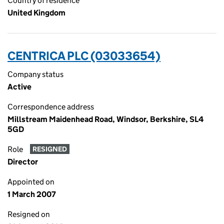
Country of residence
United Kingdom
CENTRICA PLC (03033654)
Company status
Active
Correspondence address
Millstream Maidenhead Road, Windsor, Berkshire, SL4
5GD
Role
RESIGNED
Director
Appointed on
1 March 2007
Resigned on