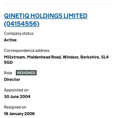
QINETIQ HOLDINGS LIMITED
(04154556)
Company status
Active
Correspondence address
Millstream, Maidenhead Road, Windsor, Berkshire, SL4
5GD
Role
RESIGNED
Director
Appointed on
30 June 2004
Resigned on
18 January 2006