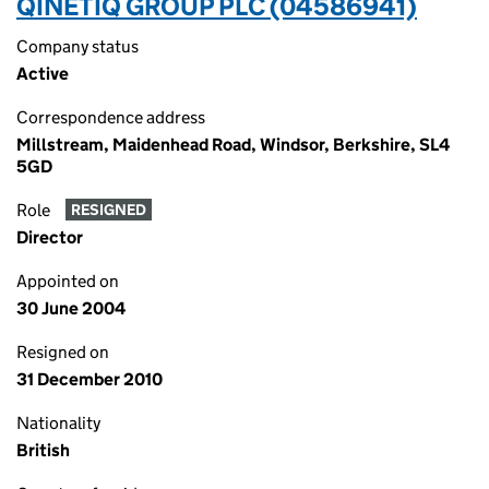
QINETIQ GROUP PLC (04586941)
Company status
Active
Correspondence address
Millstream, Maidenhead Road, Windsor, Berkshire, SL4
5GD
Role
RESIGNED
Director
Appointed on
30 June 2004
Resigned on
31 December 2010
Nationality
British