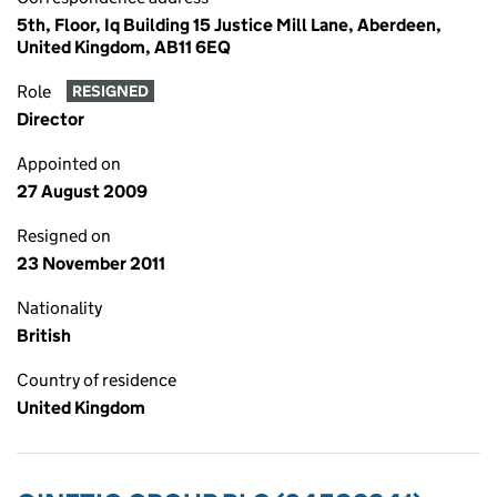
5th, Floor, Iq Building 15 Justice Mill Lane, Aberdeen,
United Kingdom, AB11 6EQ
Role
RESIGNED
Director
Appointed on
27 August 2009
Resigned on
23 November 2011
Nationality
British
Country of residence
United Kingdom