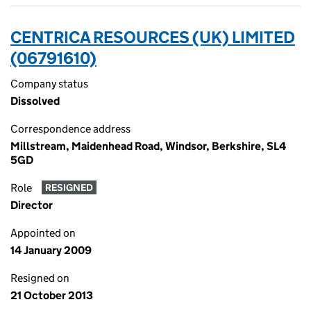
CENTRICA RESOURCES (UK) LIMITED
(06791610)
Company status
Dissolved
Correspondence address
Millstream, Maidenhead Road, Windsor, Berkshire, SL4
5GD
Role
RESIGNED
Director
Appointed on
14 January 2009
Resigned on
21 October 2013