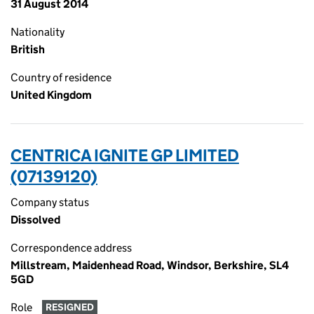
31 August 2014
Nationality
British
Country of residence
United Kingdom
CENTRICA IGNITE GP LIMITED
(07139120)
Company status
Dissolved
Correspondence address
Millstream, Maidenhead Road, Windsor, Berkshire, SL4
5GD
Role
RESIGNED