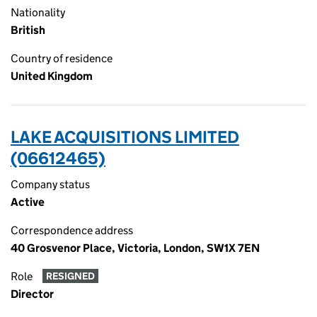
Nationality
British
Country of residence
United Kingdom
LAKE ACQUISITIONS LIMITED
(06612465)
Company status
Active
Correspondence address
40 Grosvenor Place, Victoria, London, SW1X 7EN
Role
RESIGNED
Director