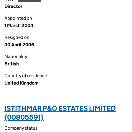
Director
Appointed on
1 March 2004
Resigned on
30 April 2006
Nationality
British
Country of residence
United Kingdom
ISTITHMAR P&O ESTATES LIMITED
(00805591)
Company status