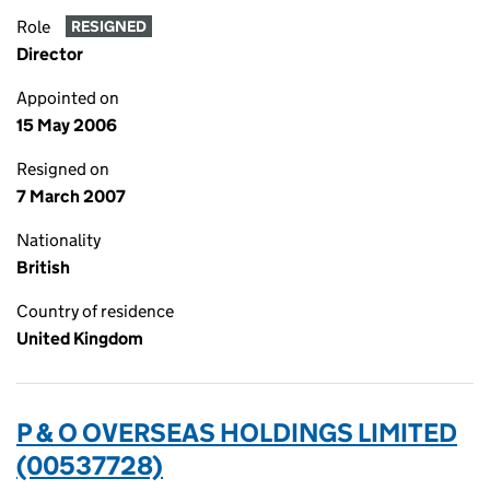
Role
RESIGNED
Director
Appointed on
15 May 2006
Resigned on
7 March 2007
Nationality
British
Country of residence
United Kingdom
P & O OVERSEAS HOLDINGS LIMITED
(00537728)