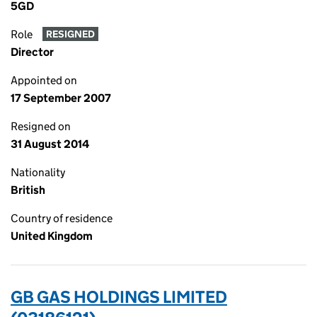
5GD
Role
RESIGNED
Director
Appointed on
17 September 2007
Resigned on
31 August 2014
Nationality
British
Country of residence
United Kingdom
GB GAS HOLDINGS LIMITED