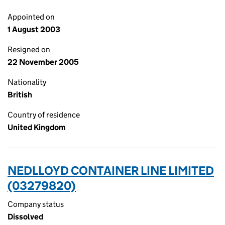
Appointed on
1 August 2003
Resigned on
22 November 2005
Nationality
British
Country of residence
United Kingdom
NEDLLOYD CONTAINER LINE LIMITED
(03279820)
Company status
Dissolved