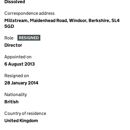
Dissolved
Correspondence address
Millstream, Maidenhead Road, Windsor, Berkshire, SL4
5GD
Role
RESIGNED
Director
Appointed on
6 August 2013
Resigned on
28 January 2014
Nationality
British
Country of residence
United Kingdom