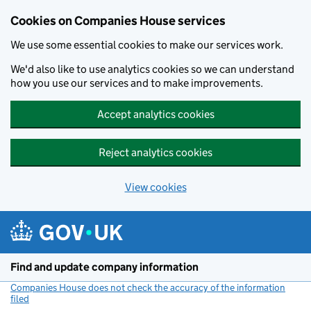
Cookies on Companies House services
We use some essential cookies to make our services work.
We'd also like to use analytics cookies so we can understand
how you use our services and to make improvements.
Accept analytics cookies
Reject analytics cookies
View cookies
Skip to main content
Find and update company information
Companies House does not check the accuracy of the information
filed
(link opens a new window)