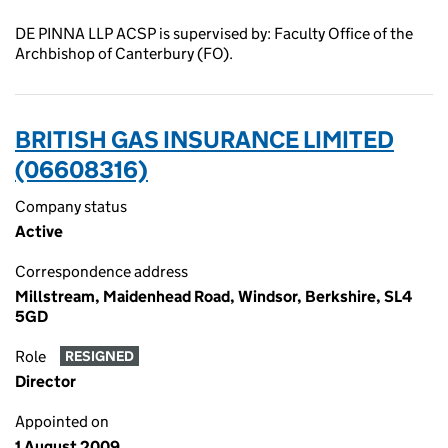
DE PINNA LLP ACSP is supervised by: Faculty Office of the
Archbishop of Canterbury (FO).
BRITISH GAS INSURANCE LIMITED
(06608316)
Company status
Active
Correspondence address
Millstream, Maidenhead Road, Windsor, Berkshire, SL4
5GD
Role
RESIGNED
Director
Appointed on
1 August 2009