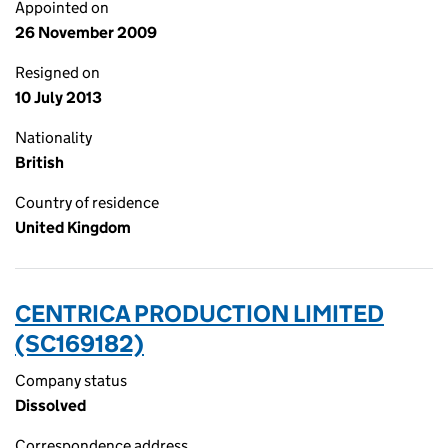
Appointed on
26 November 2009
Resigned on
10 July 2013
Nationality
British
Country of residence
United Kingdom
CENTRICA PRODUCTION LIMITED
(SC169182)
Company status
Dissolved
Correspondence address