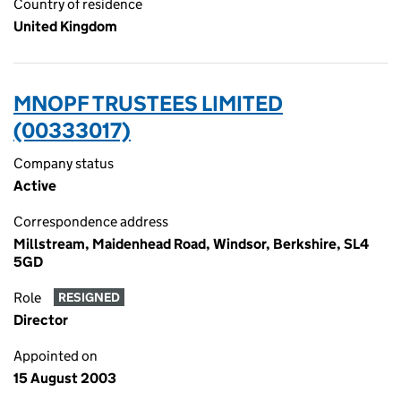
Country of residence
United Kingdom
MNOPF TRUSTEES LIMITED
(00333017)
Company status
Active
Correspondence address
Millstream, Maidenhead Road, Windsor, Berkshire, SL4
5GD
Role
RESIGNED
Director
Appointed on
15 August 2003