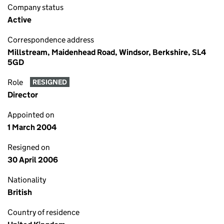
Company status
Active
Correspondence address
Millstream, Maidenhead Road, Windsor, Berkshire, SL4
5GD
Role
RESIGNED
Director
Appointed on
1 March 2004
Resigned on
30 April 2006
Nationality
British
Country of residence