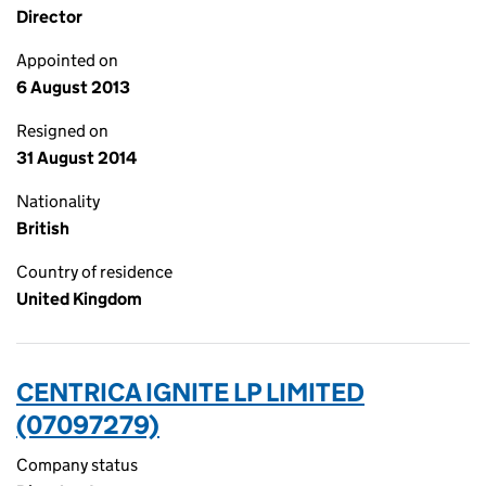
Director
Appointed on
6 August 2013
Resigned on
31 August 2014
Nationality
British
Country of residence
United Kingdom
CENTRICA IGNITE LP LIMITED
(07097279)
Company status