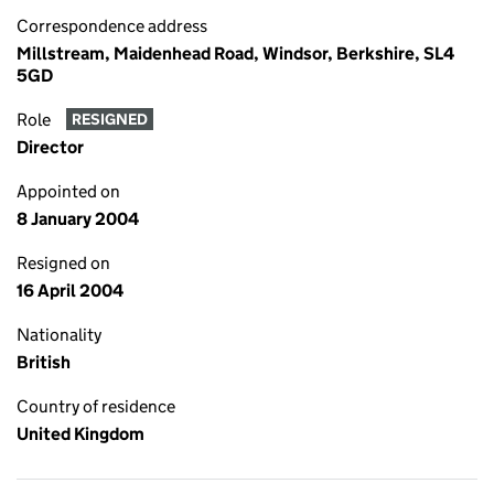
Correspondence address
Millstream, Maidenhead Road, Windsor, Berkshire, SL4
5GD
Role
RESIGNED
Director
Appointed on
8 January 2004
Resigned on
16 April 2004
Nationality
British
Country of residence
United Kingdom