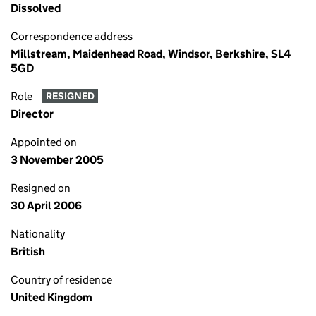
Dissolved
Correspondence address
Millstream, Maidenhead Road, Windsor, Berkshire, SL4
5GD
Role
RESIGNED
Director
Appointed on
3 November 2005
Resigned on
30 April 2006
Nationality
British
Country of residence
United Kingdom