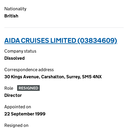
Nationality
British
AIDA CRUISES LIMITED (03834609)
Company status
Dissolved
Correspondence address
30 Kings Avenue, Carshalton, Surrey, SM5 4NX
Role
RESIGNED
Director
Appointed on
22 September 1999
Resigned on