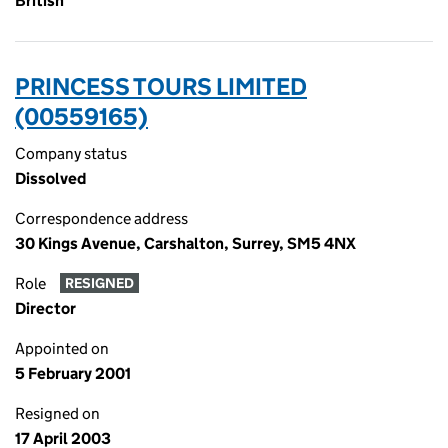
British
PRINCESS TOURS LIMITED
(00559165)
Company status
Dissolved
Correspondence address
30 Kings Avenue, Carshalton, Surrey, SM5 4NX
Role
RESIGNED
Director
Appointed on
5 February 2001
Resigned on
17 April 2003