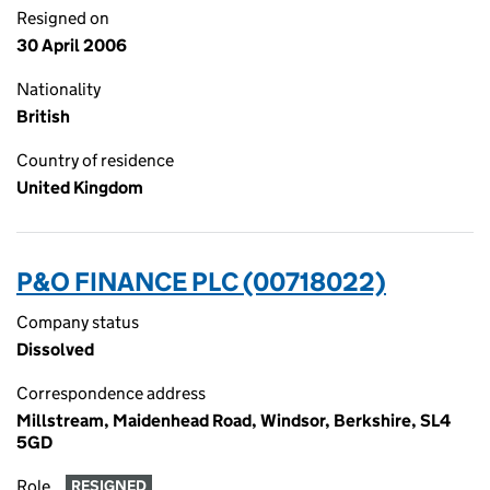
Resigned on
30 April 2006
Nationality
British
Country of residence
United Kingdom
P&O FINANCE PLC (00718022)
Company status
Dissolved
Correspondence address
Millstream, Maidenhead Road, Windsor, Berkshire, SL4
5GD
Role
RESIGNED