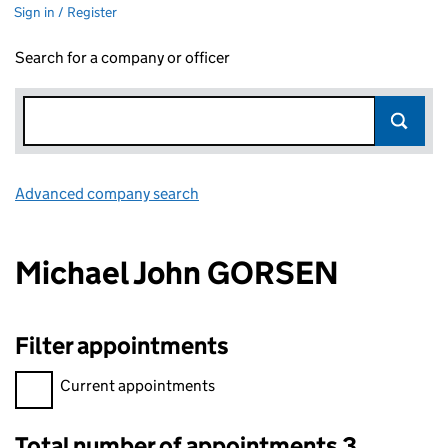
Sign in / Register
Search for a company or officer
Advanced company search
Link opens in new window
Michael John GORSEN
Filter appointments
Filter appointments, selecting an input will reload the page.
Current appointments
Total number of appointments 3