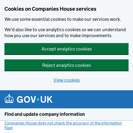
Cookies on Companies House services
We use some essential cookies to make our services work.
We'd also like to use analytics cookies so we can understand
how you use our services and to make improvements.
Accept analytics cookies
Reject analytics cookies
View cookies
Skip to main content
Find and update company information
Companies House does not check the accuracy of the information
filed
(link opens a new window)