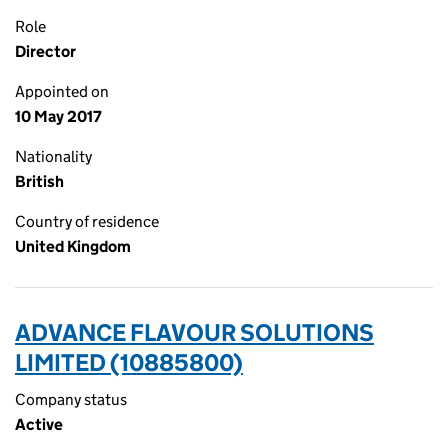
Role
Director
Appointed on
10 May 2017
Nationality
British
Country of residence
United Kingdom
ADVANCE FLAVOUR SOLUTIONS
LIMITED (10885800)
Company status
Active