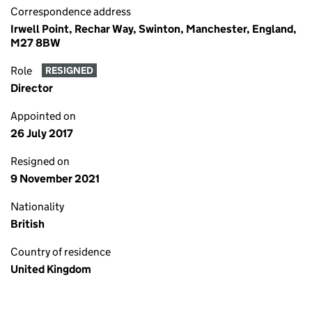
Correspondence address
Irwell Point, Rechar Way, Swinton, Manchester, England,
M27 8BW
Role
RESIGNED
Director
Appointed on
26 July 2017
Resigned on
9 November 2021
Nationality
British
Country of residence
United Kingdom