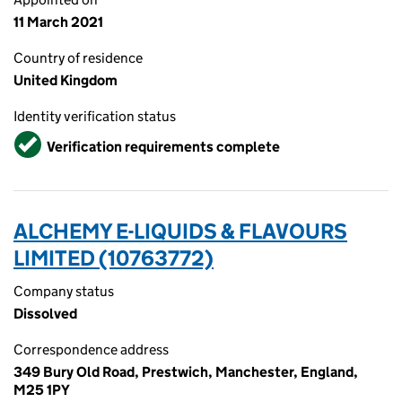
11 March 2021
Country of residence
United Kingdom
Identity verification status
Verified
Verification requirements complete
ALCHEMY E-LIQUIDS & FLAVOURS
LIMITED (10763772)
Company status
Dissolved
Correspondence address
349 Bury Old Road, Prestwich, Manchester, England,
M25 1PY