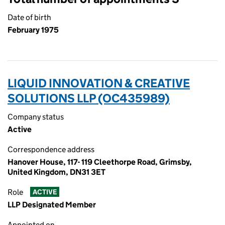
Date of birth
February 1975
LIQUID INNOVATION & CREATIVE
SOLUTIONS LLP (OC435989)
Company status
Active
Correspondence address
Hanover House, 117- 119 Cleethorpe Road, Grimsby,
United Kingdom, DN31 3ET
Role
ACTIVE
LLP Designated Member
Appointed on