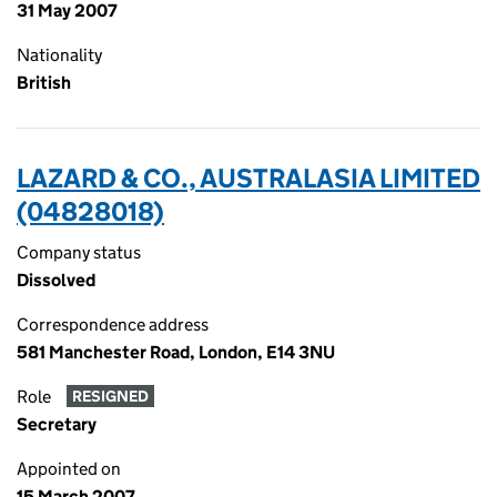
31 May 2007
Nationality
British
LAZARD & CO., AUSTRALASIA LIMITED
(04828018)
Company status
Dissolved
Correspondence address
581 Manchester Road, London, E14 3NU
Role
RESIGNED
Secretary
Appointed on
15 March 2007