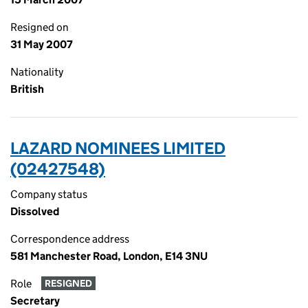
Resigned on
31 May 2007
Nationality
British
LAZARD NOMINEES LIMITED
(02427548)
Company status
Dissolved
Correspondence address
581 Manchester Road, London, E14 3NU
Role
RESIGNED
Secretary