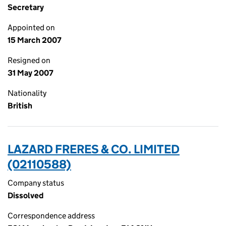
Secretary
Appointed on
15 March 2007
Resigned on
31 May 2007
Nationality
British
LAZARD FRERES & CO. LIMITED
(02110588)
Company status
Dissolved
Correspondence address