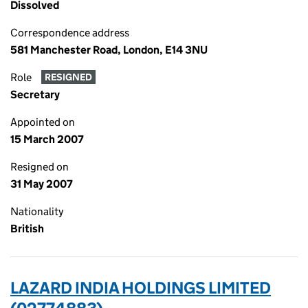
Dissolved
Correspondence address
581 Manchester Road, London, E14 3NU
Role
RESIGNED
Secretary
Appointed on
15 March 2007
Resigned on
31 May 2007
Nationality
British
LAZARD INDIA HOLDINGS LIMITED