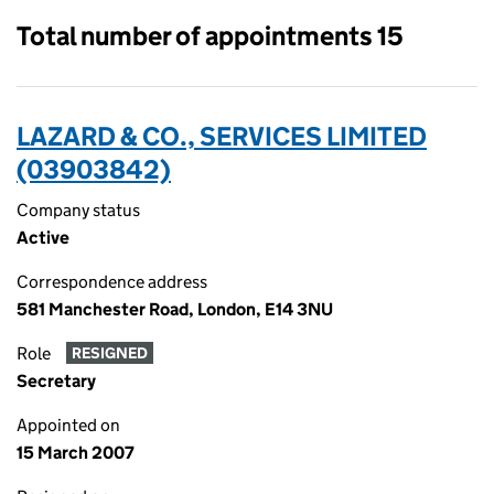
Total number of appointments 15
LAZARD & CO., SERVICES LIMITED
(03903842)
Company status
Active
Correspondence address
581 Manchester Road, London, E14 3NU
Role
RESIGNED
Secretary
Appointed on
15 March 2007