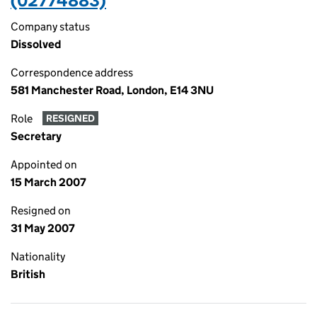
(02774883)
Company status
Dissolved
Correspondence address
581 Manchester Road, London, E14 3NU
Role
RESIGNED
Secretary
Appointed on
15 March 2007
Resigned on
31 May 2007
Nationality
British