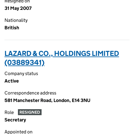
Resigned on
31 May 2007
Nationality
British
LAZARD & CO., HOLDINGS LIMITED
(03889341)
Company status
Active
Correspondence address
581 Manchester Road, London, E14 3NU
Role
RESIGNED
Secretary
Appointed on