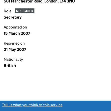
581 Manchester Road, London, E14 3NU
Role
RESIGNED
Secretary
Appointed on
15 March 2007
Resigned on
31 May 2007
Nationality
British
Tell us what you think of this service
(link opens a new window)