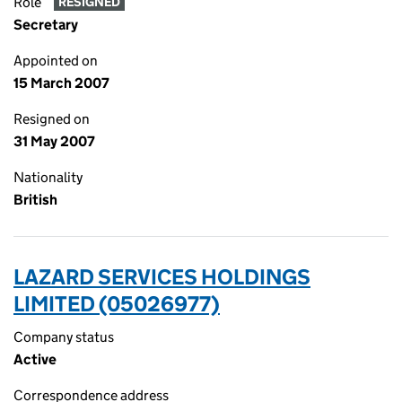
Role
RESIGNED
Secretary
Appointed on
15 March 2007
Resigned on
31 May 2007
Nationality
British
LAZARD SERVICES HOLDINGS
LIMITED (05026977)
Company status
Active
Correspondence address