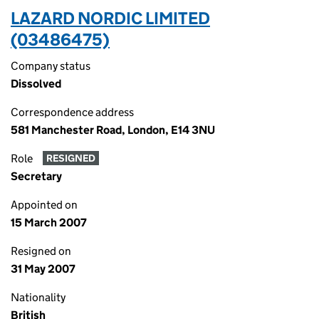
LAZARD NORDIC LIMITED
(03486475)
Company status
Dissolved
Correspondence address
581 Manchester Road, London, E14 3NU
Role
RESIGNED
Secretary
Appointed on
15 March 2007
Resigned on
31 May 2007
Nationality
British