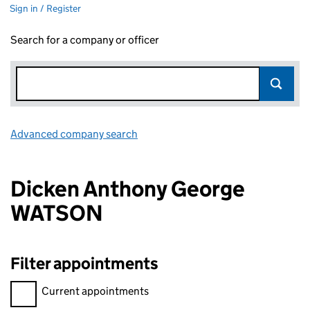
Sign in / Register
Search for a company or officer
Advanced company search
Link opens in new window
Dicken Anthony George
WATSON
Filter appointments
Filter appointments, selecting an input will reload the page.
Current appointments