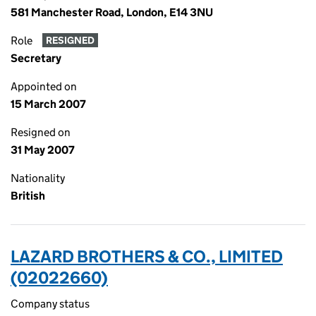
581 Manchester Road, London, E14 3NU
Role
RESIGNED
Secretary
Appointed on
15 March 2007
Resigned on
31 May 2007
Nationality
British
LAZARD BROTHERS & CO., LIMITED
(02022660)
Company status