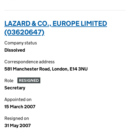
LAZARD & CO., EUROPE LIMITED
(03620647)
Company status
Dissolved
Correspondence address
581 Manchester Road, London, E14 3NU
Role
RESIGNED
Secretary
Appointed on
15 March 2007
Resigned on
31 May 2007