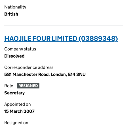
Nationality
British
HAOJILE FOUR LIMITED (03889348)
Company status
Dissolved
Correspondence address
581 Manchester Road, London, E14 3NU
Role
RESIGNED
Secretary
Appointed on
15 March 2007
Resigned on