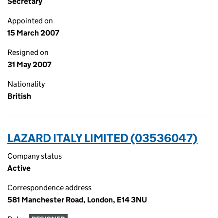
Secretary
Appointed on
15 March 2007
Resigned on
31 May 2007
Nationality
British
LAZARD ITALY LIMITED (03536047)
Company status
Active
Correspondence address
581 Manchester Road, London, E14 3NU