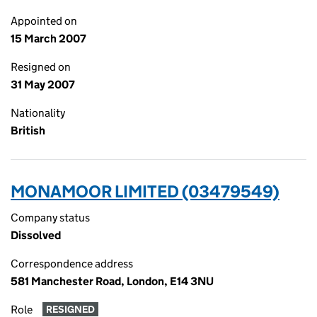
Appointed on
15 March 2007
Resigned on
31 May 2007
Nationality
British
MONAMOOR LIMITED (03479549)
Company status
Dissolved
Correspondence address
581 Manchester Road, London, E14 3NU
Role
RESIGNED