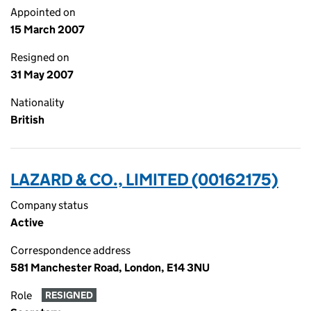
Appointed on
15 March 2007
Resigned on
31 May 2007
Nationality
British
LAZARD & CO., LIMITED (00162175)
Company status
Active
Correspondence address
581 Manchester Road, London, E14 3NU
Role
RESIGNED