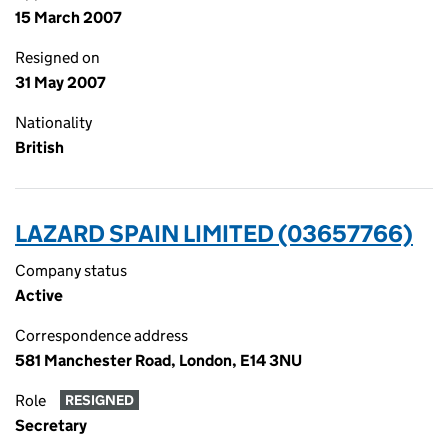
15 March 2007
Resigned on
31 May 2007
Nationality
British
LAZARD SPAIN LIMITED (03657766)
Company status
Active
Correspondence address
581 Manchester Road, London, E14 3NU
Role
RESIGNED
Secretary