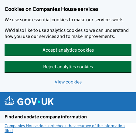
Cookies on Companies House services
We use some essential cookies to make our services work.
We'd also like to use analytics cookies so we can understand
how you use our services and to make improvements.
Accept analytics cookies
Reject analytics cookies
View cookies
Skip to main content
Find and update company information
Companies House does not check the accuracy of the information
filed
(link opens a new window)