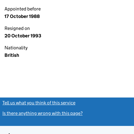
Appointed before
17 October 1988
Resigned on
20 October 1993
Nationality
British
Tell us what you think of this service
(link opens a new window)
Is there anything wrong with this page?
(link opens a new windo