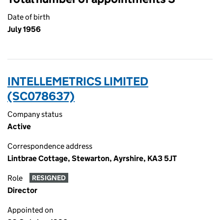
Date of birth
July 1956
INTELLEMETRICS LIMITED
(SC078637)
Company status
Active
Correspondence address
Lintbrae Cottage, Stewarton, Ayrshire, KA3 5JT
Role
RESIGNED
Director
Appointed on