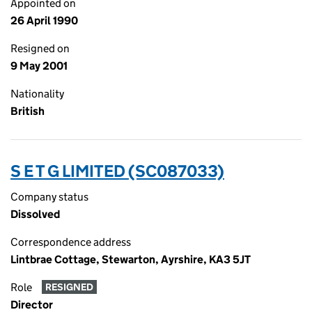
Appointed on
26 April 1990
Resigned on
9 May 2001
Nationality
British
S E T G LIMITED (SC087033)
Company status
Dissolved
Correspondence address
Lintbrae Cottage, Stewarton, Ayrshire, KA3 5JT
Role
RESIGNED
Director