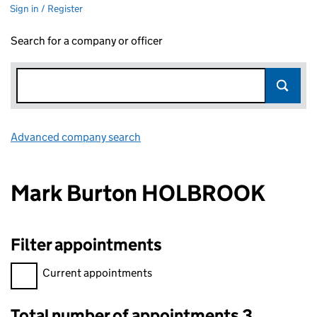
Sign in / Register
Search for a company or officer
Advanced company search
Link opens in new window
Mark Burton HOLBROOK
Filter appointments
Filter appointments, selecting an input will reload the page.
Current appointments
Total number of appointments 3