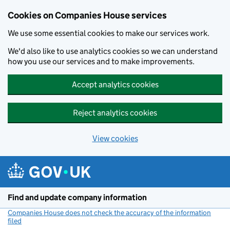
Cookies on Companies House services
We use some essential cookies to make our services work.
We'd also like to use analytics cookies so we can understand
how you use our services and to make improvements.
Accept analytics cookies
Reject analytics cookies
View cookies
Skip to main content
Find and update company information
Companies House does not check the accuracy of the information
filed
(link opens a new window)