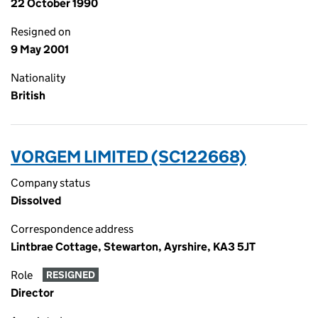
22 October 1990
Resigned on
9 May 2001
Nationality
British
VORGEM LIMITED (SC122668)
Company status
Dissolved
Correspondence address
Lintbrae Cottage, Stewarton, Ayrshire, KA3 5JT
Role
RESIGNED
Director