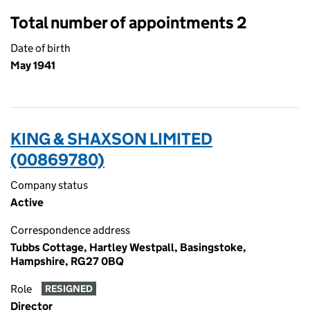
Total number of appointments 2
Date of birth
May 1941
KING & SHAXSON LIMITED
(00869780)
Company status
Active
Correspondence address
Tubbs Cottage, Hartley Westpall, Basingstoke,
Hampshire, RG27 0BQ
Role
RESIGNED
Director