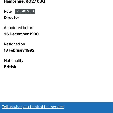
Hampshire, RG27 0BQ
Role
RESIGNED
Director
Appointed before
26 December 1990
Resigned on
18 February 1992
Nationality
British
Tell us what you think of this service
(link opens a new window)