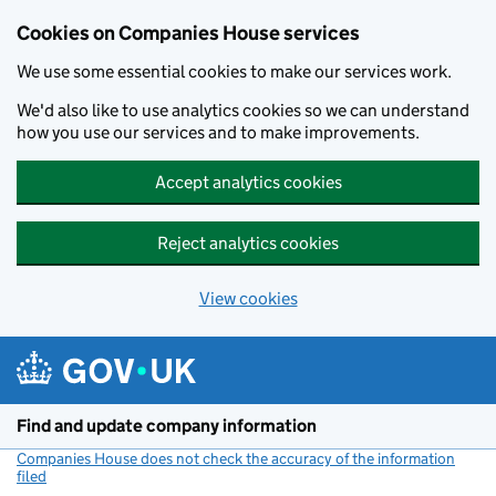
Cookies on Companies House services
We use some essential cookies to make our services work.
We'd also like to use analytics cookies so we can understand
how you use our services and to make improvements.
Accept analytics cookies
Reject analytics cookies
View cookies
Skip to main content
Find and update company information
Companies House does not check the accuracy of the information
filed
(link opens a new window)