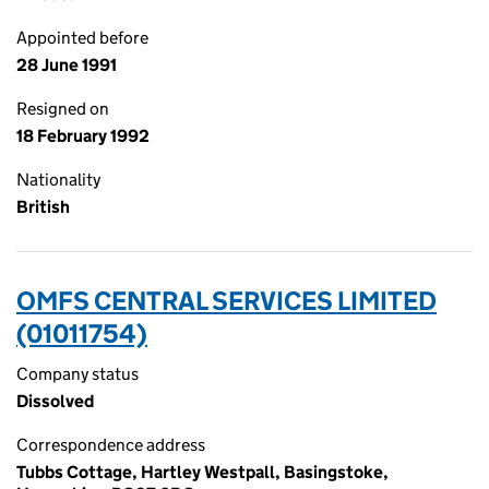
Appointed before
28 June 1991
Resigned on
18 February 1992
Nationality
British
OMFS CENTRAL SERVICES LIMITED
(01011754)
Company status
Dissolved
Correspondence address
Tubbs Cottage, Hartley Westpall, Basingstoke,