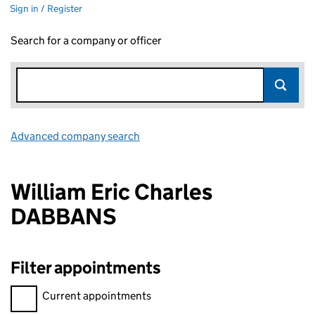
Sign in / Register
Search for a company or officer
Advanced company search
Link opens in new window
William Eric Charles
DABBANS
Filter appointments
Filter appointments, selecting an input will reload the page.
Current appointments