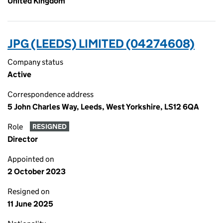
United Kingdom
JPG (LEEDS) LIMITED (04274608)
Company status
Active
Correspondence address
5 John Charles Way, Leeds, West Yorkshire, LS12 6QA
Role
RESIGNED
Director
Appointed on
2 October 2023
Resigned on
11 June 2025