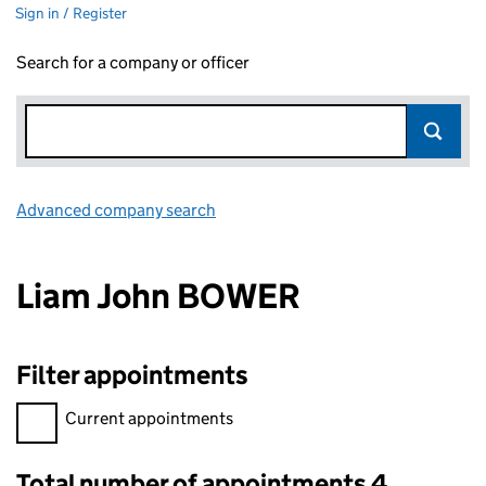
Sign in / Register
Search for a company or officer
Advanced company search
Link opens in new window
Liam John BOWER
Filter appointments
Filter appointments, selecting an input will reload the page.
Current appointments
Total number of appointments 4