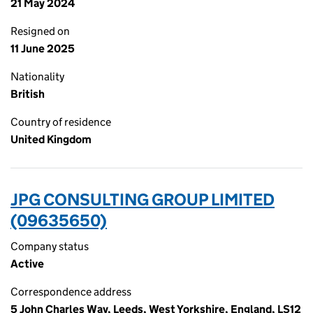
21 May 2024
Resigned on
11 June 2025
Nationality
British
Country of residence
United Kingdom
JPG CONSULTING GROUP LIMITED
(09635650)
Company status
Active
Correspondence address
5 John Charles Way, Leeds, West Yorkshire, England, LS12