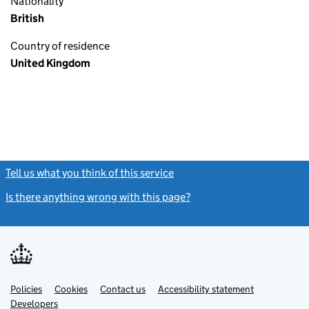
Nationality
British
Country of residence
United Kingdom
Tell us what you think of this service
(link opens a new window)
Is there anything wrong with this page?
(link opens a new windo
Link
Link
Policies
Support links
Cookies
Contact us
Accessibility statement
opens
opens
Link
Developers