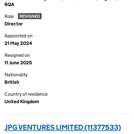
6QA
Role
RESIGNED
Director
Appointed on
21 May 2024
Resigned on
11 June 2025
Nationality
British
Country of residence
United Kingdom
JPG VENTURES LIMITED (11377533)