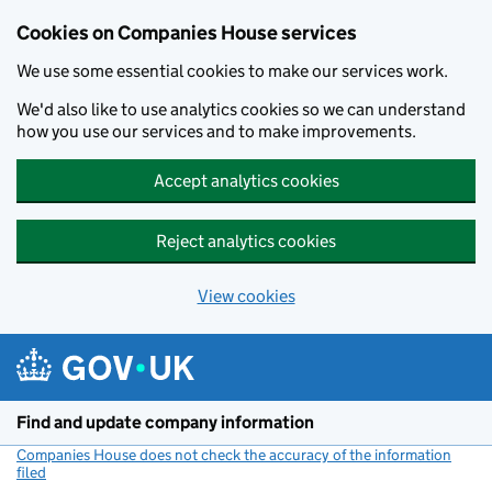
Cookies on Companies House services
We use some essential cookies to make our services work.
We'd also like to use analytics cookies so we can understand
how you use our services and to make improvements.
Accept analytics cookies
Reject analytics cookies
View cookies
Skip to main content
Find and update company information
Companies House does not check the accuracy of the information
filed
(link opens a new window)