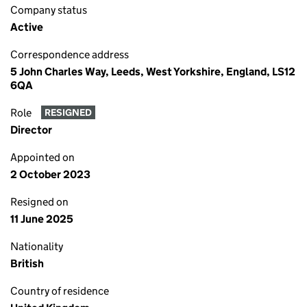
Company status
Active
Correspondence address
5 John Charles Way, Leeds, West Yorkshire, England, LS12
6QA
Role
RESIGNED
Director
Appointed on
2 October 2023
Resigned on
11 June 2025
Nationality
British
Country of residence