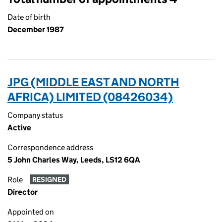
Date of birth
December 1987
JPG (MIDDLE EAST AND NORTH
AFRICA) LIMITED (08426034)
Company status
Active
Correspondence address
5 John Charles Way, Leeds, LS12 6QA
Role
RESIGNED
Director
Appointed on